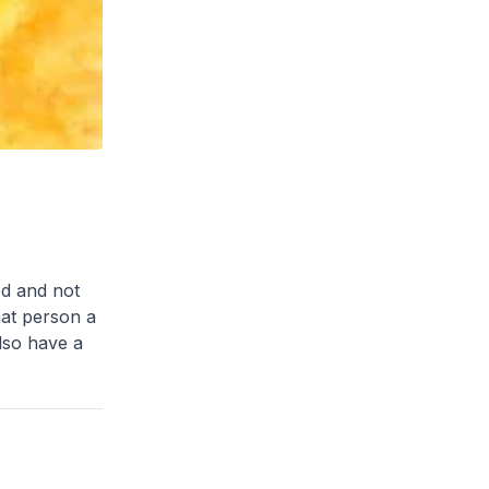
ed and not
hat person a
lso have a