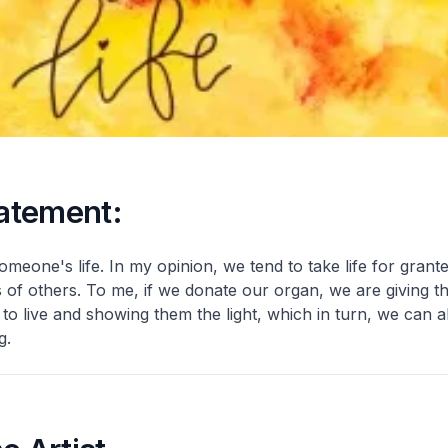
tatement:
someone's life. In my opinion, we tend to take life for grant
s of others. To me, if we donate our organ, we are giving t
o live and showing them the light, which in turn, we can a
g.