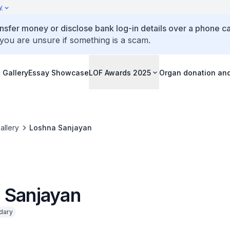
y
ansfer money or disclose bank log-in details over a phone cal
 you are unsure if something is a scam.
 Gallery
Essay Showcase
LOF Awards 2025
Organ donation an
allery
Loshna Sanjayan
 Sanjayan
dary