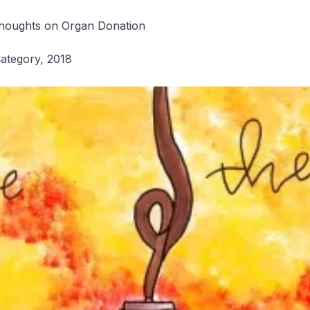
l
houghts on Organ Donation
Category, 2018