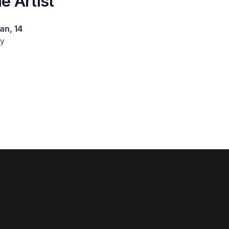
e Artist
an, 14
y