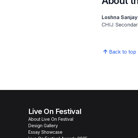
About th
Loshna Sanjay
CHIJ Secondar
Back to top
Live On Festival
About Live On Festival
Design Gallery
Essay Showcase