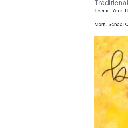
Traditiona
Theme: Your T
Merit, School 