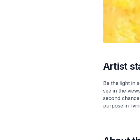
Artist s
Be the light in 
see in the view
second chance t
purpose in livin