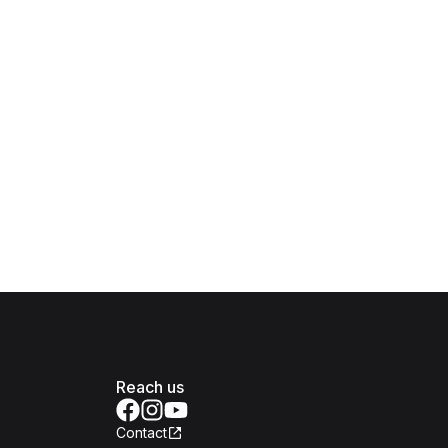
Reach us
Contact