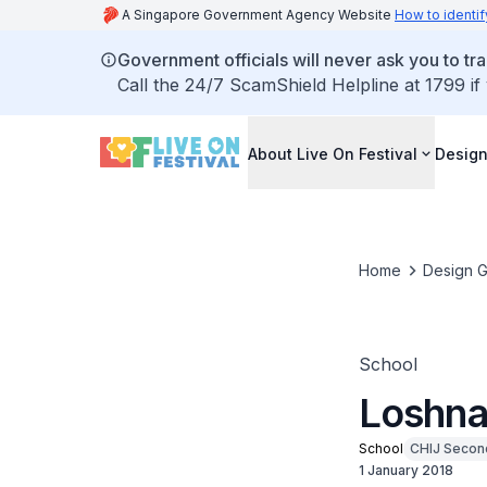
A Singapore Government Agency Website
How to identif
Government officials will never ask you to tr
Call the 24/7 ScamShield Helpline at 1799 if
About Live On Festival
Design
Home
Design G
School
Loshna
School
CHIJ Secon
1 January 2018