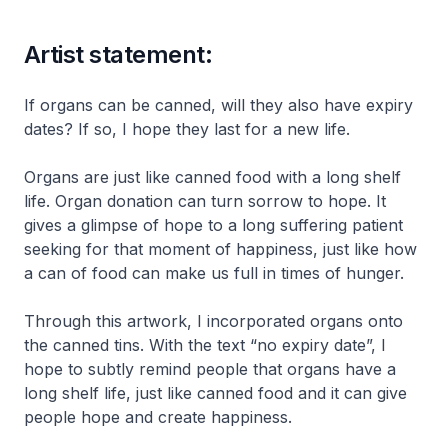
Artist statement:
If organs can be canned, will they also have expiry
dates? If so, I hope they last for a new life.
Organs are just like canned food with a long shelf
life. Organ donation can turn sorrow to hope. It
gives a glimpse of hope to a long suffering patient
seeking for that moment of happiness, just like how
a can of food can make us full in times of hunger.
Through this artwork, I incorporated organs onto
the canned tins. With the text “no expiry date”, I
hope to subtly remind people that organs have a
long shelf life, just like canned food and it can give
people hope and create happiness.