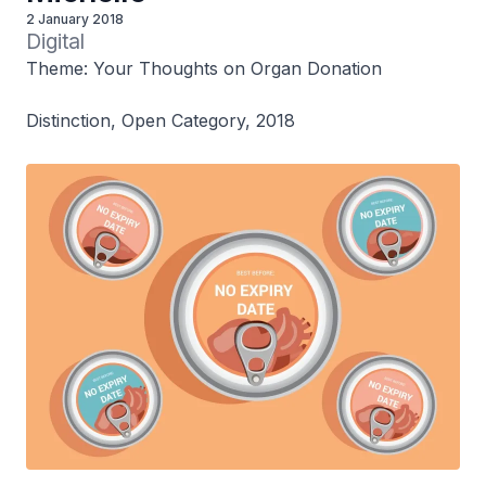
2 January 2018
Digital
Theme: Your Thoughts on Organ Donation
Distinction, Open Category, 2018