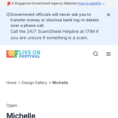
A Singapore Government Agency Website
How to identify
Government officials will never ask you to
transfer money or disclose bank log-in details
over a phone call.
Call the 24/7 ScamShield Helpline at 1799 if
you are unsure if something is a scam.
Home
Design Gallery
Michelle
Open
Michelle