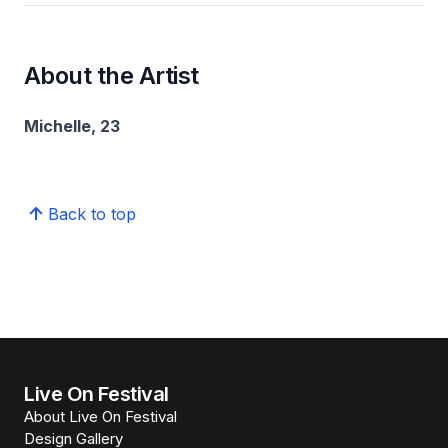
About the Artist
Michelle, 23
Back to top
Live On Festival
About Live On Festival
Design Gallery