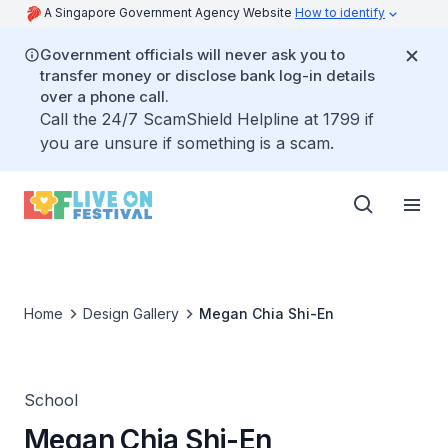
A Singapore Government Agency Website
How to identify
Government officials will never ask you to
transfer money or disclose bank log-in details
over a phone call.
Call the 24/7 ScamShield Helpline at 1799 if
you are unsure if something is a scam.
Home
Design Gallery
Megan Chia Shi-En
School
Megan Chia Shi-En