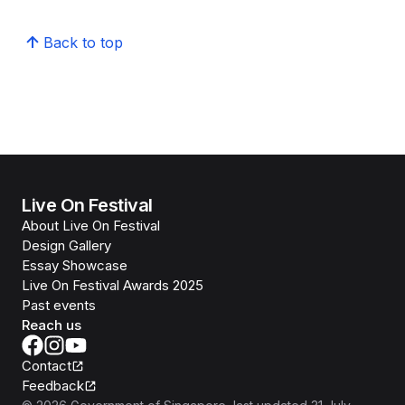
Back to top
Live On Festival
About Live On Festival
Design Gallery
Essay Showcase
Live On Festival Awards 2025
Past events
Reach us
Contact
Feedback