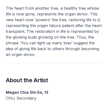
The heart from another tree, a healthy tree whose
life is now gone, represents the organ donor. This
new heart now 'powers' the tree, restoring life to it,
representing the organ failure patient after the heart
transplant. The restoration in life is represented by
the glowing buds growing on the tree. Thus, the
phrase 'You can light up many lives' suggest the
idea of giving life back to others through becoming
an organ donor.
About the Artist
Megan Chia Shi-En, 13
CHIJ Secondary