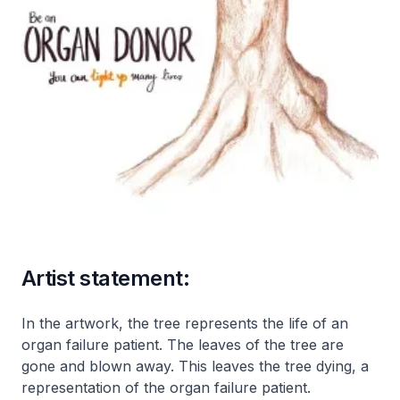
Artist statement:
In the artwork, the tree represents the life of an
organ failure patient. The leaves of the tree are
gone and blown away. This leaves the tree dying, a
representation of the organ failure patient.