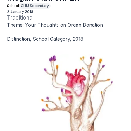
School
CHIJ Secondary
2 January 2018
Traditional
Theme: Your Thoughts on Organ Donation
Distinction, School Category, 2018