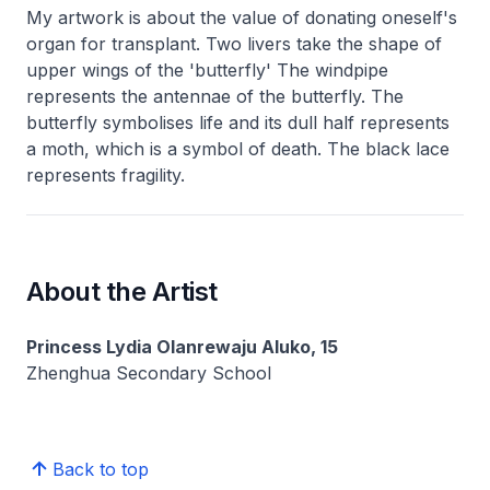
My artwork is about the value of donating oneself's
organ for transplant. Two livers take the shape of
upper wings of the 'butterfly' The windpipe
represents the antennae of the butterfly. The
butterfly symbolises life and its dull half represents
a moth, which is a symbol of death. The black lace
represents fragility.
About the Artist
Princess Lydia Olanrewaju Aluko, 15
Zhenghua Secondary School
Back to top