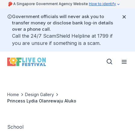
A Singapore Government Agency Website
How to identify
Government officials will never ask you to
transfer money or disclose bank log-in details
over a phone call.
Call the 24/7 ScamShield Helpline at 1799 if
you are unsure if something is a scam.
Home
Design Gallery
Princess Lydia Olanrewaju Aluko
School