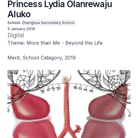
Princess Lydia Olanrewaju
Aluko
School
Zhenghua Secondary School
5 January 2019
Digital
Theme: More than Me - Beyond this Life
Merit, School Category, 2019