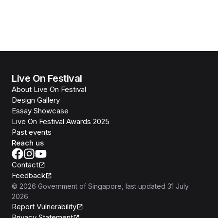
Live On Festival
About Live On Festival
Design Gallery
Essay Showcase
Live On Festival Awards 2025
Past events
Reach us
Contact
Feedback
©
2026
Government of Singapore
, last updated
31 July
2026
Report Vulnerability
Privacy Statement