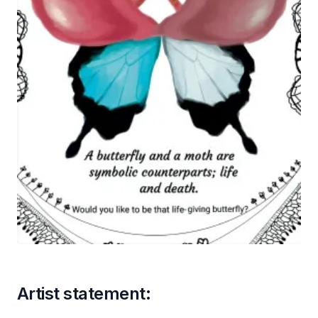
Artist statement: