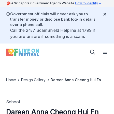
A Singapore Government Agency Website
How to identify
Government officials will never ask you to
transfer money or disclose bank log-in details
over a phone call.
Call the 24/7 ScamShield Helpline at 1799 if
you are unsure if something is a scam.
Home
Design Gallery
Dareen Anna Cheong Hui En
School
Dareen Anna Cheong Hui En