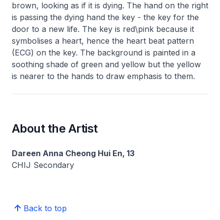
brown, looking as if it is dying. The hand on the right
is passing the dying hand the key - the key for the
door to a new life. The key is red\pink because it
symbolises a heart, hence the heart beat pattern
(ECG) on the key. The background is painted in a
soothing shade of green and yellow but the yellow
is nearer to the hands to draw emphasis to them.
About the Artist
Dareen Anna Cheong Hui En, 13
CHIJ Secondary
Back to top