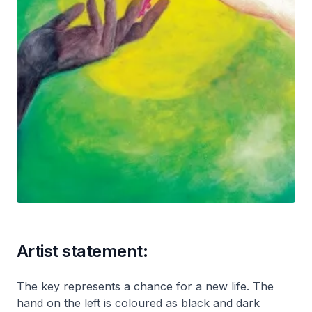
Artist statement:
The key represents a chance for a new life. The
hand on the left is coloured as black and dark