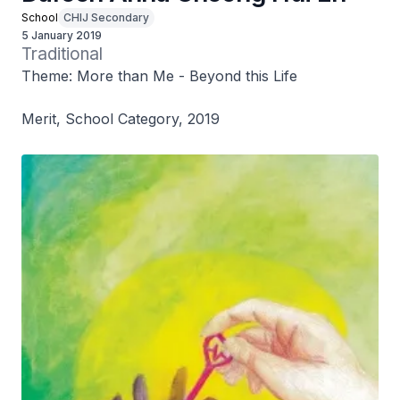
School
CHIJ Secondary
5 January 2019
Traditional
Theme: More than Me - Beyond this Life
Merit, School Category, 2019