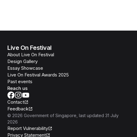
Live On Festival
About Live On Festival
Design Gallery
Essay Showcase
Live On Festival Awards 2025
Past events
Reach us
Contact
Feedback
©
2026
Government of Singapore
, last updated
31 July
2026
Report Vulnerability
Privacy Statement