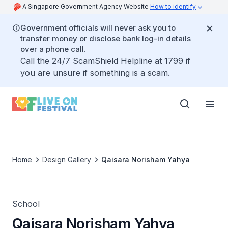
A Singapore Government Agency Website
How to identify
Government officials will never ask you to
transfer money or disclose bank log-in details
over a phone call.
Call the 24/7 ScamShield Helpline at 1799 if
you are unsure if something is a scam.
Home
Design Gallery
Qaisara Norisham Yahya
School
Qaisara Norisham Yahya