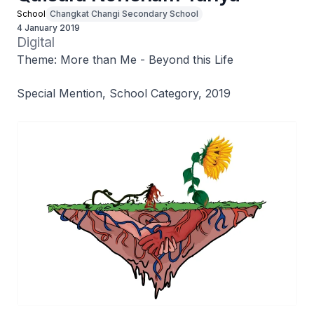
School
Changkat Changi Secondary School
4 January 2019
Digital
Theme: More than Me - Beyond this Life
Special Mention, School Category, 2019