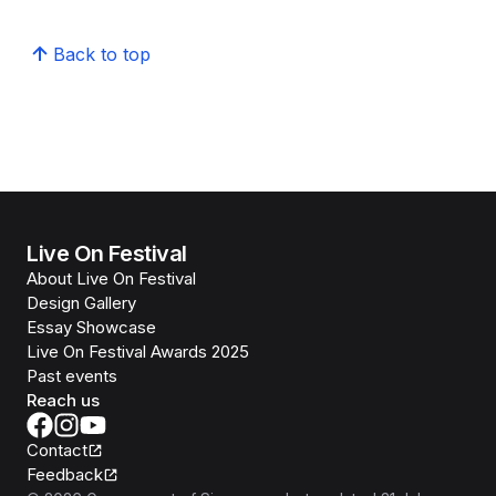
Back to top
Live On Festival
About Live On Festival
Design Gallery
Essay Showcase
Live On Festival Awards 2025
Past events
Reach us
Contact
Feedback