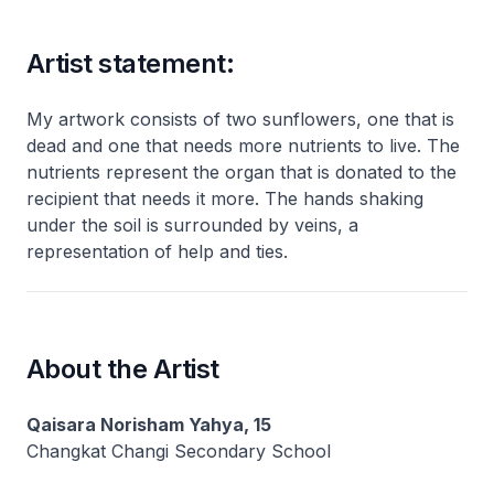
Artist statement:
My artwork consists of two sunflowers, one that is
dead and one that needs more nutrients to live. The
nutrients represent the organ that is donated to the
recipient that needs it more. The hands shaking
under the soil is surrounded by veins, a
representation of help and ties.
About the Artist
Qaisara Norisham Yahya, 15
Changkat Changi Secondary School