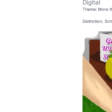
Digital
Theme: More th
Distinction, Sc