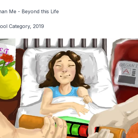
an Me - Beyond this Life
hool Category, 2019