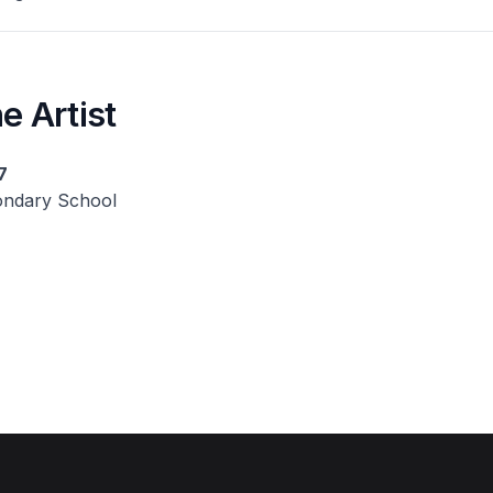
e Artist
7
ndary School