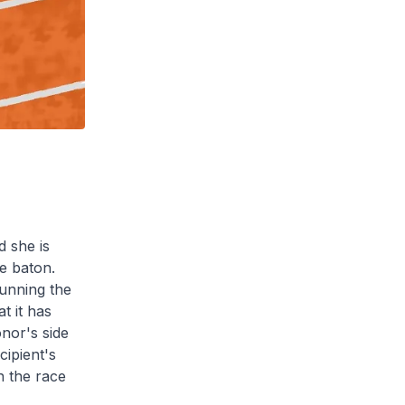
d she is
he baton.
running the
t it has
nor's side
cipient's
n the race