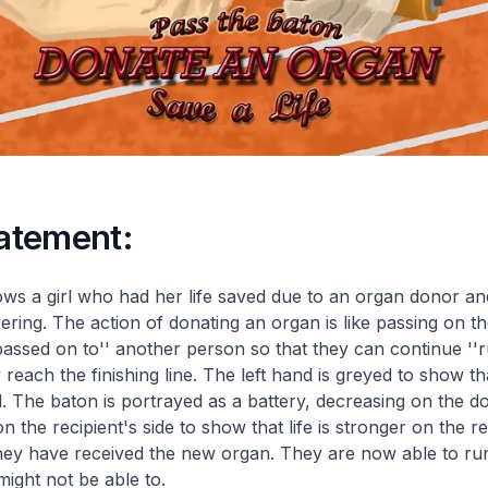
tatement:
ws a girl who had her life saved due to an organ donor an
ering. The action of donating an organ is like passing on t
passed on to'' another person so that they can continue ''
y reach the finishing line. The left hand is greyed to show tha
The baton is portrayed as a battery, decreasing on the do
n the recipient's side to show that life is stronger on the re
hey have received the new organ. They are now able to ru
might not be able to.