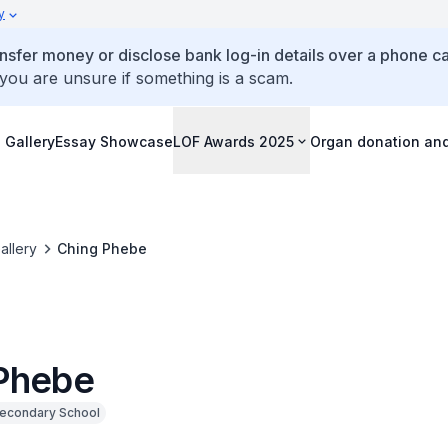
y
ansfer money or disclose bank log-in details over a phone cal
 you are unsure if something is a scam.
 Gallery
Essay Showcase
LOF Awards 2025
Organ donation an
allery
Ching Phebe
Phebe
econdary School