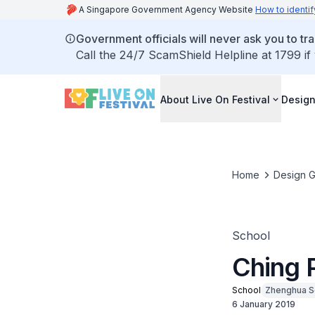
A Singapore Government Agency Website
How to identif
Government officials will never ask you to tr
Call the 24/7 ScamShield Helpline at 1799 if
About Live On Festival
Design
Home
Design G
School
Ching 
School
Zhenghua S
6 January 2019