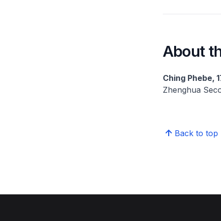
About th
Ching Phebe, 1
Zhenghua Seco
Back to top