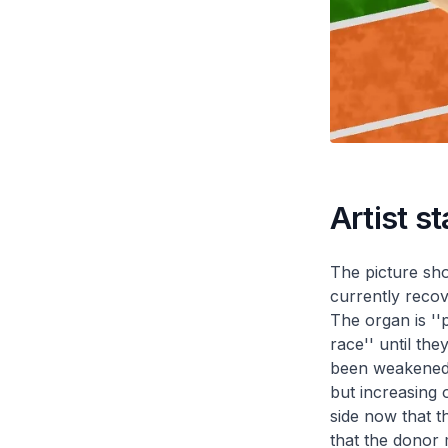
Artist s
The picture sho
currently recov
The organ is ''
race'' until the
been weakened. 
but increasing o
side now that t
that the donor 