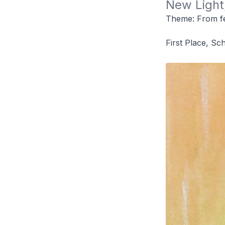
New Light,
Theme: From fe
First Place, Sc