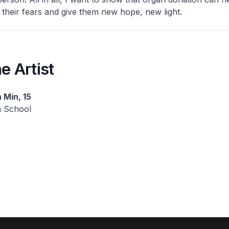
 their fears and give them new hope, new light.
e Artist
 Min, 15
h School