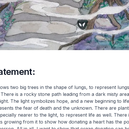
tatement:
ws two big trees in the shape of lungs, to represent lungs
. There is a rocky stone path leading from a dark misty area
light. The light symbolizes hope, and a new beginning to lif
esents the fear of death and the unknown. There are plant
cially nearer to the light, to represent life as well. There 
ts growing from it to show how donating a heart has the po
 person. All in all, I want to show that organ donation can