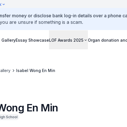
y
ansfer money or disclose bank log-in details over a phone cal
 you are unsure if something is a scam.
 Gallery
Essay Showcase
LOF Awards 2025
Organ donation an
allery
Isabel Wong En Min
 Wong En Min
igh School