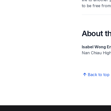
to be free from
About th
Isabel Wong En
Nan Chiau Hig
Back to top