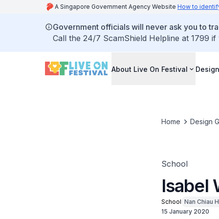
A Singapore Government Agency Website
How to identif
Government officials will never ask you to tr
Call the 24/7 ScamShield Helpline at 1799 if
About Live On Festival
Design
Home
Design G
School
Isabel
School
Nan Chiau H
15 January 2020