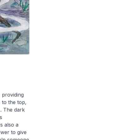
 providing
 to the top,
e. The dark
s
is also a
wer to give
 help someone