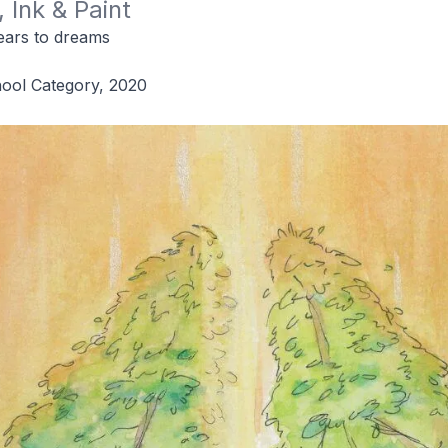
 Ink & Paint
ars to dreams
hool Category, 2020