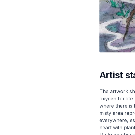
Artist s
The artwork sho
oxygen for life
where there is 
misty area repr
everywhere, espe
heart with plan
life to another