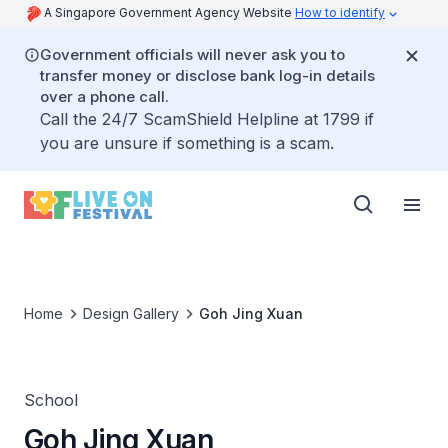
A Singapore Government Agency Website
How to identify
Government officials will never ask you to
transfer money or disclose bank log-in details
over a phone call.
Call the 24/7 ScamShield Helpline at 1799 if
you are unsure if something is a scam.
Home
Design Gallery
Goh Jing Xuan
School
Goh Jing Xuan