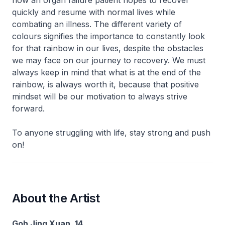
quickly and resume with normal lives while
combating an illness. The different variety of
colours signifies the importance to constantly look
for that rainbow in our lives, despite the obstacles
we may face on our journey to recovery. We must
always keep in mind that what is at the end of the
rainbow, is always worth it, because that positive
mindset will be our motivation to always strive
forward.
To anyone struggling with life, stay strong and push
on!
About the Artist
Goh Jing Xuan, 14