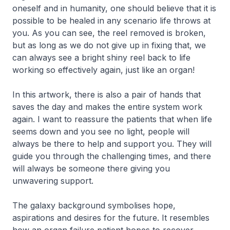
oneself and in humanity, one should believe that it is
possible to be healed in any scenario life throws at
you. As you can see, the reel removed is broken,
but as long as we do not give up in fixing that, we
can always see a bright shiny reel back to life
working so effectively again, just like an organ!
In this artwork, there is also a pair of hands that
saves the day and makes the entire system work
again. I want to reassure the patients that when life
seems down and you see no light, people will
always be there to help and support you. They will
guide you through the challenging times, and there
will always be someone there giving you
unwavering support.
The galaxy background symbolises hope,
aspirations and desires for the future. It resembles
how an organ failure patient hopes to recover