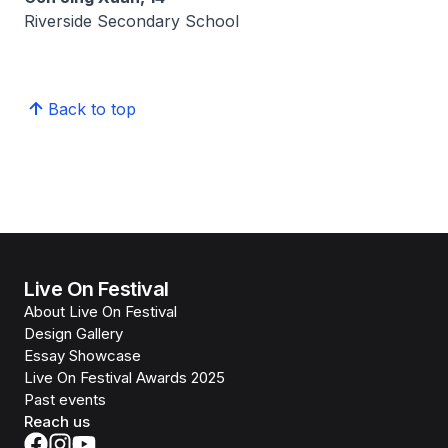
Riverside Secondary School
Back to top
Live On Festival
About Live On Festival
Design Gallery
Essay Showcase
Live On Festival Awards 2025
Past events
Reach us