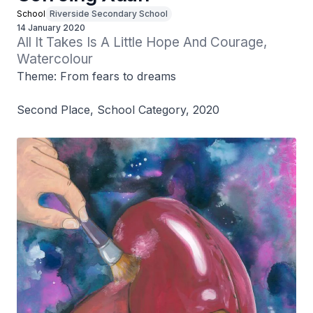
School
Riverside Secondary School
14 January 2020
All It Takes Is A Little Hope And Courage, 
Watercolour
Theme: From fears to dreams
Second Place, School Category, 2020