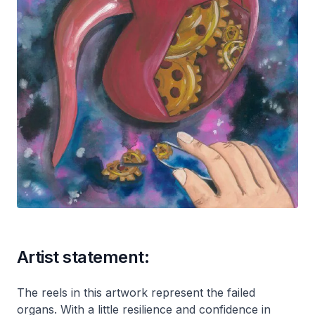
Artist statement:
The reels in this artwork represent the failed
organs. With a little resilience and confidence in