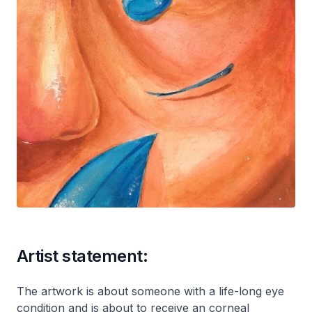
Artist statement:
The artwork is about someone with a life-long eye
condition and is about to receive an corneal