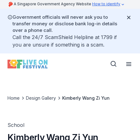
A Singapore Government Agency Website
How to identify
Government officials will never ask you to
transfer money or disclose bank log-in details
over a phone call.
Call the 24/7 ScamShield Helpline at 1799 if
you are unsure if something is a scam.
Home
Design Gallery
Kimberly Wang Zi Yun
School
Kimberly Wang Zi Yun