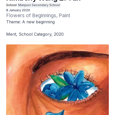
School
Manjusri Secondary School
8 January 2020
Flowers of Beginnings, Paint
Theme: A new beginning
Merit, School Category, 2020