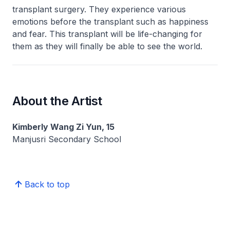
transplant surgery. They experience various
emotions before the transplant such as happiness
and fear. This transplant will be life-changing for
them as they will finally be able to see the world.
About the Artist
Kimberly Wang Zi Yun, 15
Manjusri Secondary School
Back to top