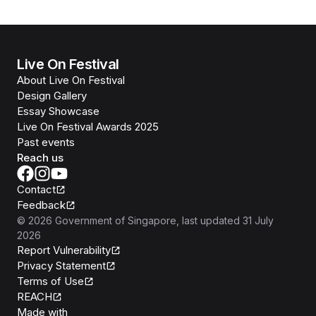
Live On Festival
About Live On Festival
Design Gallery
Essay Showcase
Live On Festival Awards 2025
Past events
Reach us
Contact
Feedback
©
2026
Government of Singapore
, last updated
31 July
2026
Report Vulnerability
Privacy Statement
Terms of Use
REACH
Isomer
Made with