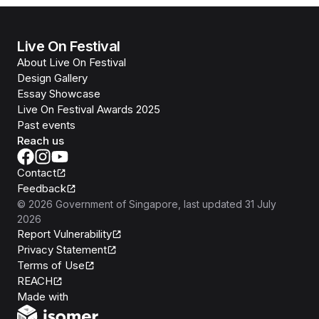
Live On Festival
About Live On Festival
Design Gallery
Essay Showcase
Live On Festival Awards 2025
Past events
Reach us
Contact
Feedback
©
2026
Government of Singapore
, last updated
31 July
2026
Report Vulnerability
Privacy Statement
Terms of Use
REACH
Isomer
Made with