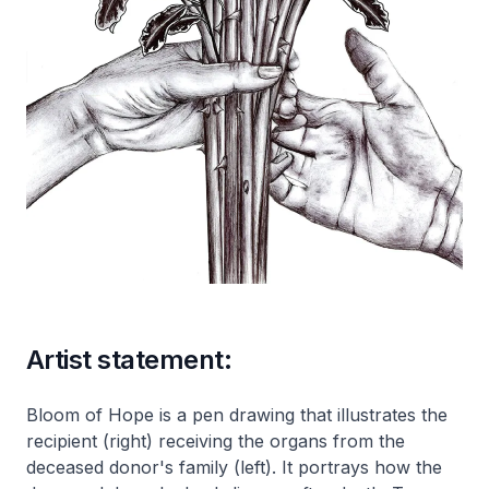
Artist statement:
Bloom of Hope is a pen drawing that illustrates the
recipient (right) receiving the organs from the
deceased donor's family (left). It portrays how the