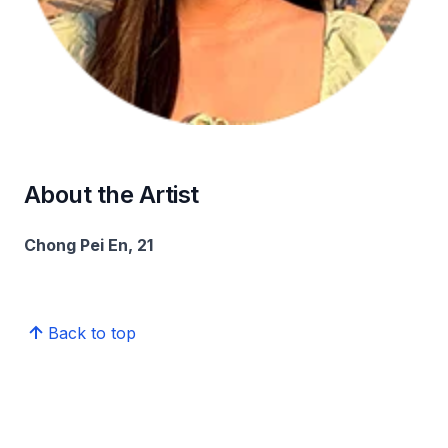
About the Artist
Chong Pei En, 21
Back to top