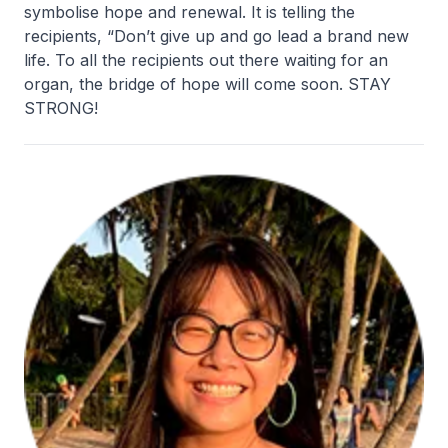
symbolise hope and renewal. It is telling the
recipients, “Don’t give up and go lead a brand new
life. To all the recipients out there waiting for an
organ, the bridge of hope will come soon. STAY
STRONG!