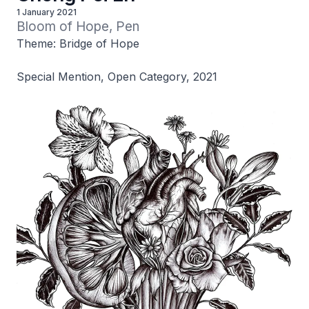
1 January 2021
Bloom of Hope, Pen
Theme: Bridge of Hope
Special Mention, Open Category, 2021