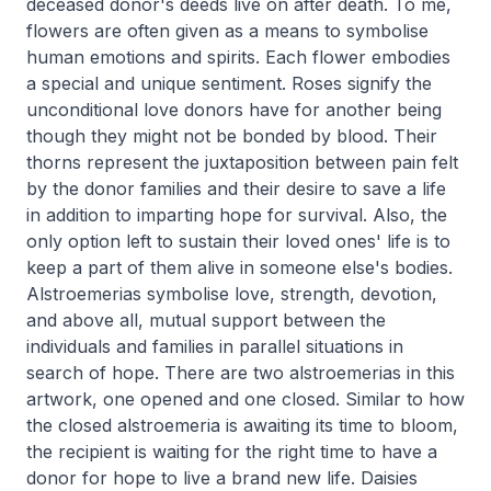
deceased donor's deeds live on after death. To me,
flowers are often given as a means to symbolise
human emotions and spirits. Each flower embodies
a special and unique sentiment. Roses signify the
unconditional love donors have for another being
though they might not be bonded by blood. Their
thorns represent the juxtaposition between pain felt
by the donor families and their desire to save a life
in addition to imparting hope for survival. Also, the
only option left to sustain their loved ones' life is to
keep a part of them alive in someone else's bodies.
Alstroemerias symbolise love, strength, devotion,
and above all, mutual support between the
individuals and families in parallel situations in
search of hope. There are two alstroemerias in this
artwork, one opened and one closed. Similar to how
the closed alstroemeria is awaiting its time to bloom,
the recipient is waiting for the right time to have a
donor for hope to live a brand new life. Daisies