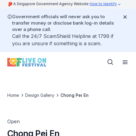
A Singapore Government Agency Website
How to identify
Government officials will never ask you to
transfer money or disclose bank log-in details
over a phone call.
Call the 24/7 ScamShield Helpline at 1799 if
you are unsure if something is a scam.
Home
Design Gallery
Chong Pei En
Open
Chong Pei En