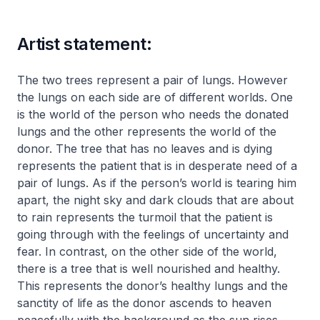
Artist statement:
The two trees represent a pair of lungs. However
the lungs on each side are of different worlds. One
is the world of the person who needs the donated
lungs and the other represents the world of the
donor. The tree that has no leaves and is dying
represents the patient that is in desperate need of a
pair of lungs. As if the person’s world is tearing him
apart, the night sky and dark clouds that are about
to rain represents the turmoil that the patient is
going through with the feelings of uncertainty and
fear. In contrast, on the other side of the world,
there is a tree that is well nourished and healthy.
This represents the donor’s healthy lungs and the
sanctity of life as the donor ascends to heaven