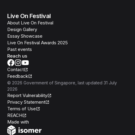
Live On Festival
About Live On Festival
Design Gallery
Essay Showcase
Live On Festival Awards 2025
Past events
Reach us
Contact
Feedback
©
2026
Government of Singapore
, last updated
31 July
2026
Report Vulnerability
Privacy Statement
Terms of Use
REACH
Isomer
Made with