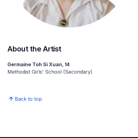
About the Artist
Germaine Toh Si Xuan, 14
Methodist Girls’ School (Secondary)
Back to top