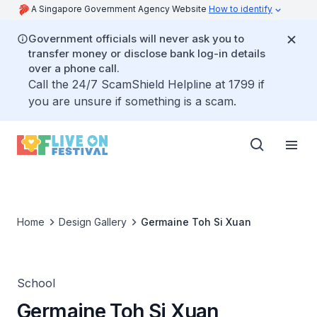
A Singapore Government Agency Website
How to identify
Government officials will never ask you to
transfer money or disclose bank log-in details
over a phone call.
Call the 24/7 ScamShield Helpline at 1799 if
you are unsure if something is a scam.
Home
Design Gallery
Germaine Toh Si Xuan
School
Germaine Toh Si Xuan