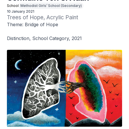
School
Methodist Girls’ School (Secondary)
10 January 2021
Trees of Hope, Acrylic Paint
Theme: Bridge of Hope
Distinction, School Category, 2021