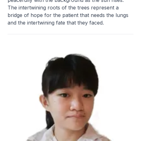
peacefully with the background as the sun rises.
The intertwining roots of the trees represent a
bridge of hope for the patient that needs the lungs
and the intertwining fate that they faced.