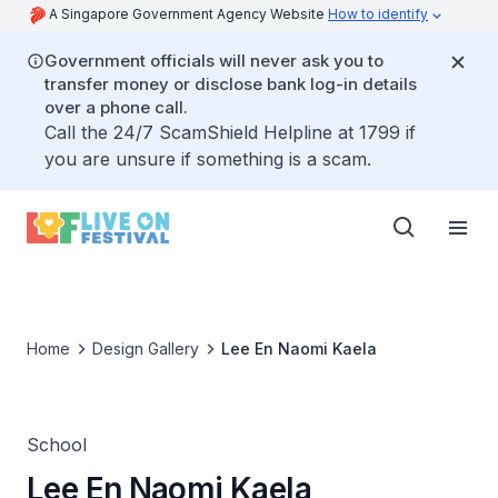
A Singapore Government Agency Website
How to identify
Government officials will never ask you to
transfer money or disclose bank log-in details
over a phone call.
Call the 24/7 ScamShield Helpline at 1799 if
you are unsure if something is a scam.
Home
Design Gallery
Lee En Naomi Kaela
School
Lee En Naomi Kaela