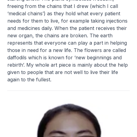
freeing from the chains that I drew (which I call
‘medical chains’) as they hold what every patient
needs for them to live, for example taking injections
and medicines daily. When the patient receives their
new organ, the chains are broken. The earth
represents that everyone can play a part in helping
those in need for a new life. The flowers are called
daffodils which is known for ‘new beginnings and
rebirth’. My whole art piece is mainly about the help
given to people that are not well to live their life
again to the fullest.