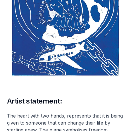
Artist statement:
The heart with two hands, represents that it is being
given to someone that can change their life by
starting anew. The plane symbolises freedom,