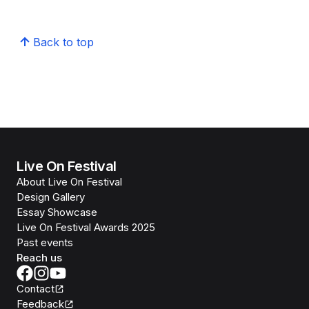
Back to top
Live On Festival
About Live On Festival
Design Gallery
Essay Showcase
Live On Festival Awards 2025
Past events
Reach us
Contact
Feedback