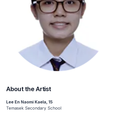
About the Artist
Lee En Naomi Kaela, 15
Temasek Secondary School