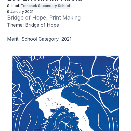
School
Temasek Secondary School
9 January 2021
Bridge of Hope, Print Making
Theme: Bridge of Hope
Merit, School Category, 2021