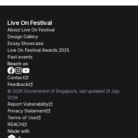
Live On Festival
About Live On Festival
Design Gallery
Essay Showcase
Live On Festival Awards 2025
Past events
Reach us
Contact
Feedback
©
2026
Government of Singapore
, last updated
31 July
2026
Report Vulnerability
Privacy Statement
Terms of Use
REACH
Isomer
Made with