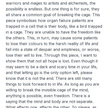
warriors and mages to artists and alchemists, the
possibility is endless. But one thing is for sure, they
all share a common goal of breaking the cage. This
piece symbolises how organ failure patients are
trapped in a cell that is their body, like a bird trapped
in a cage. They are unable to have the freedom like
the others. This, in turn, may cause some patients
to lose their colours to the harsh reality of life and
fall into a state of despair and emptiness, or worse,
lose their will to live. Through this piece, I want to
show them that not all hope is lost. Even though it
may seem to be a dark and scary time in your life,
and that letting go is the only option left, please
know that it is not the end. There are still many
things to look forward to in life. As long as you are
willing to break the invisible cage of the mind,
anything is possible, even freedom. There is a
saying that the mind and body are not separate.
What affects one, affects the other. So please, as