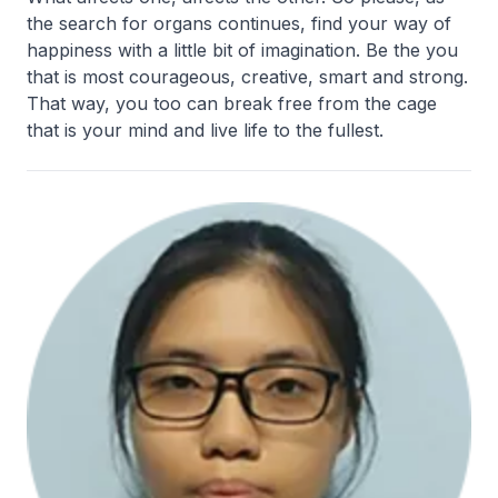
the search for organs continues, find your way of
happiness with a little bit of imagination. Be the you
that is most courageous, creative, smart and strong.
That way, you too can break free from the cage
that is your mind and live life to the fullest.