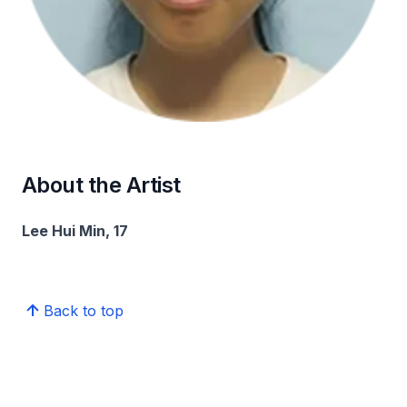
About the Artist
Lee Hui Min, 17
Back to top