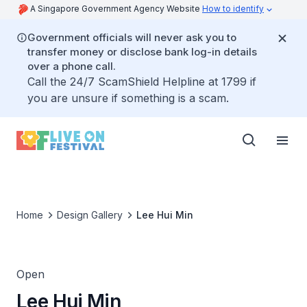
A Singapore Government Agency Website
How to identify
Government officials will never ask you to
transfer money or disclose bank log-in details
over a phone call.
Call the 24/7 ScamShield Helpline at 1799 if
you are unsure if something is a scam.
Home
Design Gallery
Lee Hui Min
Open
Lee Hui Min