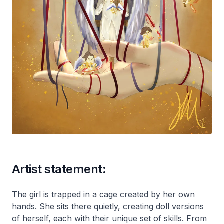
Artist statement:
The girl is trapped in a cage created by her own
hands. She sits there quietly, creating doll versions
of herself, each with their unique set of skills. From