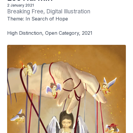
2 January 2021
Breaking Free, Digital Illustration
Theme: In Search of Hope
High Distinction, Open Category, 2021