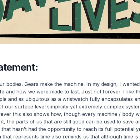
tatement:
 bodies. Gears make the machine. In my design, I wanted 
ife and how we were made to last. Just not forever. I like th
le and as ubiquitous as a wristwatch fully encapsulates an
f our surface level simplicity yet extremely complex syst
ever this also shows how, though every machine / body wil
nt, the parts of us that are still good can be used to save 
hat hasn’t had the opportunity to reach its full potential y
m that represents time also reminds us that although time is