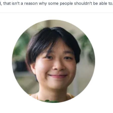
 that isn’t a reason why some people shouldn’t be able to