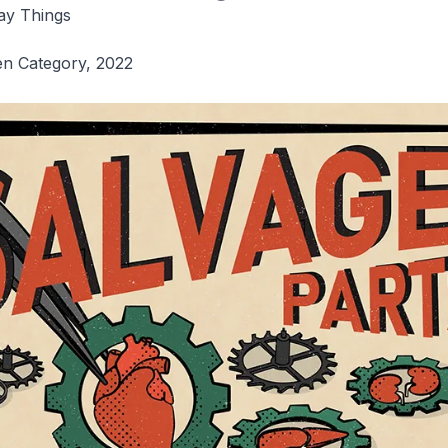
ay Things
en Category, 2022