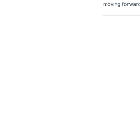
moving forward,