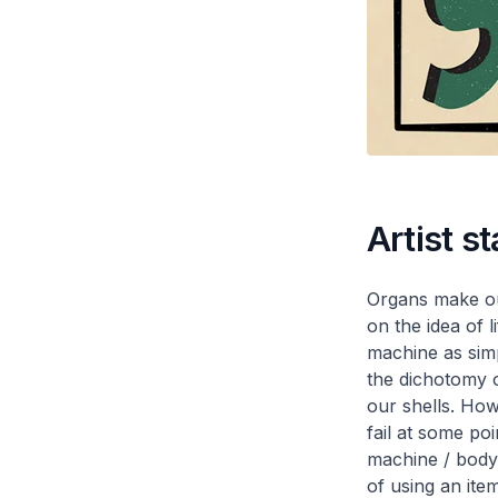
Artist s
Organs make our
on the idea of l
machine as simp
the dichotomy o
our shells. How
fail at some poi
machine / body t
of using an ite