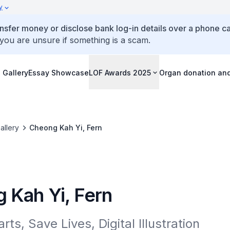
y
ansfer money or disclose bank log-in details over a phone cal
 you are unsure if something is a scam.
 Gallery
Essay Showcase
LOF Awards 2025
Organ donation an
allery
Cheong Kah Yi, Fern
 Kah Yi, Fern
rts, Save Lives, Digital Illustration