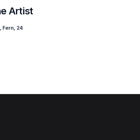
e Artist
 Fern, 24