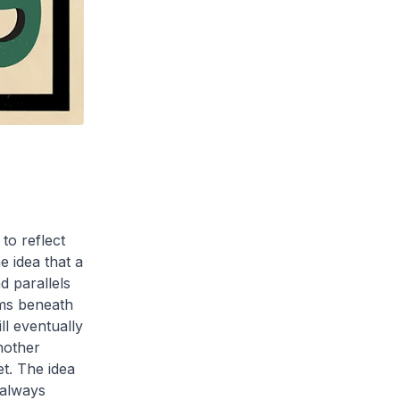
to reflect
e idea that a
d parallels
ems beneath
l eventually
another
et. The idea
 always