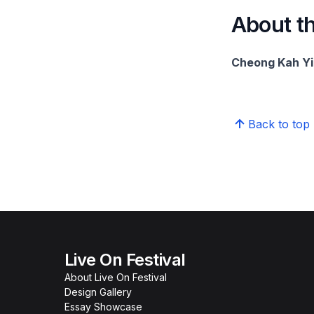
About th
Cheong Kah Yi,
Back to top
Live On Festival
About Live On Festival
Design Gallery
Essay Showcase