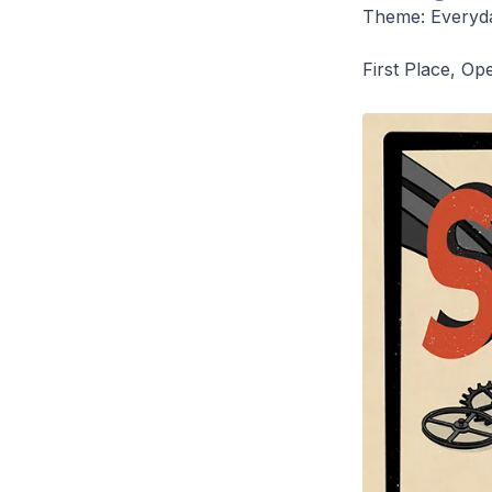
Theme: Everyd
First Place, Op