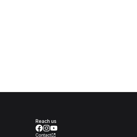
Reach us
Contact