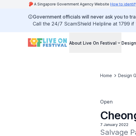
A Singapore Government Agency Website
How to identif
Government officials will never ask you to tr
Call the 24/7 ScamShield Helpline at 1799 if
About Live On Festival
Design
Home
Design G
Open
Cheong
7 January 2022
Salvage Pa