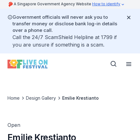
A Singapore Government Agency Website
How to identify
Government officials will never ask you to
transfer money or disclose bank log-in details
over a phone call.
Call the 24/7 ScamShield Helpline at 1799 if
you are unsure if something is a scam.
Home
Design Gallery
Emilie Krestianto
Open
Emilie Krestianto