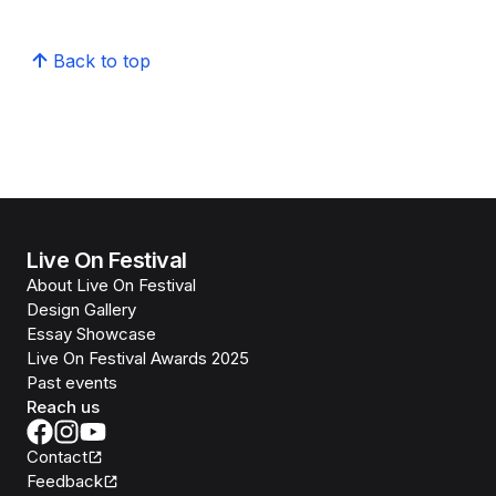
Back to top
Live On Festival
About Live On Festival
Design Gallery
Essay Showcase
Live On Festival Awards 2025
Past events
Reach us
Contact
Feedback