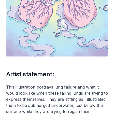
Artist statement:
This illustration portrays lung failure and what it
would look like when these failing lungs are trying to
express themselves. They are stifling as I illustrated
them to be submerged underwater, just below the
surface while they are trying to regain their