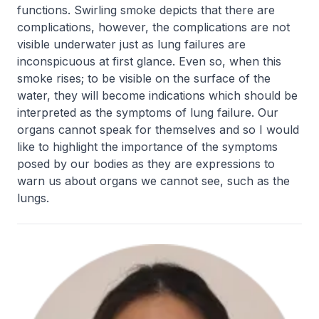
functions. Swirling smoke depicts that there are
complications, however, the complications are not
visible underwater just as lung failures are
inconspicuous at first glance. Even so, when this
smoke rises; to be visible on the surface of the
water, they will become indications which should be
interpreted as the symptoms of lung failure. Our
organs cannot speak for themselves and so I would
like to highlight the importance of the symptoms
posed by our bodies as they are expressions to
warn us about organs we cannot see, such as the
lungs.