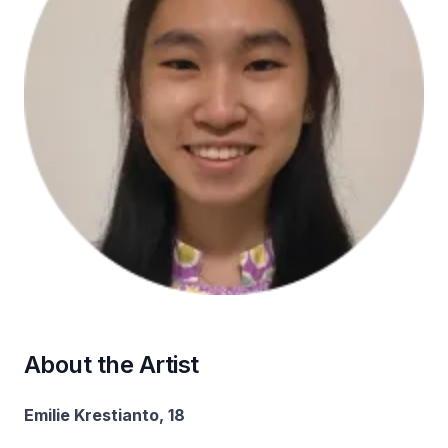
About the Artist
Emilie Krestianto, 18