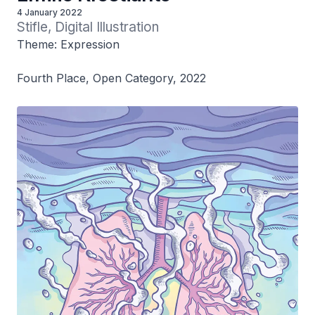
4 January 2022
Stifle, Digital Illustration
Theme: Expression
Fourth Place, Open Category, 2022