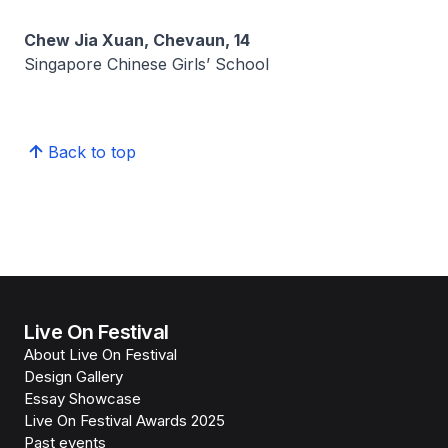
Chew Jia Xuan, Chevaun, 14
Singapore Chinese Girls’ School
Back to top
Live On Festival
About Live On Festival
Design Gallery
Essay Showcase
Live On Festival Awards 2025
Past events