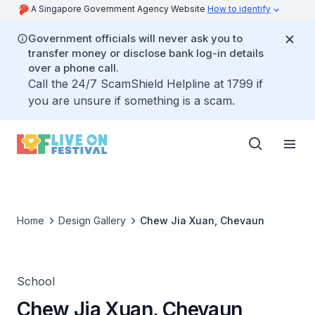
A Singapore Government Agency Website
How to identify
Government officials will never ask you to
transfer money or disclose bank log-in details
over a phone call.
Call the 24/7 ScamShield Helpline at 1799 if
you are unsure if something is a scam.
Home
Design Gallery
Chew Jia Xuan, Chevaun
School
Chew Jia Xuan, Chevaun