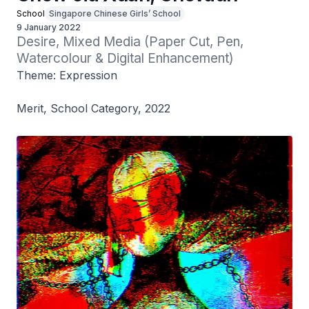
School
Singapore Chinese Girls’ School
9 January 2022
Desire, Mixed Media (Paper Cut, Pen, 
Watercolour & Digital Enhancement)
Theme: Expression
Merit, School Category, 2022