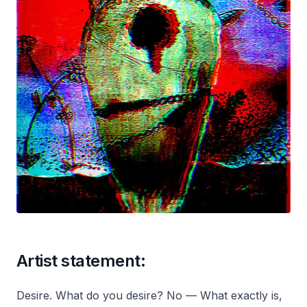
Artist statement:
Desire. What do you desire? No — What exactly is,