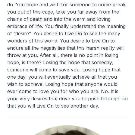
do. You hope and wish for someone to come break
you out of this cage, take you far away from the
chains of death and into the warm and loving
embrace of life. You finally understand the meaning
of “desire”. You desire to Live On to see the many
wonders of this world. You desire to Live On to
endure all the negativities that this harsh reality will
throw at you. After all, there is no point in losing
hope, is there? Losing the hope that someday,
someone will come to save you. Losing hope that
one day, you will eventually achieve all that you
wish to achieve. Losing hope that anyone would
ever come to love you for who you are. No. It is
your very desires that drive you to push through, so
that you will Live On to see another day.