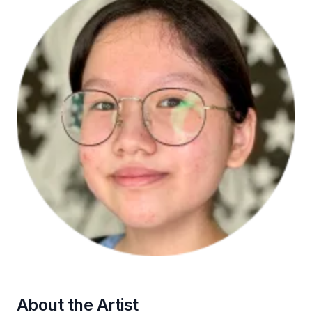
About the Artist