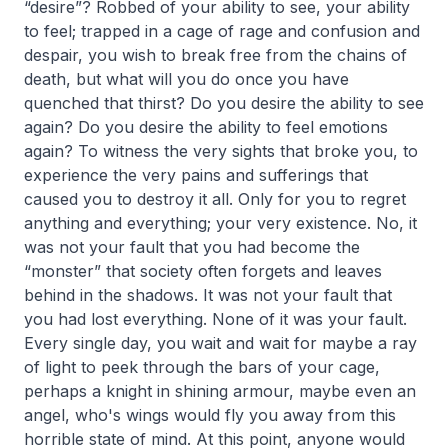
“desire”? Robbed of your ability to see, your ability
to feel; trapped in a cage of rage and confusion and
despair, you wish to break free from the chains of
death, but what will you do once you have
quenched that thirst? Do you desire the ability to see
again? Do you desire the ability to feel emotions
again? To witness the very sights that broke you, to
experience the very pains and sufferings that
caused you to destroy it all. Only for you to regret
anything and everything; your very existence. No, it
was not your fault that you had become the
“monster” that society often forgets and leaves
behind in the shadows. It was not your fault that
you had lost everything. None of it was your fault.
Every single day, you wait and wait for maybe a ray
of light to peek through the bars of your cage,
perhaps a knight in shining armour, maybe even an
angel, who's wings would fly you away from this
horrible state of mind. At this point, anyone would