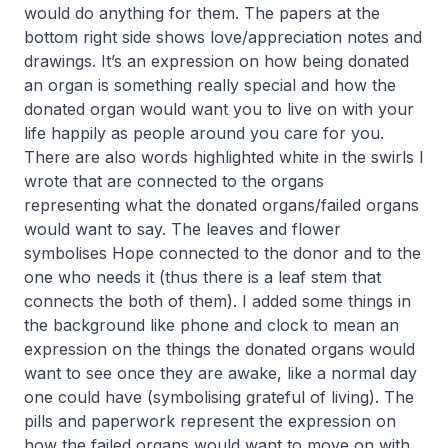
would do anything for them. The papers at the
bottom right side shows love/appreciation notes and
drawings. It’s an expression on how being donated
an organ is something really special and how the
donated organ would want you to live on with your
life happily as people around you care for you.
There are also words highlighted white in the swirls I
wrote that are connected to the organs
representing what the donated organs/failed organs
would want to say. The leaves and flower
symbolises Hope connected to the donor and to the
one who needs it (thus there is a leaf stem that
connects the both of them). I added some things in
the background like phone and clock to mean an
expression on the things the donated organs would
want to see once they are awake, like a normal day
one could have (symbolising grateful of living). The
pills and paperwork represent the expression on
how the failed organs would want to move on with