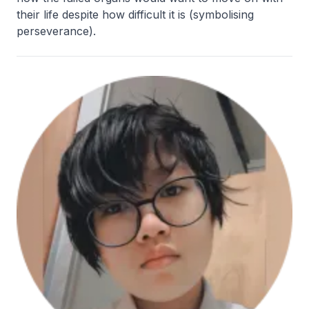
their life despite how difficult it is (symbolising
perseverance).