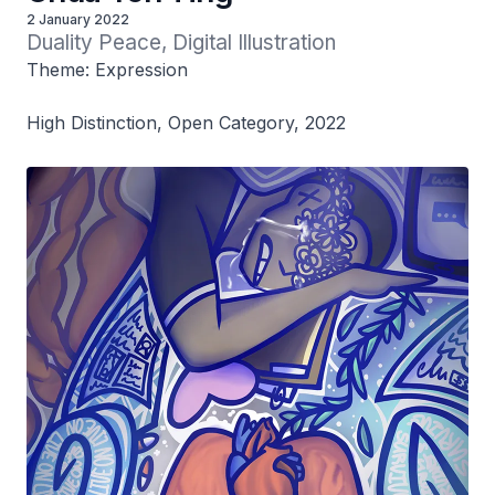
2 January 2022
Duality Peace, Digital Illustration
Theme: Expression
High Distinction, Open Category, 2022