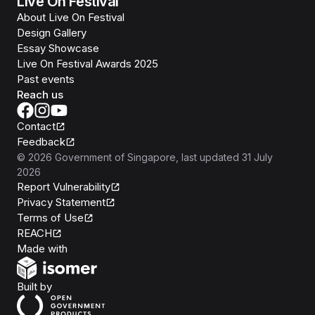
Live On Festival
About Live On Festival
Design Gallery
Essay Showcase
Live On Festival Awards 2025
Past events
Reach us
Contact
Feedback
©
2026
Government of Singapore
, last updated
31 July
2026
Report Vulnerability
Privacy Statement
Terms of Use
REACH
Isomer
Made with
Open Government Products
Built by