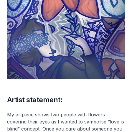
Artist statement:
My artpiece shows two people with flowers
covering their eyes as I wanted to symbolise “love is
blind” concept, Once you care about someone you