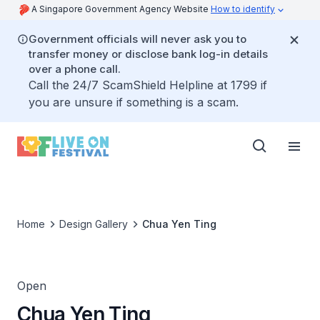
A Singapore Government Agency Website
How to identify
Government officials will never ask you to
transfer money or disclose bank log-in details
over a phone call.
Call the 24/7 ScamShield Helpline at 1799 if
you are unsure if something is a scam.
Home
Design Gallery
Chua Yen Ting
Open
Chua Yen Ting