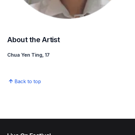
About the Artist
Chua Yen Ting, 17
Back to top