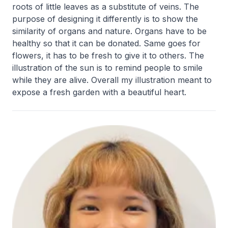
roots of little leaves as a substitute of veins. The
purpose of designing it differently is to show the
similarity of organs and nature. Organs have to be
healthy so that it can be donated. Same goes for
flowers, it has to be fresh to give it to others. The
illustration of the sun is to remind people to smile
while they are alive. Overall my illustration meant to
expose a fresh garden with a beautiful heart.