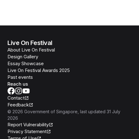
Live On Festival
About Live On Festival
Design Gallery
Essay Showcase
Live On Festival Awards 2025
Past events
Reach us
Contact
Feedback
©
2026
Government of Singapore
, last updated
31 July
2026
Report Vulnerability
Privacy Statement
Terms of Use