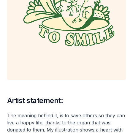
Artist statement:
The meaning behind it, is to save others so they can
live a happy life, thanks to the organ that was
donated to them. My illustration shows a heart with