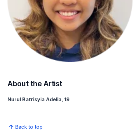
About the Artist
Nurul Batrisyia Adelia, 19
Back to top