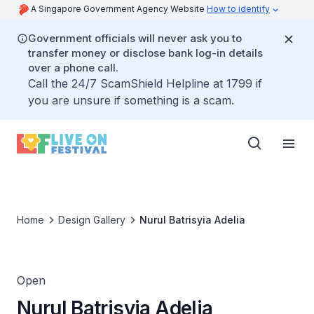
A Singapore Government Agency Website
How to identify
Government officials will never ask you to
transfer money or disclose bank log-in details
over a phone call.
Call the 24/7 ScamShield Helpline at 1799 if
you are unsure if something is a scam.
Home
Design Gallery
Nurul Batrisyia Adelia
Open
Nurul Batrisyia Adelia