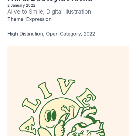
2 January 2022
Alive to Smile, Digital Illustration
Theme: Expression
High Distinction, Open Category, 2022