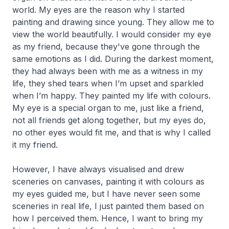
world. My eyes are the reason why I started
painting and drawing since young. They allow me to
view the world beautifully. I would consider my eye
as my friend, because they've gone through the
same emotions as I did. During the darkest moment,
they had always been with me as a witness in my
life, they shed tears when I’m upset and sparkled
when I’m happy. They painted my life with colours.
My eye is a special organ to me, just like a friend,
not all friends get along together, but my eyes do,
no other eyes would fit me, and that is why I called
it my friend.
However, I have always visualised and drew
sceneries on canvases, painting it with colours as
my eyes guided me, but I have never seen some
sceneries in real life, I just painted them based on
how I perceived them. Hence, I want to bring my