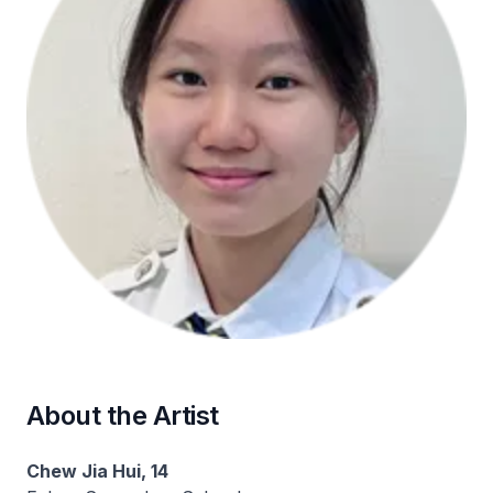
About the Artist
Chew Jia Hui, 14