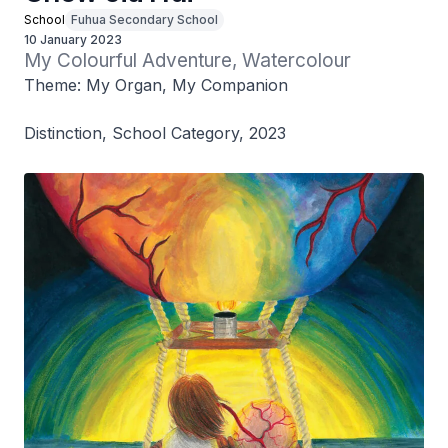
School
Fuhua Secondary School
10 January 2023
My Colourful Adventure, Watercolour
Theme: My Organ, My Companion
Distinction, School Category, 2023