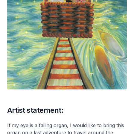
Artist statement:
If my eye is a failing organ, I would like to bring this
organ on a last adventure to travel around the