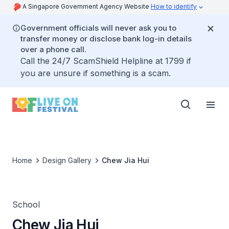
A Singapore Government Agency Website
How to identify
Government officials will never ask you to
transfer money or disclose bank log-in details
over a phone call.
Call the 24/7 ScamShield Helpline at 1799 if
you are unsure if something is a scam.
Home
Design Gallery
Chew Jia Hui
School
Chew Jia Hui