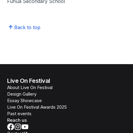
Fuhua Secondary School
Back to top
Live On Festival
About Live On Festival
Design Gallery
Essay Showcase
Live On Festival Awards 2025
Past events
Reach us