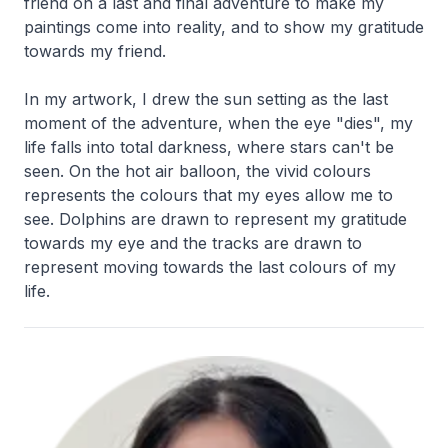
friend on a last and final adventure to make my
paintings come into reality, and to show my gratitude
towards my friend.
In my artwork, I drew the sun setting as the last
moment of the adventure, when the eye "dies", my
life falls into total darkness, where stars can't be
seen. On the hot air balloon, the vivid colours
represents the colours that my eyes allow me to
see. Dolphins are drawn to represent my gratitude
towards my eye and the tracks are drawn to
represent moving towards the last colours of my
life.