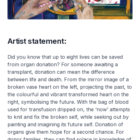
Artist statement:
Did you know that up to eight lives can be saved
from organ donation? For someone awaiting a
transplant, donation can mean the difference
between life and death. From the mirror image of a
broken vase heart on the left, projecting the past, to
the colourful and vibrant transformed heart on the
right, symbolising the future. With the bag of blood
used for transfusion dripped on, the ‘now’ attempts
to knit and fix the broken self, while seeking out by
painting and imagining its future self. Donation of
organs give them hope for a second chance. For
donor families, they can find solace in knowledge of