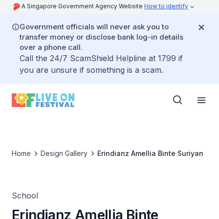
A Singapore Government Agency Website
How to identify
Government officials will never ask you to
transfer money or disclose bank log-in details
over a phone call.
Call the 24/7 ScamShield Helpline at 1799 if
you are unsure if something is a scam.
Home
Design Gallery
Erindianz Amellia Binte Suriyan
School
Erindianz Amellia Binte