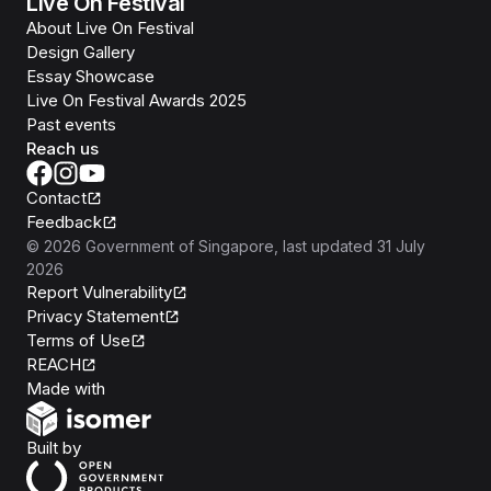
Live On Festival
About Live On Festival
Design Gallery
Essay Showcase
Live On Festival Awards 2025
Past events
Reach us
Contact
Feedback
©
2026
Government of Singapore
, last updated
31 July
2026
Report Vulnerability
Privacy Statement
Terms of Use
REACH
Isomer
Made with
Open Government Products
Built by