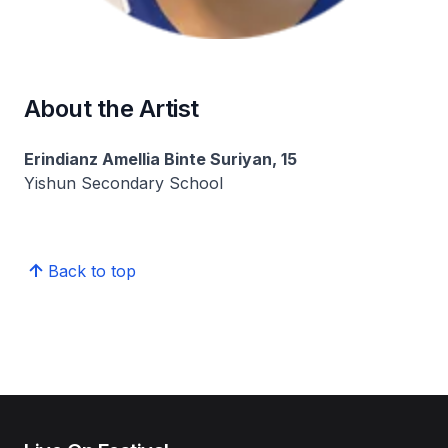
About the Artist
Erindianz Amellia Binte Suriyan, 15
Yishun Secondary School
Back to top