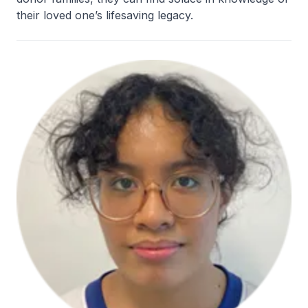
their loved one’s lifesaving legacy.