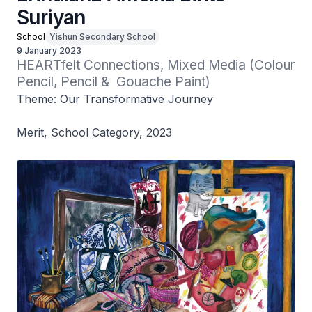
Suriyan
School
Yishun Secondary School
9 January 2023
HEARTfelt Connections, Mixed Media (Colour 
Pencil, Pencil &  Gouache Paint)
Theme: Our Transformative Journey
Merit, School Category, 2023