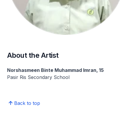
About the Artist
Norshasmeen Binte Muhammad Imran, 15
Pasir Ris Secondary School
Back to top