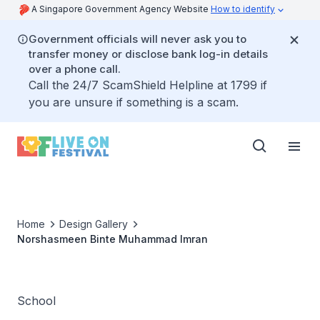
A Singapore Government Agency Website
How to identify
Government officials will never ask you to
transfer money or disclose bank log-in details
over a phone call.
Call the 24/7 ScamShield Helpline at 1799 if
you are unsure if something is a scam.
Home
Design Gallery
Norshasmeen Binte Muhammad Imran
School