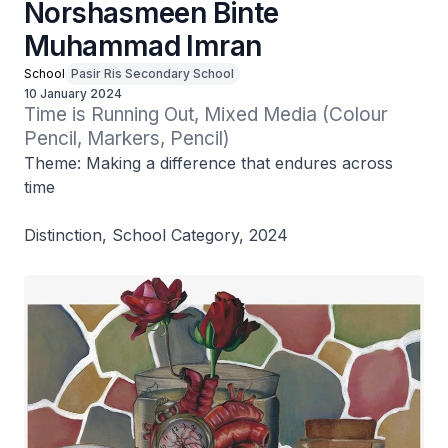
Norshasmeen Binte
Muhammad Imran
School
Pasir Ris Secondary School
10 January 2024
Time is Running Out, Mixed Media (Colour 
Pencil, Markers, Pencil)
Theme: Making a difference that endures across
time
Distinction, School Category, 2024