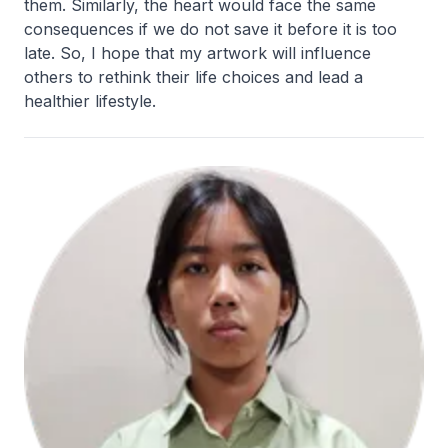
them. Similarly, the heart would face the same
consequences if we do not save it before it is too
late. So, I hope that my artwork will influence
others to rethink their life choices and lead a
healthier lifestyle.