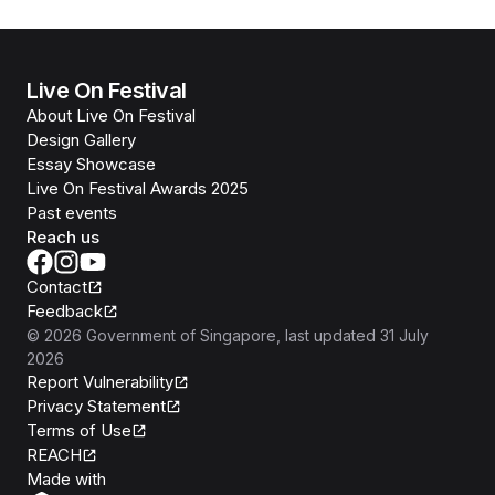
Live On Festival
About Live On Festival
Design Gallery
Essay Showcase
Live On Festival Awards 2025
Past events
Reach us
Contact
Feedback
©
2026
Government of Singapore
, last updated
31 July
2026
Report Vulnerability
Privacy Statement
Terms of Use
REACH
Isomer
Made with