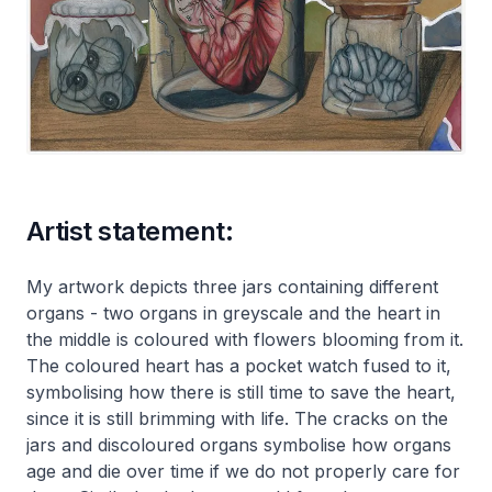
Artist statement:
My artwork depicts three jars containing different
organs - two organs in greyscale and the heart in
the middle is coloured with flowers blooming from it.
The coloured heart has a pocket watch fused to it,
symbolising how there is still time to save the heart,
since it is still brimming with life. The cracks on the
jars and discoloured organs symbolise how organs
age and die over time if we do not properly care for