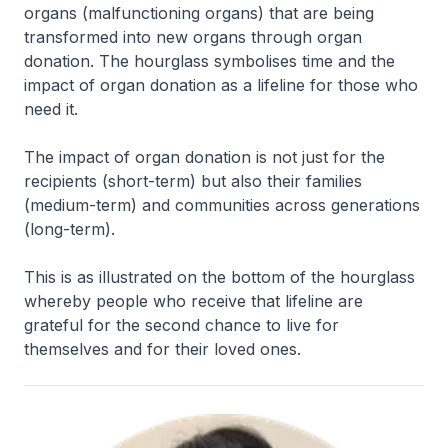
organs (malfunctioning organs) that are being
transformed into new organs through organ
donation. The hourglass symbolises time and the
impact of organ donation as a lifeline for those who
need it.
The impact of organ donation is not just for the
recipients (short-term) but also their families
(medium-term) and communities across generations
(long-term).
This is as illustrated on the bottom of the hourglass
whereby people who receive that lifeline are
grateful for the second chance to live for
themselves and for their loved ones.