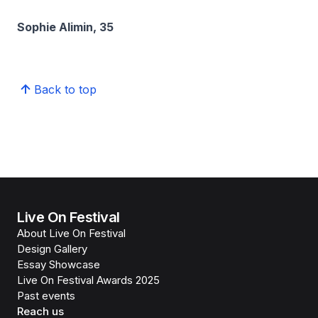
Sophie Alimin, 35
Back to top
Live On Festival
About Live On Festival
Design Gallery
Essay Showcase
Live On Festival Awards 2025
Past events
Reach us