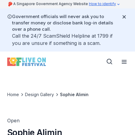
A Singapore Government Agency Website
How to identify
Government officials will never ask you to
transfer money or disclose bank log-in details
over a phone call.
Call the 24/7 ScamShield Helpline at 1799 if
you are unsure if something is a scam.
Home
Design Gallery
Sophie Alimin
Open
Sophie Alimin