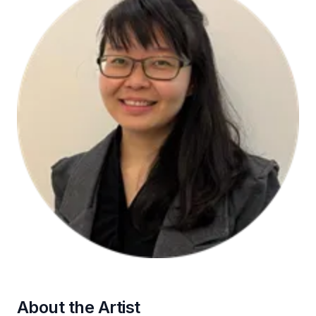
About the Artist