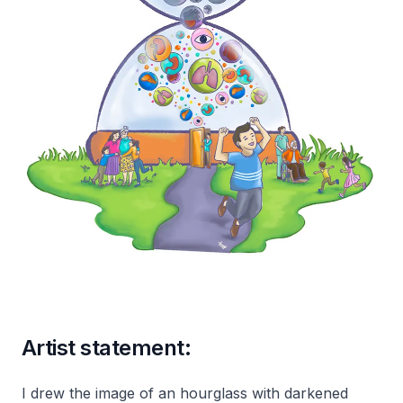
Artist statement:
I drew the image of an hourglass with darkened