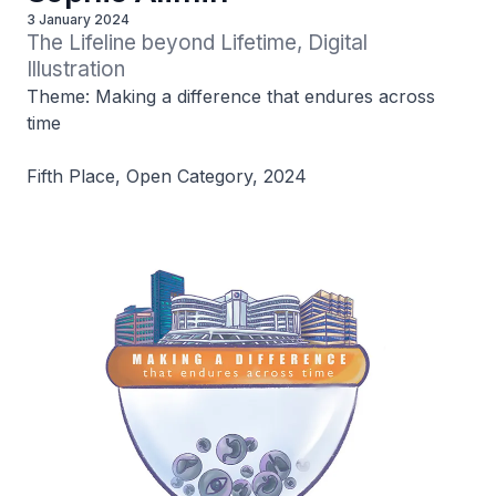
3 January 2024
The Lifeline beyond Lifetime, Digital 
Illustration
Theme: Making a difference that endures across
time
Fifth Place, Open Category, 2024