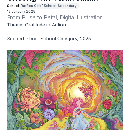
School
Raffles Girls' School (Secondary)
15 January 2025
From Pulse to Petal, Digital Illustration
Theme: Gratitude in Action
Second Place, School Category, 2025