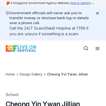
A Singapore Government Agency Website
How to identify
Government officials will never ask you to
transfer money or disclose bank log-in details
over a phone call.
Call the 24/7 ScamShield Helpline at 1799 if
you are unsure if something is a scam.
Home
Design Gallery
Cheong Yin Ywan Jillian
School
Cheong Yin Ywan Jillian