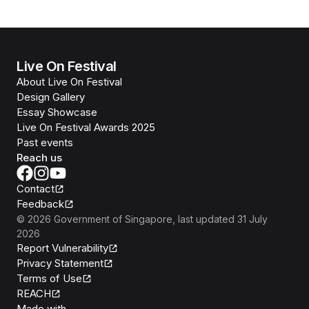
Live On Festival
About Live On Festival
Design Gallery
Essay Showcase
Live On Festival Awards 2025
Past events
Reach us
Contact
Feedback
©
2026
Government of Singapore
, last updated
31 July
2026
Report Vulnerability
Privacy Statement
Terms of Use
REACH
Isomer
Made with