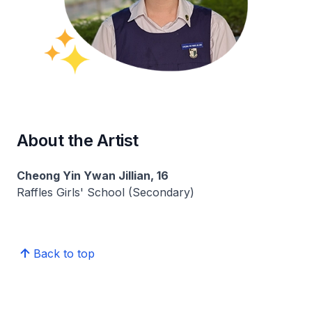
About the Artist
Cheong Yin Ywan Jillian, 16
Raffles Girls' School (Secondary)
Back to top