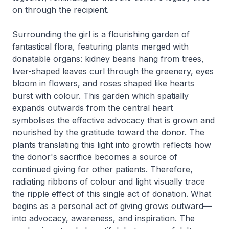
on through the recipient.
Surrounding the girl is a flourishing garden of
fantastical flora, featuring plants merged with
donatable organs: kidney beans hang from trees,
liver-shaped leaves curl through the greenery, eyes
bloom in flowers, and roses shaped like hearts
burst with colour. This garden which spatially
expands outwards from the central heart
symbolises the effective advocacy that is grown and
nourished by the gratitude toward the donor. The
plants translating this light into growth reflects how
the donor's sacrifice becomes a source of
continued giving for other patients. Therefore,
radiating ribbons of colour and light visually trace
the ripple effect of this single act of donation. What
begins as a personal act of giving grows outward—
into advocacy, awareness, and inspiration. The