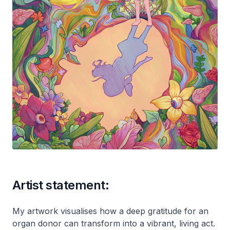
Artist statement:
My artwork visualises how a deep gratitude for an
organ donor can transform into a vibrant, living act.