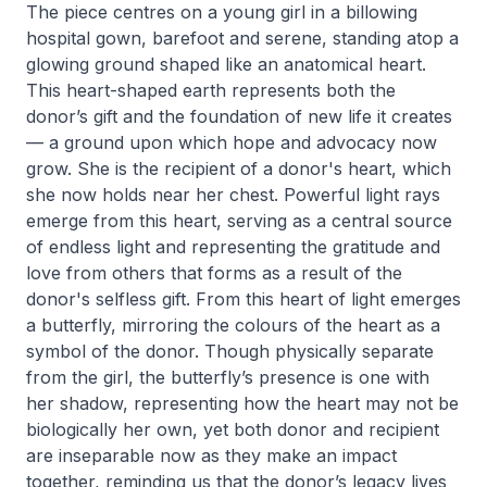
The piece centres on a young girl in a billowing
hospital gown, barefoot and serene, standing atop a
glowing ground shaped like an anatomical heart.
This heart-shaped earth represents both the
donor’s gift and the foundation of new life it creates
— a ground upon which hope and advocacy now
grow. She is the recipient of a donor's heart, which
she now holds near her chest. Powerful light rays
emerge from this heart, serving as a central source
of endless light and representing the gratitude and
love from others that forms as a result of the
donor's selfless gift. From this heart of light emerges
a butterfly, mirroring the colours of the heart as a
symbol of the donor. Though physically separate
from the girl, the butterfly’s presence is one with
her shadow, representing how the heart may not be
biologically her own, yet both donor and recipient
are inseparable now as they make an impact
together, reminding us that the donor’s legacy lives