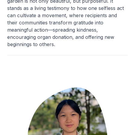
garden is not only beautiful, but purposeful. It
stands as a living testimony to how one selfless act
can cultivate a movement, where recipients and
their communities transform gratitude into
meaningful action—spreading kindness,
encouraging organ donation, and offering new
beginnings to others.