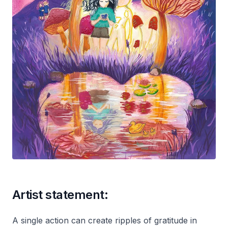
Artist statement:
A single action can create ripples of gratitude in