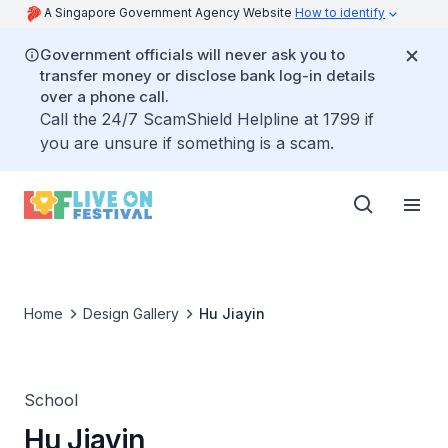
A Singapore Government Agency Website
How to identify
Government officials will never ask you to
transfer money or disclose bank log-in details
over a phone call.
Call the 24/7 ScamShield Helpline at 1799 if
you are unsure if something is a scam.
Home
Design Gallery
Hu Jiayin
School
Hu Jiayin