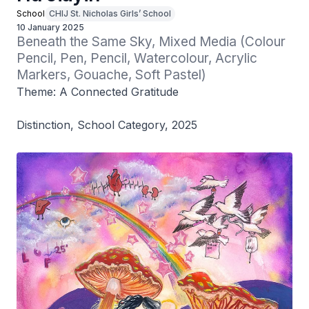
School
CHIJ St. Nicholas Girls’ School
10 January 2025
Beneath the Same Sky, Mixed Media (Colour 
Pencil, Pen, Pencil, Watercolour, Acrylic 
Markers, Gouache, Soft Pastel)
Theme: A Connected Gratitude
Distinction, School Category, 2025