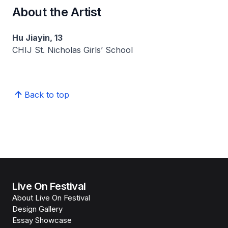
About the Artist
Hu Jiayin, 13
CHIJ St. Nicholas Girls’ School
Back to top
Live On Festival
About Live On Festival
Design Gallery
Essay Showcase