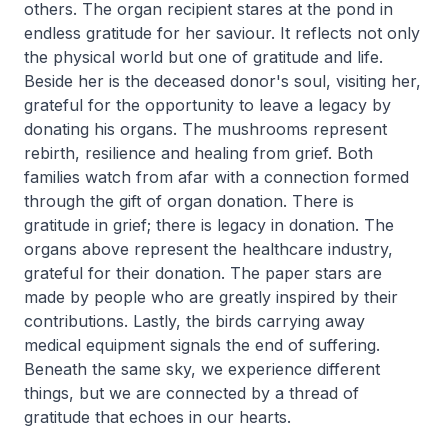
others. The organ recipient stares at the pond in
endless gratitude for her saviour. It reflects not only
the physical world but one of gratitude and life.
Beside her is the deceased donor's soul, visiting her,
grateful for the opportunity to leave a legacy by
donating his organs. The mushrooms represent
rebirth, resilience and healing from grief. Both
families watch from afar with a connection formed
through the gift of organ donation. There is
gratitude in grief; there is legacy in donation. The
organs above represent the healthcare industry,
grateful for their donation. The paper stars are
made by people who are greatly inspired by their
contributions. Lastly, the birds carrying away
medical equipment signals the end of suffering.
Beneath the same sky, we experience different
things, but we are connected by a thread of
gratitude that echoes in our hearts.