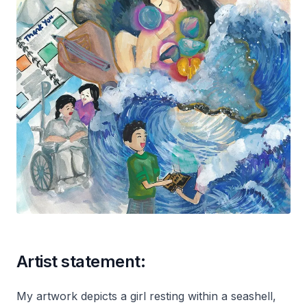
Artist statement:
My artwork depicts a girl resting within a seashell,