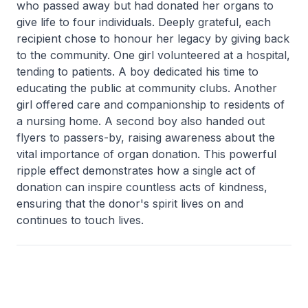
who passed away but had donated her organs to
give life to four individuals. Deeply grateful, each
recipient chose to honour her legacy by giving back
to the community. One girl volunteered at a hospital,
tending to patients. A boy dedicated his time to
educating the public at community clubs. Another
girl offered care and companionship to residents of
a nursing home. A second boy also handed out
flyers to passers-by, raising awareness about the
vital importance of organ donation. This powerful
ripple effect demonstrates how a single act of
donation can inspire countless acts of kindness,
ensuring that the donor's spirit lives on and
continues to touch lives.