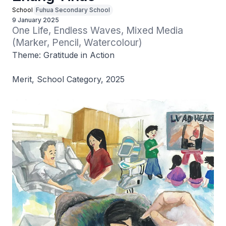
School
Fuhua Secondary School
9 January 2025
One Life, Endless Waves, Mixed Media 
(Marker, Pencil, Watercolour)
Theme: Gratitude in Action
Merit, School Category, 2025