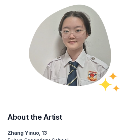
About the Artist
Zhang Yinuo, 13