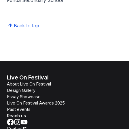
Fuhua Secondary School
Back to top
Live On Festival
About Live On Festival
Design Gallery
Essay Showcase
Live On Festival Awards 2025
Past events
Reach us
Contact