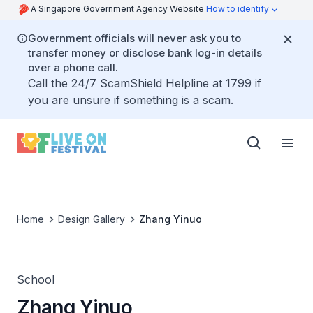
A Singapore Government Agency Website
How to identify
Government officials will never ask you to
transfer money or disclose bank log-in details
over a phone call.
Call the 24/7 ScamShield Helpline at 1799 if
you are unsure if something is a scam.
Home
Design Gallery
Zhang Yinuo
School
Zhang Yinuo