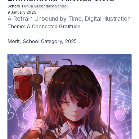
School
Fuhua Secondary School
9 January 2025
A Refrain Unbound by Time, Digital Illustration
Theme: A Connected Gratitude
Merit, School Category, 2025