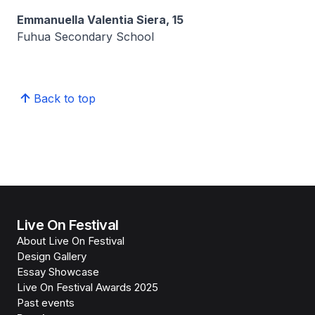
Emmanuella Valentia Siera, 15
Fuhua Secondary School
Back to top
Live On Festival
About Live On Festival
Design Gallery
Essay Showcase
Live On Festival Awards 2025
Past events