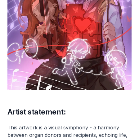
Artist statement:
This artwork is a visual symphony - a harmony
between organ donors and recipients, echoing life,