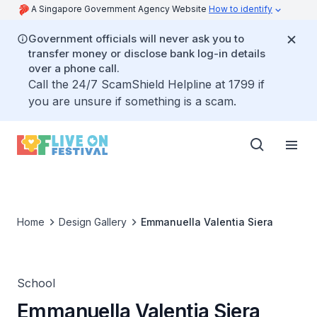
A Singapore Government Agency Website
How to identify
Government officials will never ask you to
transfer money or disclose bank log-in details
over a phone call.
Call the 24/7 ScamShield Helpline at 1799 if
you are unsure if something is a scam.
Home
Design Gallery
Emmanuella Valentia Siera
School
Emmanuella Valentia Siera