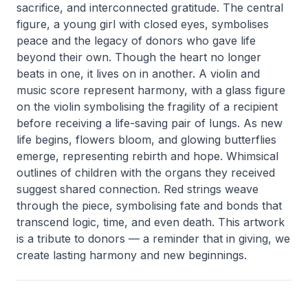
sacrifice, and interconnected gratitude. The central
figure, a young girl with closed eyes, symbolises
peace and the legacy of donors who gave life
beyond their own. Though the heart no longer
beats in one, it lives on in another. A violin and
music score represent harmony, with a glass figure
on the violin symbolising the fragility of a recipient
before receiving a life-saving pair of lungs. As new
life begins, flowers bloom, and glowing butterflies
emerge, representing rebirth and hope. Whimsical
outlines of children with the organs they received
suggest shared connection. Red strings weave
through the piece, symbolising fate and bonds that
transcend logic, time, and even death. This artwork
is a tribute to donors — a reminder that in giving, we
create lasting harmony and new beginnings.