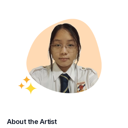
About the Artist