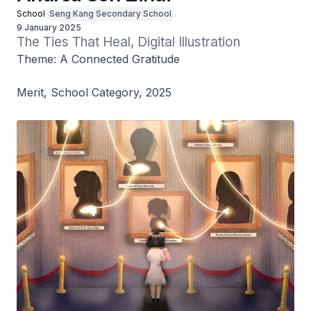
School
Seng Kang Secondary School
9 January 2025
The Ties That Heal, Digital Illustration
Theme: A Connected Gratitude
Merit, School Category, 2025