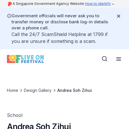
A Singapore Government Agency Website
How to identify
Government officials will never ask you to
transfer money or disclose bank log-in details
over a phone call.
Call the 24/7 ScamShield Helpline at 1799 if
you are unsure if something is a scam.
Home
Design Gallery
Andrea Soh Zihui
School
Andrea Soh Zihui