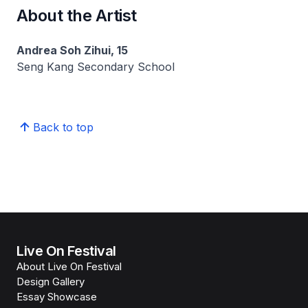
About the Artist
Andrea Soh Zihui, 15
Seng Kang Secondary School
Back to top
Live On Festival
About Live On Festival
Design Gallery
Essay Showcase