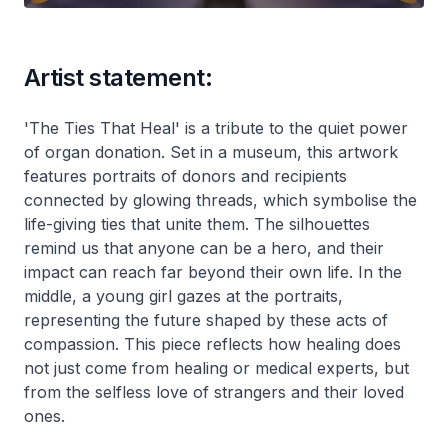
Artist statement:
'The Ties That Heal' is a tribute to the quiet power
of organ donation. Set in a museum, this artwork
features portraits of donors and recipients
connected by glowing threads, which symbolise the
life-giving ties that unite them. The silhouettes
remind us that anyone can be a hero, and their
impact can reach far beyond their own life. In the
middle, a young girl gazes at the portraits,
representing the future shaped by these acts of
compassion. This piece reflects how healing does
not just come from healing or medical experts, but
from the selfless love of strangers and their loved
ones.