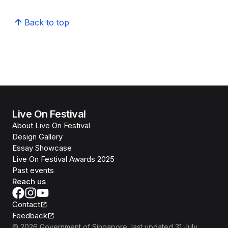
Back to top
Live On Festival
About Live On Festival
Design Gallery
Essay Showcase
Live On Festival Awards 2025
Past events
Reach us
Contact
Feedback
©
2026
Government of Singapore
, last updated
31 July