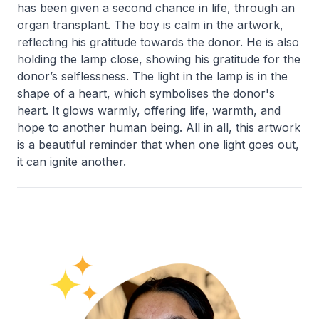
has been given a second chance in life, through an
organ transplant. The boy is calm in the artwork,
reflecting his gratitude towards the donor. He is also
holding the lamp close, showing his gratitude for the
donor’s selflessness. The light in the lamp is in the
shape of a heart, which symbolises the donor's
heart. It glows warmly, offering life, warmth, and
hope to another human being. All in all, this artwork
is a beautiful reminder that when one light goes out,
it can ignite another.