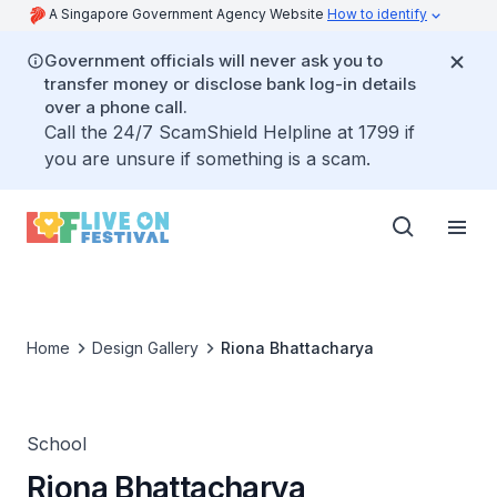
A Singapore Government Agency Website
How to identify
Government officials will never ask you to
transfer money or disclose bank log-in details
over a phone call.
Call the 24/7 ScamShield Helpline at 1799 if
you are unsure if something is a scam.
Home
Design Gallery
Riona Bhattacharya
School
Riona Bhattacharya