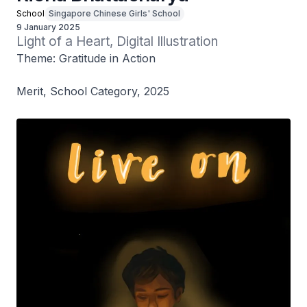
School
Singapore Chinese Girls' School
9 January 2025
Light of a Heart, Digital Illustration
Theme: Gratitude in Action
Merit, School Category, 2025