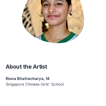
About the Artist
Riona Bhattacharya, 14
Singapore Chinese Girls' School