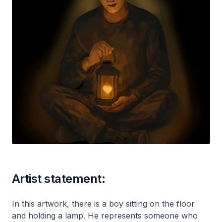
Artist statement:
In this artwork, there is a boy sitting on the floor
and holding a lamp. He represents someone who