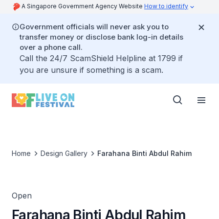
A Singapore Government Agency Website
How to identify
Government officials will never ask you to
transfer money or disclose bank log-in details
over a phone call.
Call the 24/7 ScamShield Helpline at 1799 if
you are unsure if something is a scam.
Home
Design Gallery
Farahana Binti Abdul Rahim
Open
Farahana Binti Abdul Rahim