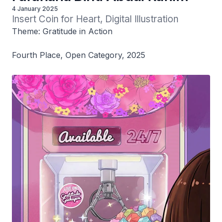
4 January 2025
Insert Coin for Heart, Digital Illustration
Theme: Gratitude in Action
Fourth Place, Open Category, 2025