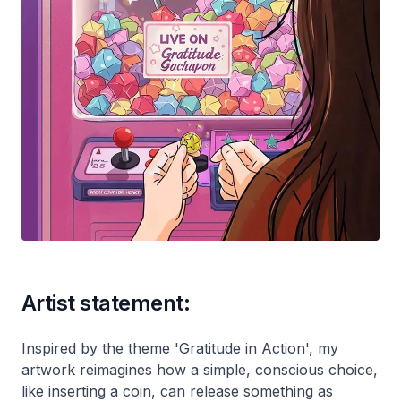
Artist statement:
Inspired by the theme 'Gratitude in Action', my
artwork reimagines how a simple, conscious choice,
like inserting a coin, can release something as