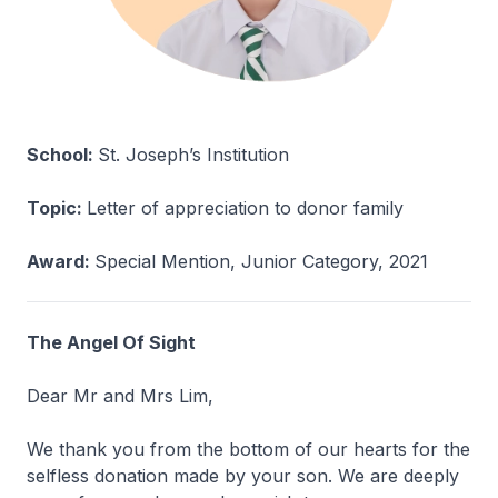
School:
St. Joseph’s Institution
Topic:
Letter of appreciation to donor family
Award:
Special Mention, Junior Category, 2021
The Angel Of Sight
Dear Mr and Mrs Lim,
We thank you from the bottom of our hearts for the
selfless donation made by your son. We are deeply