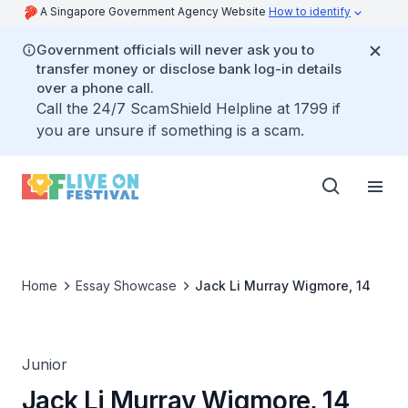
A Singapore Government Agency Website
How to identify
Government officials will never ask you to
transfer money or disclose bank log-in details
over a phone call.
Call the 24/7 ScamShield Helpline at 1799 if
you are unsure if something is a scam.
Home
Essay Showcase
Jack Li Murray Wigmore, 14
Junior
Jack Li Murray Wigmore, 14