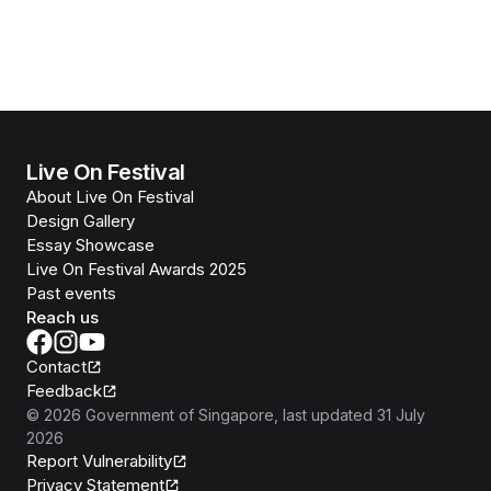
Live On Festival
About Live On Festival
Design Gallery
Essay Showcase
Live On Festival Awards 2025
Past events
Reach us
Contact
Feedback
©
2026
Government of Singapore
, last updated
31 July
2026
Report Vulnerability
Privacy Statement