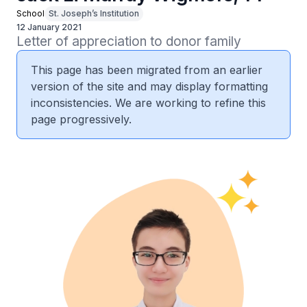
School
St. Joseph’s Institution
12 January 2021
Letter of appreciation to donor family
This page has been migrated from an earlier
version of the site and may display formatting
inconsistencies. We are working to refine this
page progressively.