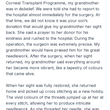
Corneal Transplant Programme, my grandmother
was in disbelief. We were told she had to report to
the hospital almost immediately for the surgery. At
that time, we did not know it was your son’s
donation that would give my grandmother her sight
back. She said a prayer to her donor for his
kindness and rushed to the hospital. During the
operation, the surgeon was extremely precise. My
grandmother would have praised him for his great
needlework. After the surgery, when her sight
returned, my grandmother said everything around
her became more vibrant, like a tapestry of colours
that came alive.
When her sight was fully restored, she returned
home and picked up cross stitching as a new hobby.
The vivid colours of the threads jumped up at her at
every stitch, allowing her to produce intricate
needlework. As she threaded her needle, she was