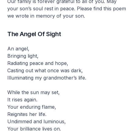
Our family is forever grateful to all of you. May
your son’s soul rest in peace. Please find this poem
we wrote in memory of your son.
The Angel Of Sight
An angel,
Bringing light,
Radiating peace and hope,
Casting out what once was dark,
Illuminating my grandmother’s life.
While the sun may set,
It rises again.
Your enduring flame,
Reignites her life.
Undimmed and luminous,
Your brilliance lives on.