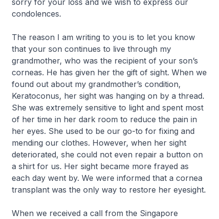
sorry for your loss and we wish to express our
condolences.
The reason I am writing to you is to let you know
that your son continues to live through my
grandmother, who was the recipient of your son’s
corneas. He has given her the gift of sight. When we
found out about my grandmother’s condition,
Keratoconus, her sight was hanging on by a thread.
She was extremely sensitive to light and spent most
of her time in her dark room to reduce the pain in
her eyes. She used to be our go-to for fixing and
mending our clothes. However, when her sight
deteriorated, she could not even repair a button on
a shirt for us. Her sight became more frayed as
each day went by. We were informed that a cornea
transplant was the only way to restore her eyesight.
When we received a call from the Singapore