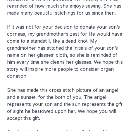
reminded of how much she enjoys sewing. She has
made many beautiful stitchings for us since then.
If it was not for your decision to donate your son’s
corneas, my grandmother’s zest for life would have
come to a standstill, like a dead knot. My
grandmother has stitched the initials of your son’s
name on her glasses’ cloth, so she is reminded of
him every time she cleans her glasses. We hope this
story will inspire more people to consider organ
donation.
She has made this cross stitch picture of an angel
and a sunset, for the both of you. The angel
represents your son and the sun represents the gift
of sight he bestowed upon her. We hope you will
accept this gift.