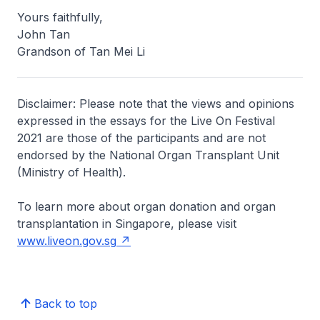
Yours faithfully,
John Tan
Grandson of Tan Mei Li
Disclaimer: Please note that the views and opinions
expressed in the essays for the Live On Festival
2021 are those of the participants and are not
endorsed by the National Organ Transplant Unit
(Ministry of Health).
To learn more about organ donation and organ
transplantation in Singapore, please visit
www.liveon.gov.sg
Back to top