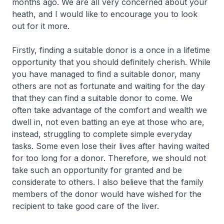
months ago. We are all very concerned about your
heath, and I would like to encourage you to look
out for it more.
Firstly, finding a suitable donor is a once in a lifetime
opportunity that you should definitely cherish. While
you have managed to find a suitable donor, many
others are not as fortunate and waiting for the day
that they can find a suitable donor to come. We
often take advantage of the comfort and wealth we
dwell in, not even batting an eye at those who are,
instead, struggling to complete simple everyday
tasks. Some even lose their lives after having waited
for too long for a donor. Therefore, we should not
take such an opportunity for granted and be
considerate to others. I also believe that the family
members of the donor would have wished for the
recipient to take good care of the liver.