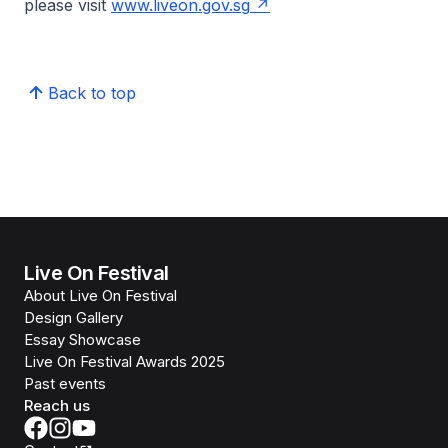
please visit
www.liveon.gov.sg
Back to top
Live On Festival
About Live On Festival
Design Gallery
Essay Showcase
Live On Festival Awards 2025
Past events
Reach us