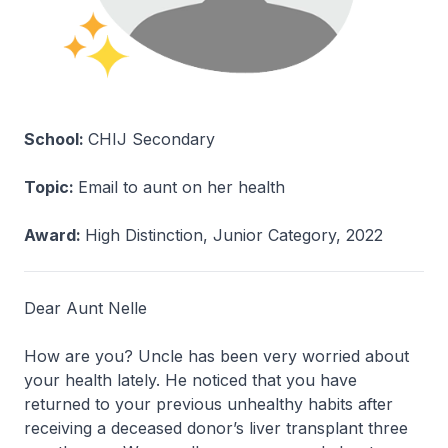
School:
CHIJ Secondary
Topic:
Email to aunt on her health
Award:
High Distinction, Junior Category, 2022
Dear Aunt Nelle
How are you? Uncle has been very worried about
your health lately. He noticed that you have
returned to your previous unhealthy habits after
receiving a deceased donor’s liver transplant three