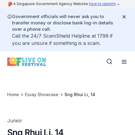
A Singapore Government Agency Website
How to identify
Government officials will never ask you to
transfer money or disclose bank log-in details
over a phone call.
Call the 24/7 ScamShield Helpline at 1799 if
you are unsure if something is a scam.
Home
Essay Showcase
Sng Rhui Li, 14
Junior
Sng Rhui Li, 14