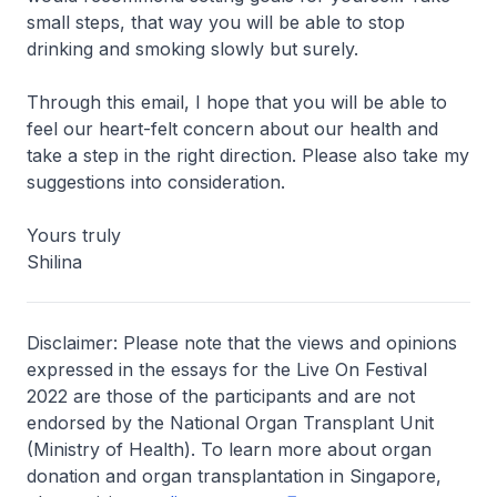
small steps, that way you will be able to stop
drinking and smoking slowly but surely.
Through this email, I hope that you will be able to
feel our heart-felt concern about our health and
take a step in the right direction. Please also take my
suggestions into consideration.
Yours truly
Shilina
Disclaimer: Please note that the views and opinions
expressed in the essays for the Live On Festival
2022 are those of the participants and are not
endorsed by the National Organ Transplant Unit
(Ministry of Health). To learn more about organ
donation and organ transplantation in Singapore,