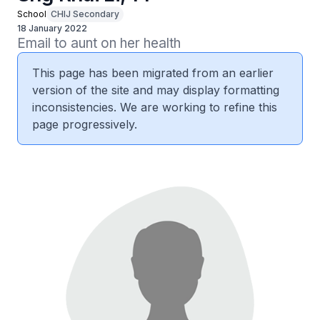
School
CHIJ Secondary
18 January 2022
Email to aunt on her health
This page has been migrated from an earlier
version of the site and may display formatting
inconsistencies. We are working to refine this
page progressively.