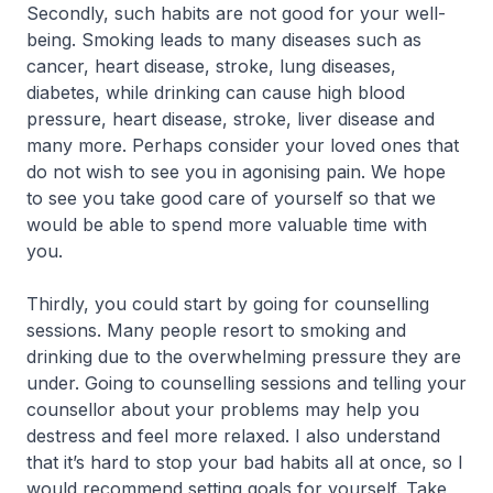
Secondly, such habits are not good for your well-
being. Smoking leads to many diseases such as
cancer, heart disease, stroke, lung diseases,
diabetes, while drinking can cause high blood
pressure, heart disease, stroke, liver disease and
many more. Perhaps consider your loved ones that
do not wish to see you in agonising pain. We hope
to see you take good care of yourself so that we
would be able to spend more valuable time with
you.
Thirdly, you could start by going for counselling
sessions. Many people resort to smoking and
drinking due to the overwhelming pressure they are
under. Going to counselling sessions and telling your
counsellor about your problems may help you
destress and feel more relaxed. I also understand
that it’s hard to stop your bad habits all at once, so I
would recommend setting goals for yourself. Take