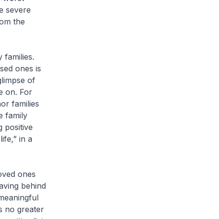
he severe
rom the
 families.
sed ones is
 glimpse of
e on. For
or families
e family
 positive
fe,” in a
loved ones
eaving behind
 meaningful
s no greater