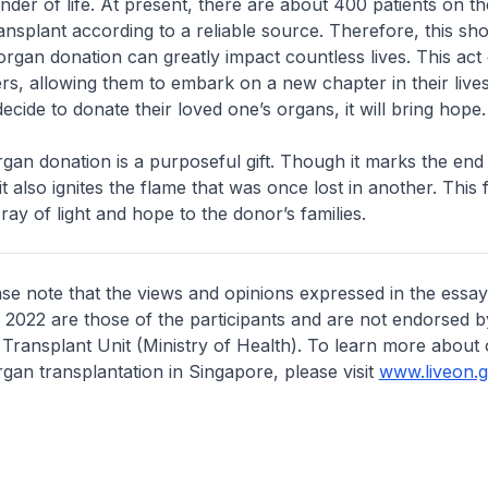
nder of life. At present, there are about 400 patients on the
ansplant according to a reliable source. Therefore, this sh
 organ donation can greatly impact countless lives. This act 
hers, allowing them to embark on a new chapter in their lives
ecide to donate their loved one’s organs, it will bring hope.
organ donation is a purposeful gift. Though it marks the end
 it also ignites the flame that was once lost in another. This f
ray of light and hope to the donor’s families.
ase note that the views and opinions expressed in the essay
l 2022 are those of the participants and are not endorsed b
Transplant Unit (Ministry of Health). To learn more about
gan transplantation in Singapore, please visit
www.liveon.g