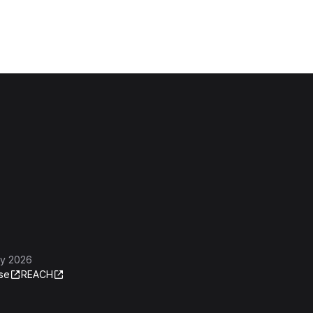
ly 2026
se
REACH