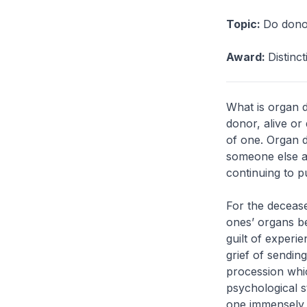
Topic:
Do donor
Award:
Distinc
What is organ d
donor, alive or
of one. Organ do
someone else a 
continuing to p
For the deceased
ones’ organs be
guilt of experi
grief of sending
procession whi
psychological s
one immensely t