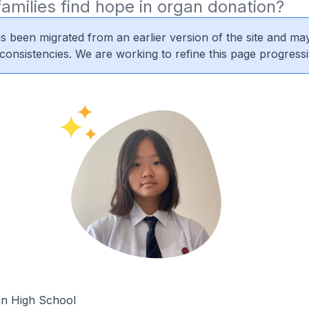
amilies find hope in organ donation?
s been migrated from an earlier version of the site and may
nconsistencies. We are working to refine this page progressi
n High School