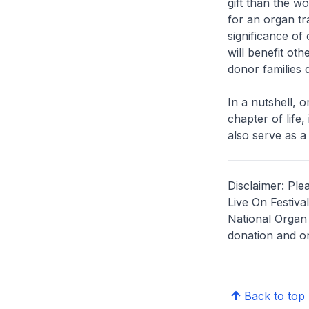
gift than the wo
for an organ tr
significance of
will benefit ot
donor families d
In a nutshell, 
chapter of life,
also serve as a 
Disclaimer: Ple
Live On Festiva
National Organ 
donation and or
Back to top