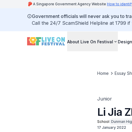
A Singapore Government Agency Website
How to identif
Government officials will never ask you to tr
Call the 24/7 ScamShield Helpline at 1799 if
About Live On Festival
Design
Home
Essay S
Junior
Li Jia 
School
Dunman Hig
17 January 2022