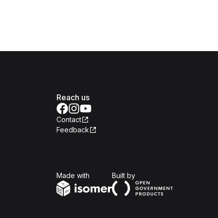
Reach us
Contact
Feedback
Isomer
Open Government Produc
Made with
Built by