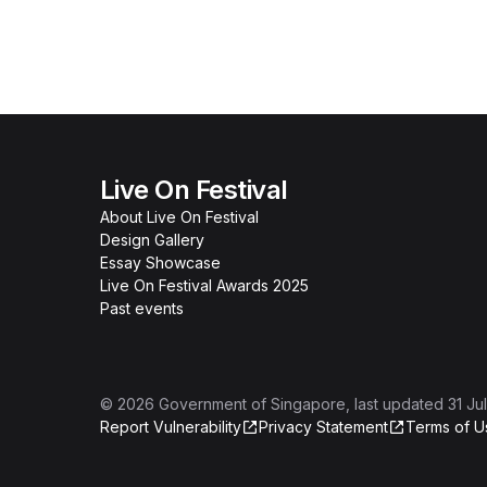
Live On Festival
About Live On Festival
Design Gallery
Essay Showcase
Live On Festival Awards 2025
Past events
©
2026
Government of Singapore
, last updated
31 Ju
Report Vulnerability
Privacy Statement
Terms of U