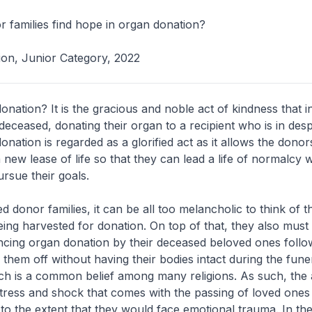
 families find hope in organ donation?
tion, Junior Category, 2022
onation? It is the gracious and noble act of kindness that i
 deceased, donating their organ to a recipient who is in des
nation is regarded as a glorified act as it allows the donor
new lease of life so that they can lead a life of normalcy w
ursue their goals.
 donor families, it can be all too melancholic to think of t
ing harvested for donation. On top of that, they also must
encing organ donation by their deceased beloved ones foll
 them off without having their bodies intact during the fune
ch is a common belief among many religions. As such, the 
tress and shock that comes with the passing of loved ones
o the extent that they would face emotional trauma. In th