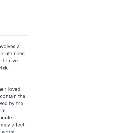
nvolves a
perate need
s to give
hile
heir loved
 contain the
owed by the
ral
acute
 may affect
e worst