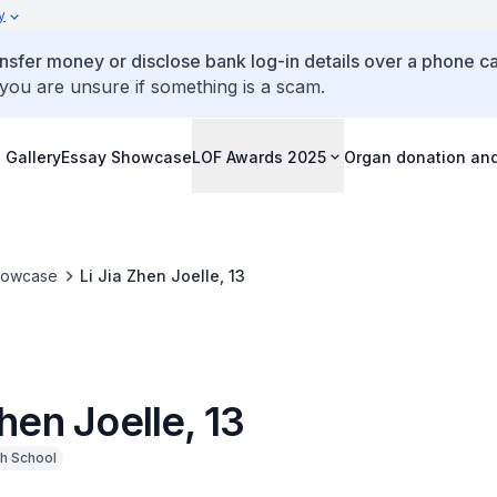
y
ansfer money or disclose bank log-in details over a phone cal
 you are unsure if something is a scam.
 Gallery
Essay Showcase
LOF Awards 2025
Organ donation an
howcase
Li Jia Zhen Joelle, 13
Zhen Joelle, 13
h School