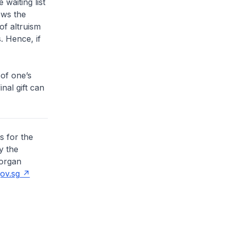
 waiting list
ows the
of altruism
. Hence, if
 of one’s
inal gift can
s for the
y the
 organ
ov.sg