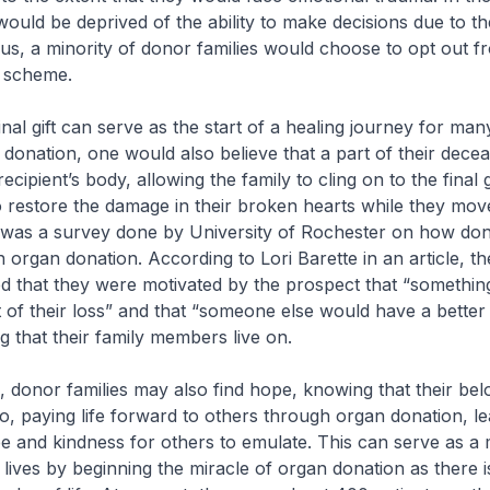
would be deprived of the ability to make decisions due to t
us, a minority of donor families would choose to opt out f
 scheme.
nal gift can serve as the start of a healing journey for many
onation, one would also believe that a part of their decea
e recipient’s body, allowing the family to cling on to the final
 restore the damage in their broken hearts while they mov
 was a survey done by University of Rochester on how don
n organ donation. According to Lori Barette in an article, th
 that they were motivated by the prospect that “something
of their loss” and that “someone else would have a better li
ng that their family members live on.
in, donor families may also find hope, knowing that their be
o, paying life forward to others through organ donation, l
e and kindness for others to emulate. This can serve as a
 lives by beginning the miracle of organ donation as there i