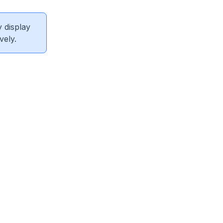
 display
vely.