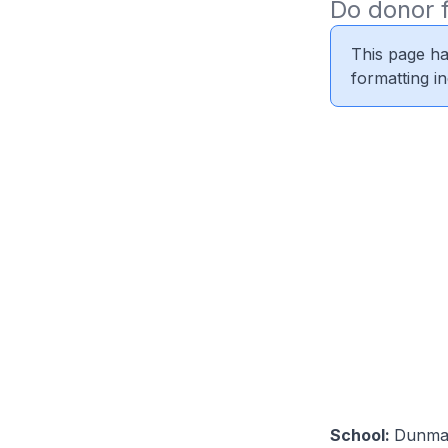
Do donor f
This page ha
formatting i
School:
Dunma