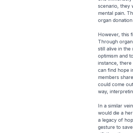
scenario, they 
mental pain. Th
organ donation
However, this fi
Through organ d
still alive in th
optimism and to
instance, there
can find hope i
members shared
could come out 
way, interpreti
In a similar ve
would die a her
a legacy of hop
gesture to save