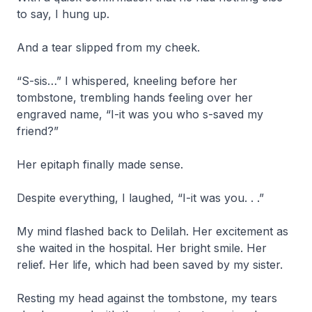
to say, I hung up.
And a tear slipped from my cheek.
“S-sis…” I whispered, kneeling before her
tombstone, trembling hands feeling over her
engraved name, “I-it was you who s-saved my
friend?”
Her epitaph finally made sense.
Despite everything, I laughed, “I-it was you. . .”
My mind flashed back to Delilah. Her excitement as
she waited in the hospital. Her bright smile. Her
relief. Her life, which had been saved by my sister.
Resting my head against the tombstone, my tears