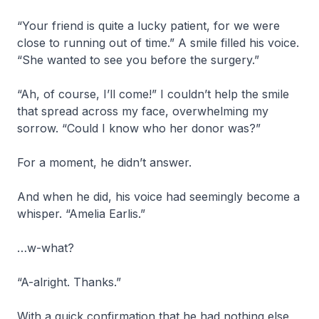
“Your friend is quite a lucky patient, for we were
close to running out of time.” A smile filled his voice.
“She wanted to see you before the surgery.”
“Ah, of course, I’ll come!” I couldn’t help the smile
that spread across my face, overwhelming my
sorrow. “Could I know who her donor was?”
For a moment, he didn’t answer.
And when he did, his voice had seemingly become a
whisper. “Amelia Earlis.”
…w-what?
“A-alright. Thanks.”
With a quick confirmation that he had nothing else