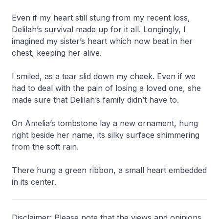
Even if my heart still stung from my recent loss,
Delilah’s survival made up for it all. Longingly, I
imagined my sister’s heart which now beat in her
chest, keeping her alive.
I smiled, as a tear slid down my cheek. Even if we
had to deal with the pain of losing a loved one, she
made sure that Delilah’s family didn’t have to.
On Amelia’s tombstone lay a new ornament, hung
right beside her name, its silky surface shimmering
from the soft rain.
There hung a green ribbon, a small heart embedded
in its center.
Disclaimer: Please note that the views and opinions