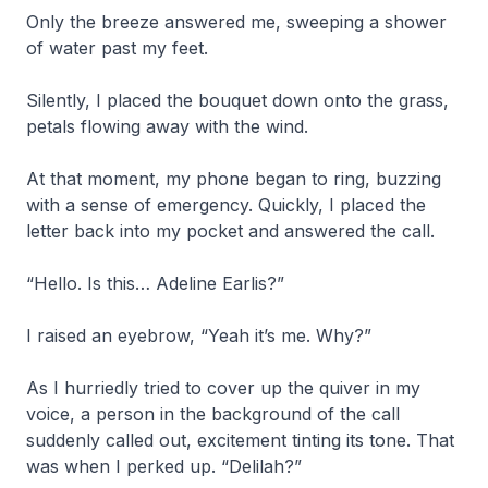
Only the breeze answered me, sweeping a shower
of water past my feet.
Silently, I placed the bouquet down onto the grass,
petals flowing away with the wind.
At that moment, my phone began to ring, buzzing
with a sense of emergency. Quickly, I placed the
letter back into my pocket and answered the call.
“Hello. Is this… Adeline Earlis?”
I raised an eyebrow, “Yeah it’s me. Why?”
As I hurriedly tried to cover up the quiver in my
voice, a person in the background of the call
suddenly called out, excitement tinting its tone. That
was when I perked up. “Delilah?”