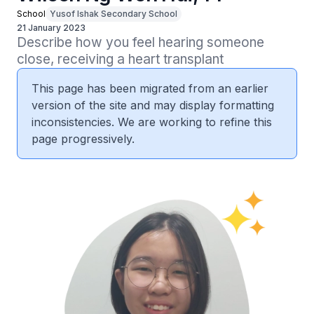
School
Yusof Ishak Secondary School
21 January 2023
Describe how you feel hearing someone 
close, receiving a heart transplant
This page has been migrated from an earlier
version of the site and may display formatting
inconsistencies. We are working to refine this
page progressively.