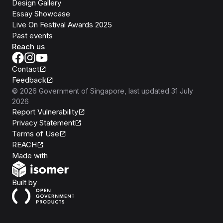
Design Gallery
Essay Showcase
Live On Festival Awards 2025
Past events
Reach us
Contact
Feedback
©
2026
Government of Singapore
, last updated
31 July
2026
Report Vulnerability
Privacy Statement
Terms of Use
REACH
Isomer
Made with
Open Government Products
Built by