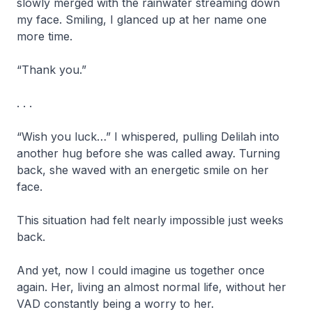
slowly merged with the rainwater streaming down
my face. Smiling, I glanced up at her name one
more time.
“Thank you.”
. . .
“Wish you luck…” I whispered, pulling Delilah into
another hug before she was called away. Turning
back, she waved with an energetic smile on her
face.
This situation had felt nearly impossible just weeks
back.
And yet, now I could imagine us together once
again. Her, living an almost normal life, without her
VAD constantly being a worry to her.