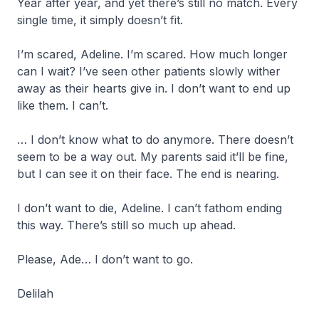
Year after year, and yet there’s still no match. Every
single time, it simply doesn’t fit.
I’m scared, Adeline. I’m scared. How much longer
can I wait? I’ve seen other patients slowly wither
away as their hearts give in. I don’t want to end up
like them. I can’t.
… I don’t know what to do anymore. There doesn’t
seem to be a way out. My parents said it’ll be fine,
but I can see it on their face. The end is nearing.
I don’t want to die, Adeline. I can’t fathom ending
this way. There’s still so much up ahead.
Please, Ade… I don’t want to go.
Delilah