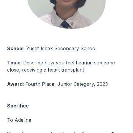
School:
Yusof Ishak Secondary School
Topic:
Describe how you feel hearing someone
close, receiving a heart transplant
Award:
Fourth Place, Junior Category, 2023
Sacrifice
To Adeline