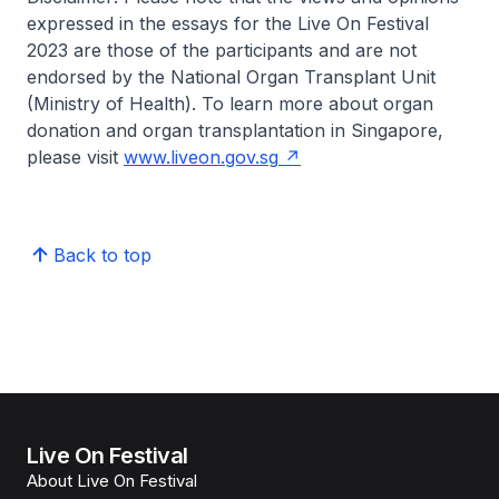
expressed in the essays for the Live On Festival
2023 are those of the participants and are not
endorsed by the National Organ Transplant Unit
(Ministry of Health). To learn more about organ
donation and organ transplantation in Singapore,
please visit
www.liveon.gov.sg
Back to top
Live On Festival
About Live On Festival