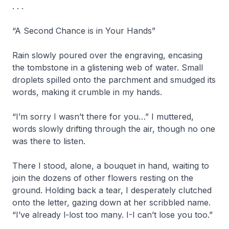
. . .
“A Second Chance is in Your Hands”
Rain slowly poured over the engraving, encasing
the tombstone in a glistening web of water. Small
droplets spilled onto the parchment and smudged its
words, making it crumble in my hands.
“I’m sorry I wasn’t there for you…” I muttered,
words slowly drifting through the air, though no one
was there to listen.
There I stood, alone, a bouquet in hand, waiting to
join the dozens of other flowers resting on the
ground. Holding back a tear, I desperately clutched
onto the letter, gazing down at her scribbled name.
“I’ve already l-lost too many. I-I can’t lose you too.”