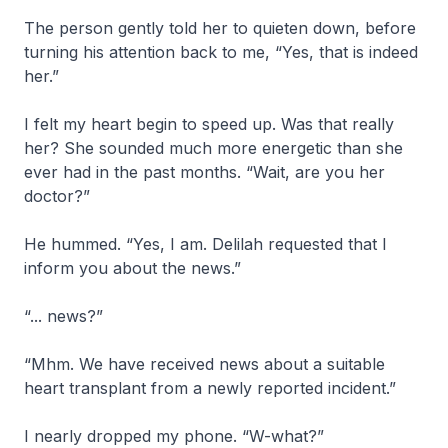
The person gently told her to quieten down, before
turning his attention back to me, “Yes, that is indeed
her.”
I felt my heart begin to speed up. Was that really
her? She sounded much more energetic than she
ever had in the past months. “Wait, are you her
doctor?”
He hummed. “Yes, I am. Delilah requested that I
inform you about the news.”
“... news?”
“Mhm. We have received news about a suitable
heart transplant from a newly reported incident.”
I nearly dropped my phone. “W-what?”