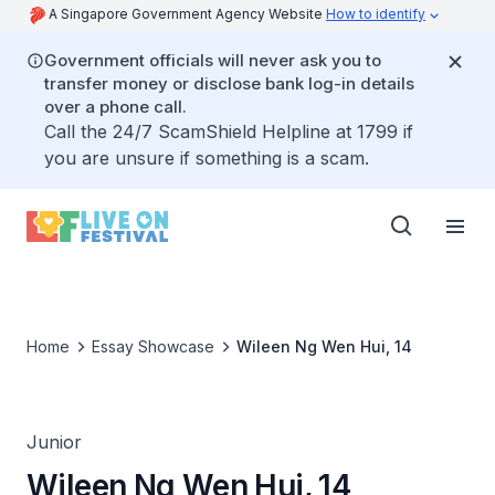
A Singapore Government Agency Website
How to identify
Government officials will never ask you to
transfer money or disclose bank log-in details
over a phone call.
Call the 24/7 ScamShield Helpline at 1799 if
you are unsure if something is a scam.
Home
Essay Showcase
Wileen Ng Wen Hui, 14
Junior
Wileen Ng Wen Hui, 14