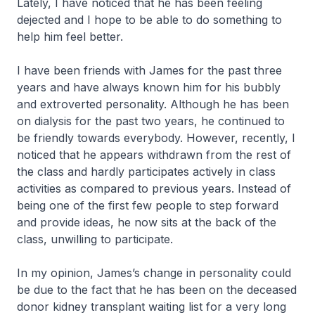
Lately, I have noticed that he has been feeling
dejected and I hope to be able to do something to
help him feel better.
I have been friends with James for the past three
years and have always known him for his bubbly
and extroverted personality. Although he has been
on dialysis for the past two years, he continued to
be friendly towards everybody. However, recently, I
noticed that he appears withdrawn from the rest of
the class and hardly participates actively in class
activities as compared to previous years. Instead of
being one of the first few people to step forward
and provide ideas, he now sits at the back of the
class, unwilling to participate.
In my opinion, James’s change in personality could
be due to the fact that he has been on the deceased
donor kidney transplant waiting list for a very long