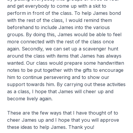
and get everybody to come up with a skit to
perform in front of the class. To help James bond
with the rest of the class, I would remind them
beforehand to include James into the various
groups. By doing this, James would be able to feel
more connected with the rest of the class once
again. Secondly, we can set up a scavenger hunt
around the class with items that James has always
wanted. Our class would prepare some handwritten
notes to be put together with the gifts to encourage
him to continue persevering and to show our
support towards him. By carrying out these activities
as a class, I hope that James will cheer up and
become lively again.
These are the few ways that I have thought of to
cheer James up and I hope that you will approve
these ideas to help James. Thank you!