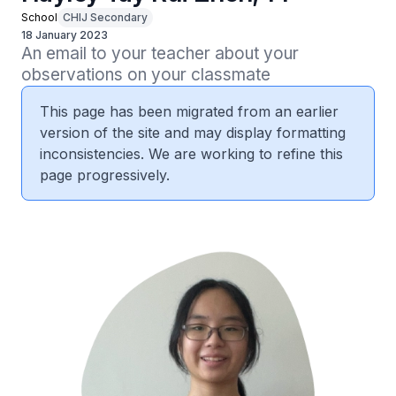
School
CHIJ Secondary
18 January 2023
An email to your teacher about your 
observations on your classmate
This page has been migrated from an earlier
version of the site and may display formatting
inconsistencies. We are working to refine this
page progressively.