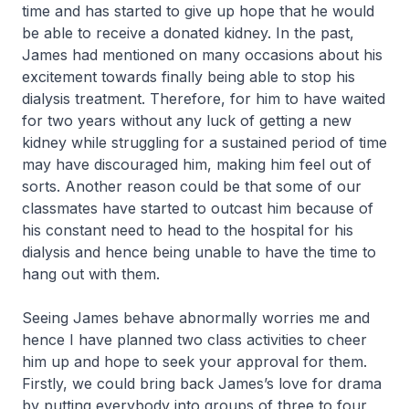
time and has started to give up hope that he would
be able to receive a donated kidney. In the past,
James had mentioned on many occasions about his
excitement towards finally being able to stop his
dialysis treatment. Therefore, for him to have waited
for two years without any luck of getting a new
kidney while struggling for a sustained period of time
may have discouraged him, making him feel out of
sorts. Another reason could be that some of our
classmates have started to outcast him because of
his constant need to head to the hospital for his
dialysis and hence being unable to have the time to
hang out with them.
Seeing James behave abnormally worries me and
hence I have planned two class activities to cheer
him up and hope to seek your approval for them.
Firstly, we could bring back James’s love for drama
by putting everybody into groups of three to four