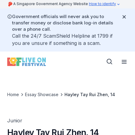
A Singapore Government Agency Website
How to identify
Government officials will never ask you to
transfer money or disclose bank log-in details
over a phone call.
Call the 24/7 ScamShield Helpline at 1799 if
you are unsure if something is a scam.
Home
Essay Showcase
Hayley Tay Rui Zhen, 14
Junior
Hayley Tay Rui Zhen, 14