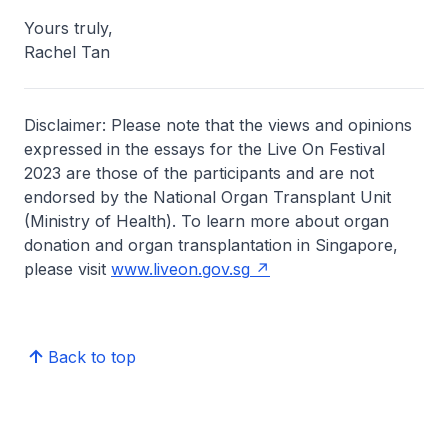
Yours truly,
Rachel Tan
Disclaimer: Please note that the views and opinions
expressed in the essays for the Live On Festival
2023 are those of the participants and are not
endorsed by the National Organ Transplant Unit
(Ministry of Health). To learn more about organ
donation and organ transplantation in Singapore,
please visit
www.liveon.gov.sg
Back to top