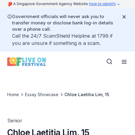
A Singapore Government Agency Website
How to identify
Government officials will never ask you to
transfer money or disclose bank log-in details
over a phone call.
Call the 24/7 ScamShield Helpline at 1799 if
you are unsure if something is a scam.
Home
Essay Showcase
Chloe Laetitia Lim, 15
Senior
Chloe Laetitia Lim, 15