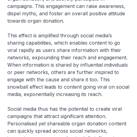
campaigns. This engagement can raise awareness,
dispel myths, and foster an overall positive attitude
towards organ donation.
This effect is amplified through social media’s
sharing capabilities, which enables content to go
viral rapidly as users share information with their
networks, expounding their reach and engagement.
When information is shared by influential individuals
or peer networks, others are further inspired to
engage with the cause and share it too. This
snowball effect leads to content going viral on social
media, exponentially increasing its reach.
Social media thus has the potential to create viral
campaigns that attract significant attention.
Personalised yet shareable organ donation content
can quickly spread across social networks,