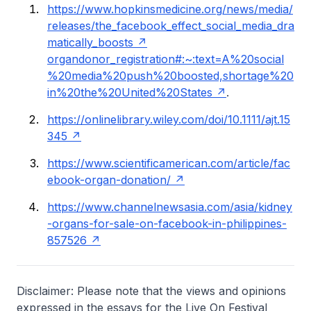
https://www.hopkinsmedicine.org/news/media/
releases/the_facebook_effect_social_media_dra
matically_boosts
organ
donor_registration#:~:text=A%20social
%20media%20push%20boosted,shortage%20
in%20the%20United%20States
.
https://onlinelibrary.wiley.com/doi/10.1111/ajt.15
345
https://www.scientificamerican.com/article/fac
ebook-organ-donation/
https://www.channelnewsasia.com/asia/kidney
-organs-for-sale-on-facebook-in-philippines-
857526
Disclaimer: Please note that the views and opinions
expressed in the essays for the Live On Festival