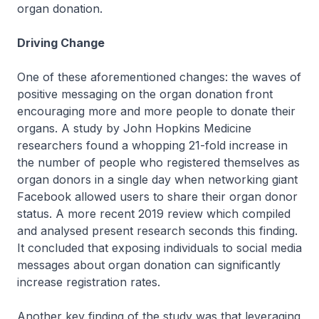
organ donation.
Driving Change
One of these aforementioned changes: the waves of
positive messaging on the organ donation front
encouraging more and more people to donate their
organs. A study by John Hopkins Medicine
researchers found a whopping 21-fold increase in
the number of people who registered themselves as
organ donors in a single day when networking giant
Facebook allowed users to share their organ donor
status. A more recent 2019 review which compiled
and analysed present research seconds this finding.
It concluded that exposing individuals to social media
messages about organ donation can significantly
increase registration rates.
Another key finding of the study was that leveraging