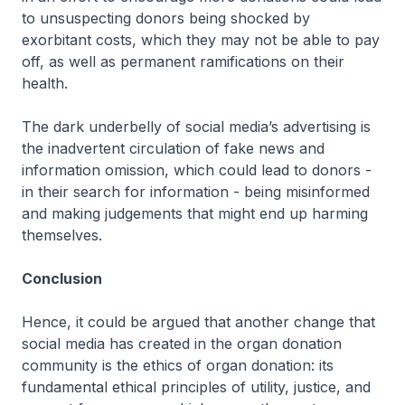
to unsuspecting donors being shocked by
exorbitant costs, which they may not be able to pay
off, as well as permanent ramifications on their
health.
The dark underbelly of social media’s advertising is
the inadvertent circulation of fake news and
information omission, which could lead to donors -
in their search for information - being misinformed
and making judgements that might end up harming
themselves.
Conclusion
Hence, it could be argued that another change that
social media has created in the organ donation
community is the ethics of organ donation: its
fundamental ethical principles of utility, justice, and