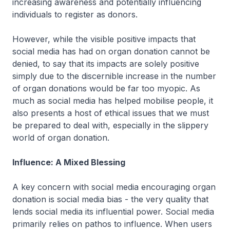
increasing awareness and potentially influencing
individuals to register as donors.
However, while the visible positive impacts that
social media has had on organ donation cannot be
denied, to say that its impacts are solely positive
simply due to the discernible increase in the number
of organ donations would be far too myopic. As
much as social media has helped mobilise people, it
also presents a host of ethical issues that we must
be prepared to deal with, especially in the slippery
world of organ donation.
Influence: A Mixed Blessing
A key concern with social media encouraging organ
donation is social media bias - the very quality that
lends social media its influential power. Social media
primarily relies on pathos to influence. When users