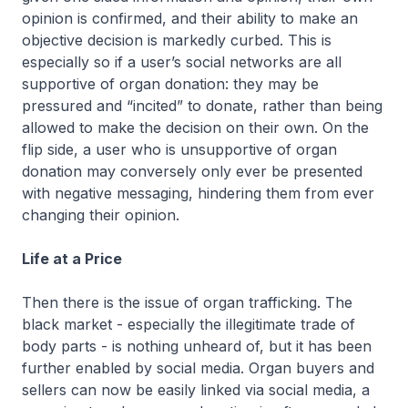
opinion is confirmed, and their ability to make an
objective decision is markedly curbed. This is
especially so if a user’s social networks are all
supportive of organ donation: they may be
pressured and “incited” to donate, rather than being
allowed to make the decision on their own. On the
flip side, a user who is unsupportive of organ
donation may conversely only ever be presented
with negative messaging, hindering them from ever
changing their opinion.
Life at a Price
Then there is the issue of organ trafficking. The
black market - especially the illegitimate trade of
body parts - is nothing unheard of, but it has been
further enabled by social media. Organ buyers and
sellers can now be easily linked via social media, a