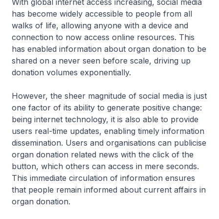
With global internet access increasing, social media
has become widely accessible to people from all
walks of life, allowing anyone with a device and
connection to now access online resources. This
has enabled information about organ donation to be
shared on a never seen before scale, driving up
donation volumes exponentially.
However, the sheer magnitude of social media is just
one factor of its ability to generate positive change:
being internet technology, it is also able to provide
users real-time updates, enabling timely information
dissemination. Users and organisations can publicise
organ donation related news with the click of the
button, which others can access in mere seconds.
This immediate circulation of information ensures
that people remain informed about current affairs in
organ donation.