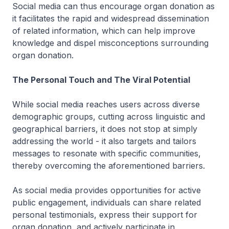
Social media can thus encourage organ donation as
it facilitates the rapid and widespread dissemination
of related information, which can help improve
knowledge and dispel misconceptions surrounding
organ donation.
The Personal Touch and The Viral Potential
While social media reaches users across diverse
demographic groups, cutting across linguistic and
geographical barriers, it does not stop at simply
addressing the world - it also targets and tailors
messages to resonate with specific communities,
thereby overcoming the aforementioned barriers.
As social media provides opportunities for active
public engagement, individuals can share related
personal testimonials, express their support for
organ donation, and actively participate in