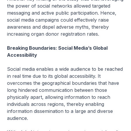
the power of social networks allowed targeted
messaging and active public participation. Hence,
social media campaigns could effectively raise
awareness and dispel adverse myths, thereby
increasing organ donor registration rates.
Breaking Boundaries: Social Media’s Global
Accessibility
Social media enables a wide audience to be reached
in real time due to its global accessibility. It
overcomes the geographical boundaries that have
long hindered communication between those
physically apart, allowing information to reach
individuals across regions, thereby enabling
information dissemination to a large and diverse
audience.