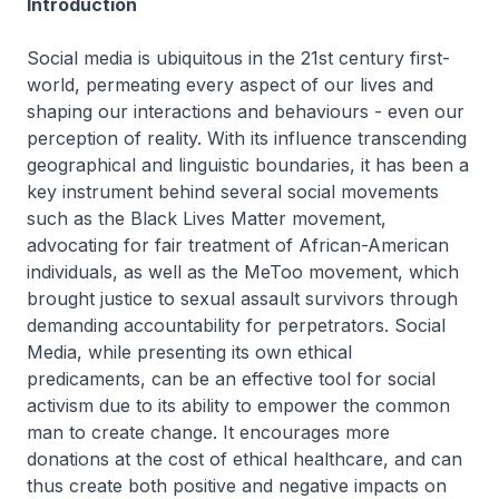
Introduction
Social media is ubiquitous in the 21st century first-
world, permeating every aspect of our lives and
shaping our interactions and behaviours - even our
perception of reality. With its influence transcending
geographical and linguistic boundaries, it has been a
key instrument behind several social movements
such as the Black Lives Matter movement,
advocating for fair treatment of African-American
individuals, as well as the MeToo movement, which
brought justice to sexual assault survivors through
demanding accountability for perpetrators. Social
Media, while presenting its own ethical
predicaments, can be an effective tool for social
activism due to its ability to empower the common
man to create change. It encourages more
donations at the cost of ethical healthcare, and can
thus create both positive and negative impacts on