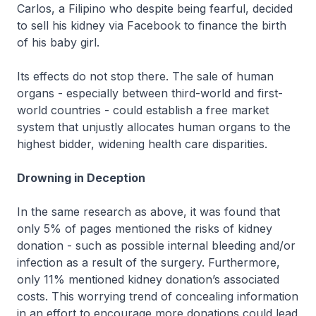
Carlos, a Filipino who despite being fearful, decided
to sell his kidney via Facebook to finance the birth
of his baby girl.
Its effects do not stop there. The sale of human
organs - especially between third-world and first-
world countries - could establish a free market
system that unjustly allocates human organs to the
highest bidder, widening health care disparities.
Drowning in Deception
In the same research as above, it was found that
only 5% of pages mentioned the risks of kidney
donation - such as possible internal bleeding and/or
infection as a result of the surgery. Furthermore,
only 11% mentioned kidney donation’s associated
costs. This worrying trend of concealing information
in an effort to encourage more donations could lead