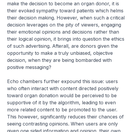
make the decision to become an organ donor, it is
their evoked sympathy toward patients which helms
their decision making. However, when such a critical
decision leverages on the pity of viewers, engaging
their emotional opinions and decisions rather than
their logical opinion, it brings into question the ethics
of such advertising. Afterall, are donors given the
opportunity to make a truly unbiased, objective
decision, when they are being bombarded with
positive messaging?
Echo chambers further expound this issue: users
who often interact with content directed positively
toward organ donation would be perceived to be
supportive of it by the algorithm, leading to even
more related content to be promoted to the user.
This however, significantly reduces their chances of
seeing contrasting opinions. When users are only
given one sided information and opinion, their own