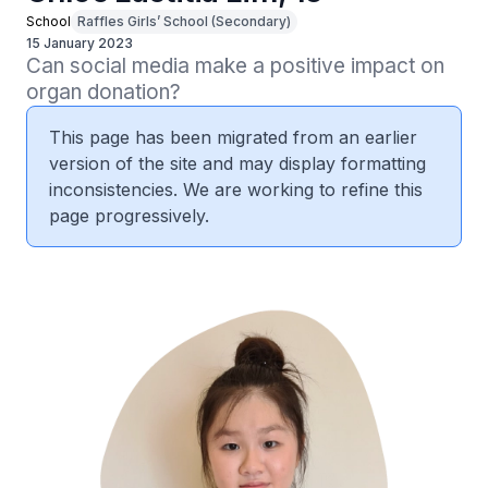
School
Raffles Girls’ School (Secondary)
15 January 2023
Can social media make a positive impact on 
organ donation?
This page has been migrated from an earlier
version of the site and may display formatting
inconsistencies. We are working to refine this
page progressively.