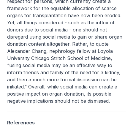
respect for persons, which currently create a
framework for the equitable allocation of scarce
organs for transplantation have now been eroded.
Yet, all things considered - such as the influx of
donors due to social media - one should not
disregard using social media to gain or share organ
donation content altogether. Rather, to quote
Alexander Chang, nephrology fellow at Loyola
University Chicago Stritch School of Medicine,
“using social media may be an effective way to
inform friends and family of the need for a kidney,
and then a much more formal discussion can be
initiated.” Overall, while social media can create a
positive impact on organ donation, its possible
negative implications should not be dismissed.
References