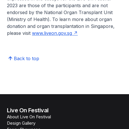
2023 are those of the participants and are not
endorsed by the National Organ Transplant Unit
(Ministry of Health). To learn more about organ
donation and organ transplantation in Singapore,
please visit
www.liveon.gov.sg
Back to top
Live On Festival
About Live On Festival
Design Gallery