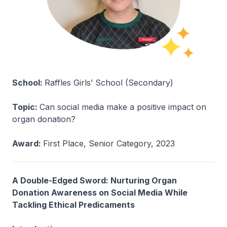
School:
Raffles Girls’ School (Secondary)
Topic:
Can social media make a positive impact on
organ donation?
Award:
First Place, Senior Category, 2023
A Double-Edged Sword: Nurturing Organ
Donation Awareness on Social Media While
Tackling Ethical Predicaments