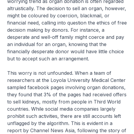
worrying trend as organ donation is often regarded
altruistically. The decision to sell an organ, however,
might be coloured by coercion, blackmail, or
financial need, calling into question the ethics of free
decision making by donors. For instance, a
desperate and well-off family might coerce and pay
an individual for an organ, knowing that the
financially desperate donor would have little choice
but to accept such an arrangement.
This worry is not unfounded. When a team of
researchers at the Loyola University Medical Center
sampled facebook pages involving organ donations,
they found that 3% of the pages had received offers
to sell kidneys, mostly from people in Third World
countries. While social media companies largely
prohibit such activities, there are still accounts left
unflagged by the algorithm. This is evident in a
report by Channel News Asia, following the story of