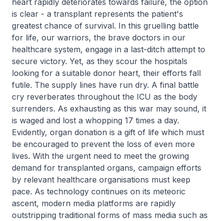
heart rapidly deteriorates towards failure, the option
is clear - a transplant represents the patient's
greatest chance of survival. In this gruelling battle
for life, our warriors, the brave doctors in our
healthcare system, engage in a last-ditch attempt to
secure victory. Yet, as they scour the hospitals
looking for a suitable donor heart, their efforts fall
futile. The supply lines have run dry. A final battle
cry reverberates throughout the ICU as the body
surrenders. As exhausting as this war may sound, it
is waged and lost a whopping 17 times a day.
Evidently, organ donation is a gift of life which must
be encouraged to prevent the loss of even more
lives. With the urgent need to meet the growing
demand for transplanted organs, campaign efforts
by relevant healthcare organisations must keep
pace. As technology continues on its meteoric
ascent, modern media platforms are rapidly
outstripping traditional forms of mass media such as