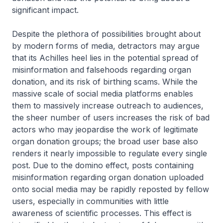
significant impact.
Despite the plethora of possibilities brought about
by modern forms of media, detractors may argue
that its Achilles heel lies in the potential spread of
misinformation and falsehoods regarding organ
donation, and its risk of birthing scams. While the
massive scale of social media platforms enables
them to massively increase outreach to audiences,
the sheer number of users increases the risk of bad
actors who may jeopardise the work of legitimate
organ donation groups; the broad user base also
renders it nearly impossible to regulate every single
post. Due to the domino effect, posts containing
misinformation regarding organ donation uploaded
onto social media may be rapidly reposted by fellow
users, especially in communities with little
awareness of scientific processes. This effect is