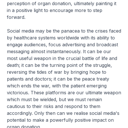
perception of organ donation, ultimately painting it
in a positive light to encourage more to step
forward.
Social media may be the panacea to the crises faced
by healthcare systems worldwide with its ability to
engage audiences, focus advertising and broadcast
messaging almost instantaneously. It can be our
most useful weapon in the crucial battle of life and
death; it can be the turning point of the struggle,
reversing the tides of war by bringing hope to
patients and doctors; it can be the peace treaty
which ends the war, with the patient emerging
victorious. These platforms are our ultimate weapon
which must be wielded, but we must remain
cautious to their risks and respond to them
accordingly. Only then can we realise social media's
potential to make a powerfully positive impact on
organ donation.