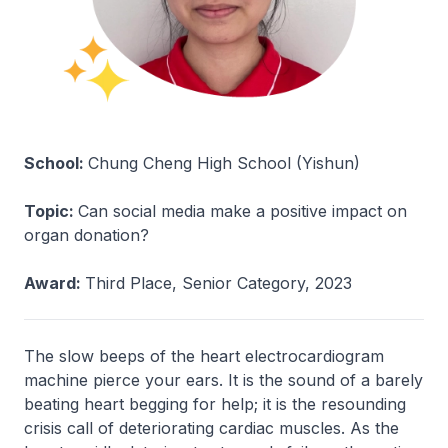
School:
Chung Cheng High School (Yishun)
Topic:
Can social media make a positive impact on
organ donation?
Award:
Third Place, Senior Category, 2023
The slow beeps of the heart electrocardiogram
machine pierce your ears. It is the sound of a barely
beating heart begging for help; it is the resounding
crisis call of deteriorating cardiac muscles. As the