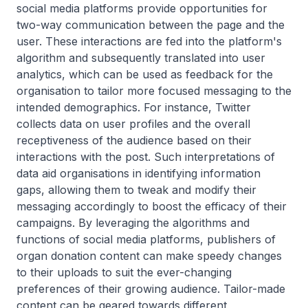
social media platforms provide opportunities for
two-way communication between the page and the
user. These interactions are fed into the platform's
algorithm and subsequently translated into user
analytics, which can be used as feedback for the
organisation to tailor more focused messaging to the
intended demographics. For instance, Twitter
collects data on user profiles and the overall
receptiveness of the audience based on their
interactions with the post. Such interpretations of
data aid organisations in identifying information
gaps, allowing them to tweak and modify their
messaging accordingly to boost the efficacy of their
campaigns. By leveraging the algorithms and
functions of social media platforms, publishers of
organ donation content can make speedy changes
to their uploads to suit the ever-changing
preferences of their growing audience. Tailor-made
content can be geared towards different