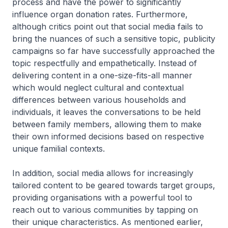
process and have the power to significantly
influence organ donation rates. Furthermore,
although critics point out that social media fails to
bring the nuances of such a sensitive topic, publicity
campaigns so far have successfully approached the
topic respectfully and empathetically. Instead of
delivering content in a one-size-fits-all manner
which would neglect cultural and contextual
differences between various households and
individuals, it leaves the conversations to be held
between family members, allowing them to make
their own informed decisions based on respective
unique familial contexts.
In addition, social media allows for increasingly
tailored content to be geared towards target groups,
providing organisations with a powerful tool to
reach out to various communities by tapping on
their unique characteristics. As mentioned earlier,