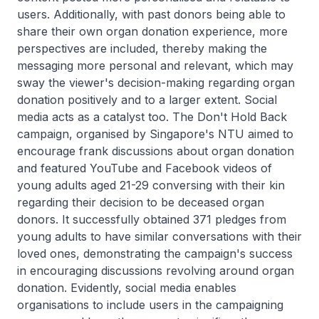
users. Additionally, with past donors being able to
share their own organ donation experience, more
perspectives are included, thereby making the
messaging more personal and relevant, which may
sway the viewer's decision-making regarding organ
donation positively and to a larger extent. Social
media acts as a catalyst too. The Don't Hold Back
campaign, organised by Singapore's NTU aimed to
encourage frank discussions about organ donation
and featured YouTube and Facebook videos of
young adults aged 21-29 conversing with their kin
regarding their decision to be deceased organ
donors. It successfully obtained 371 pledges from
young adults to have similar conversations with their
loved ones, demonstrating the campaign's success
in encouraging discussions revolving around organ
donation. Evidently, social media enables
organisations to include users in the campaigning