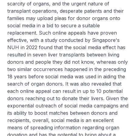
scarcity of organs, and the urgent nature of
transplant operations, desperate patients and their
families may upload pleas for donor organs onto
social media in a bid to secure a suitable
replacement. Such online appeals have proven
effective, with a study conducted by Singapore's
NUH in 2022 found that the social media effect has
resulted in seven liver transplants between living
donors and people they did not know, whereas only
two similar occurrences happened in the preceding
18 years before social media was used in aiding the
search of organ donors. It was also revealed that
each online appeal can result in up to 10 potential
donors reaching out to donate their livers. Given the
exponential outreach of social media campaigns and
its ability to boost matches between donors and
recipients, overall, social media is an excellent
means of spreading information regarding organ
donation and has the potential to bring about a