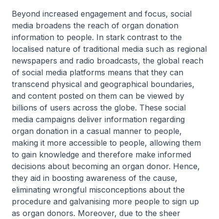
Beyond increased engagement and focus, social
media broadens the reach of organ donation
information to people. In stark contrast to the
localised nature of traditional media such as regional
newspapers and radio broadcasts, the global reach
of social media platforms means that they can
transcend physical and geographical boundaries,
and content posted on them can be viewed by
billions of users across the globe. These social
media campaigns deliver information regarding
organ donation in a casual manner to people,
making it more accessible to people, allowing them
to gain knowledge and therefore make informed
decisions about becoming an organ donor. Hence,
they aid in boosting awareness of the cause,
eliminating wrongful misconceptions about the
procedure and galvanising more people to sign up
as organ donors. Moreover, due to the sheer