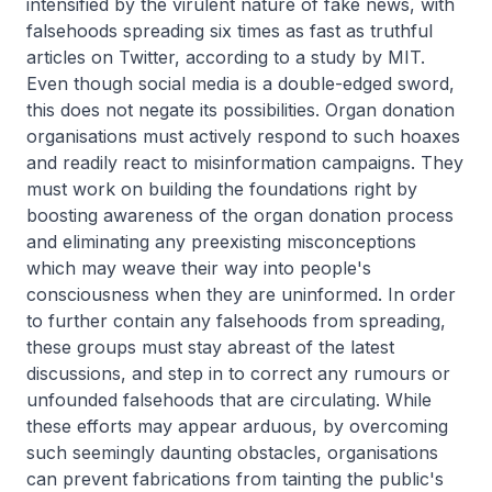
intensified by the virulent nature of fake news, with
falsehoods spreading six times as fast as truthful
articles on Twitter, according to a study by MIT.
Even though social media is a double-edged sword,
this does not negate its possibilities. Organ donation
organisations must actively respond to such hoaxes
and readily react to misinformation campaigns. They
must work on building the foundations right by
boosting awareness of the organ donation process
and eliminating any preexisting misconceptions
which may weave their way into people's
consciousness when they are uninformed. In order
to further contain any falsehoods from spreading,
these groups must stay abreast of the latest
discussions, and step in to correct any rumours or
unfounded falsehoods that are circulating. While
these efforts may appear arduous, by overcoming
such seemingly daunting obstacles, organisations
can prevent fabrications from tainting the public's