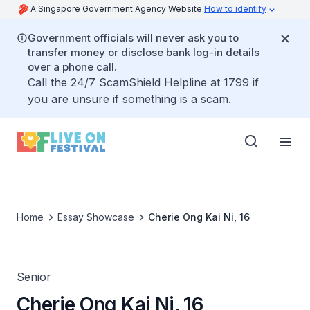
A Singapore Government Agency Website
How to identify
Government officials will never ask you to
transfer money or disclose bank log-in details
over a phone call.
Call the 24/7 ScamShield Helpline at 1799 if
you are unsure if something is a scam.
Home
Essay Showcase
Cherie Ong Kai Ni, 16
Senior
Cherie Ong Kai Ni, 16