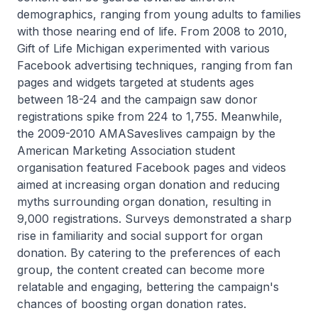
demographics, ranging from young adults to families
with those nearing end of life. From 2008 to 2010,
Gift of Life Michigan experimented with various
Facebook advertising techniques, ranging from fan
pages and widgets targeted at students ages
between 18-24 and the campaign saw donor
registrations spike from 224 to 1,755. Meanwhile,
the 2009-2010 AMASaveslives campaign by the
American Marketing Association student
organisation featured Facebook pages and videos
aimed at increasing organ donation and reducing
myths surrounding organ donation, resulting in
9,000 registrations. Surveys demonstrated a sharp
rise in familiarity and social support for organ
donation. By catering to the preferences of each
group, the content created can become more
relatable and engaging, bettering the campaign's
chances of boosting organ donation rates.