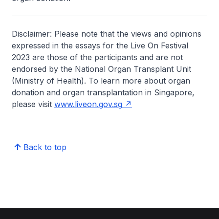
Disclaimer: Please note that the views and opinions
expressed in the essays for the Live On Festival
2023 are those of the participants and are not
endorsed by the National Organ Transplant Unit
(Ministry of Health). To learn more about organ
donation and organ transplantation in Singapore,
please visit
www.liveon.gov.sg
Back to top