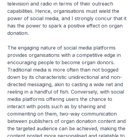
television and radio in terms of their outreach
capabilities. Hence, organisations must wield the
power of social media, and I strongly concur that it
has the power to spark a positive effect on organ
donation.
The engaging nature of social media platforms
provides organisations with a competitive edge in
encouraging people to become organ donors.
Traditional media is more often than not bogged
down by its characteristic unidirectional and non-
directed messaging, akin to casting a wide net and
reeling in a handful of fish. Conversely, with social
media platforms offering users the chance to
interact with posts such as by sharing and
commenting on them, two-way communication
between publishers of organ donation content and
the targeted audience can be achieved, making the
content posted more personalised and relatable to