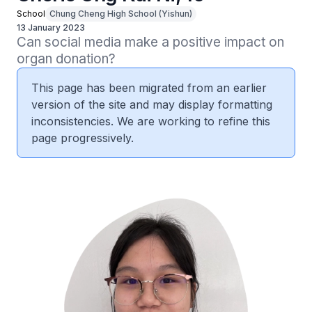
School
Chung Cheng High School (Yishun)
13 January 2023
Can social media make a positive impact on 
organ donation?
This page has been migrated from an earlier
version of the site and may display formatting
inconsistencies. We are working to refine this
page progressively.