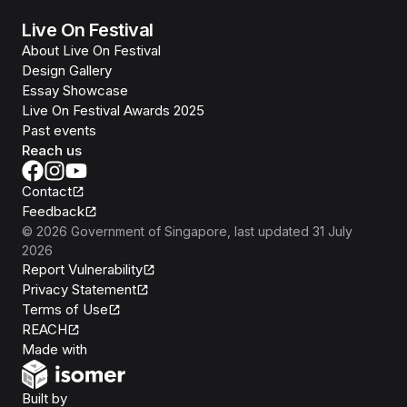
Live On Festival
About Live On Festival
Design Gallery
Essay Showcase
Live On Festival Awards 2025
Past events
Reach us
Contact
Feedback
©
2026
Government of Singapore
, last updated
31 July
2026
Report Vulnerability
Privacy Statement
Terms of Use
REACH
Isomer
Made with
Open Government Products
Built by