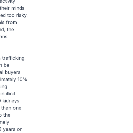
activity
their minds
ed too risky.
als from
nd, the
gans
trafficking.
n be
al buyers
oximately 10%
sing
illicit
0 kidneys
e than one
o the
mely
3 years or