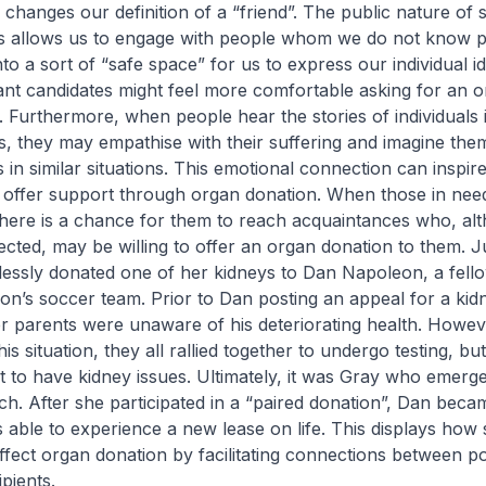
s changes our definition of a “friend”. The public nature of s
es allows us to engage with people whom we do not know p
nto a sort of “safe space” for us to express our individual ide
nt candidates might feel more comfortable asking for an 
. Furthermore, when people hear the stories of individuals 
, they may empathise with their suffering and imagine the
s in similar situations. This emotional connection can inspir
 offer support through organ donation. When those in need
 there is a chance for them to reach acquaintances who, al
ected, may be willing to offer an organ donation to them. Ju
lessly donated one of her kidneys to Dan Napoleon, a fell
son’s soccer team. Prior to Dan posting an appeal for a ki
er parents were unaware of his deteriorating health. Howe
is situation, they all rallied together to undergo testing, bu
 to have kidney issues. Ultimately, it was Gray who emerge
h. After she participated in a “paired donation”, Dan beca
s able to experience a new lease on life. This displays how 
affect organ donation by facilitating connections between po
pients.