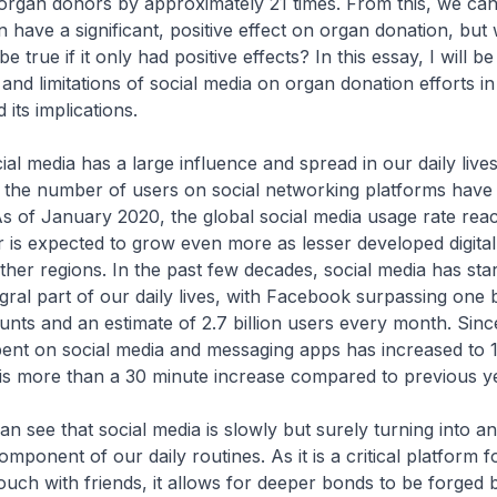
organ donors by approximately 21 times. From this, we can
 have a significant, positive effect on organ donation, but 
e true if it only had positive effects? In this essay, I will b
and limitations of social media on organ donation efforts in
 its implications.
cial media has a large influence and spread in our daily live
, the number of users on social networking platforms have
As of January 2020, the global social media usage rate re
is expected to grow even more as lesser developed digita
ther regions. In the past few decades, social media has star
ral part of our daily lives, with Facebook surpassing one bi
unts and an estimate of 2.7 billion users every month. Sinc
pent on social media and messaging apps has increased to 
is more than a 30 minute increase compared to previous y
an see that social media is slowly but surely turning into an
mponent of our daily routines. As it is a critical platform 
touch with friends, it allows for deeper bonds to be forged