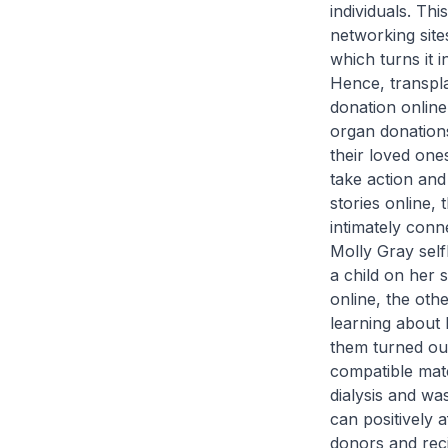
individuals. Thi
networking sit
which turns it i
Hence, transpla
donation online
organ donations
their loved one
take action and
stories online,
intimately conn
Molly Gray self
a child on her 
online, the oth
learning about h
them turned out
compatible matc
dialysis and wa
can positively 
donors and reci