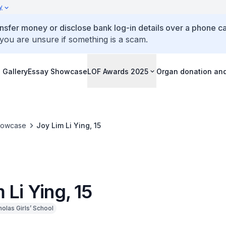
y
ansfer money or disclose bank log-in details over a phone cal
 you are unsure if something is a scam.
 Gallery
Essay Showcase
LOF Awards 2025
Organ donation an
howcase
Joy Lim Li Ying, 15
 Li Ying, 15
holas Girls’ School