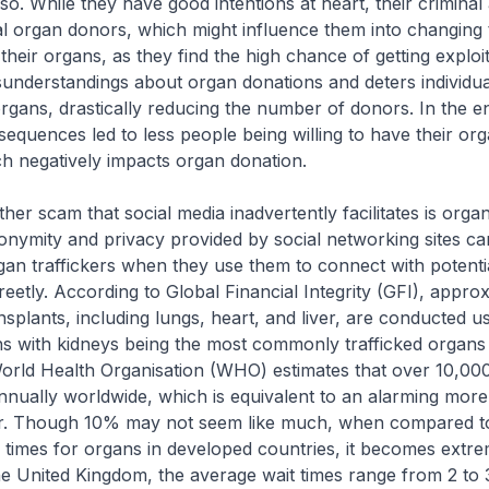
 so. While they have good intentions at heart, their criminal 
l organ donors, which might influence them into changing 
their organs, as they find the high chance of getting exploit
understandings about organ donations and deters individu
organs, drastically reducing the number of donors. In the e
quences led to less people being willing to have their or
h negatively impacts organ donation.
ther scam that social media inadvertently facilitates is organ 
onymity and privacy provided by social networking sites ca
gan traffickers when they use them to connect with potenti
creetly. According to Global Financial Integrity (GFI), appr
nsplants, including lungs, heart, and liver, are conducted u
ns with kidneys being the most commonly trafficked organs in 
orld Health Organisation (WHO) estimates that over 10,00
annually worldwide, which is equivalent to an alarming mor
r. Though 10% may not seem like much, when compared t
 times for organs in developed countries, it becomes extre
 the United Kingdom, the average wait times range from 2 to 