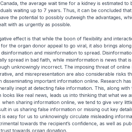
 Canada, the average wait time for a kidney is estimated to 
iduals waiting up to 7 years. Thus, it can be concluded that
ave the potential to possibly outweigh the advantages, whi
alt with as urgently as possible.
ive effect is that while the boon of flexibility and interact
for the organ donor appeal to go viral, it also brings alon
 disinformation and misinformation to spread. Disinformati
nally spread in bad faith, while misinformation is news that i
ough unknowingly incorrect. The imposing threat of online in
rrative, and misrepresentation are also considerable risks t
 disseminating important information online. Research has
rally inept at detecting fake information. This, along with 
 looks like real news, leads us into thinking that what we a
 when sharing information online, we tend to give very little
lt in us sharing false information or missing out key detail
t is easy for us to unknowingly circulate misleading informa
rimental towards the recipient’s confidence, as well as publ
trust towards organ donation.