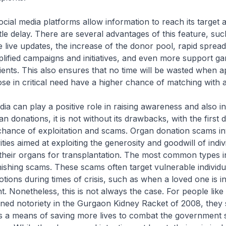
cial media platforms allow information to reach its target 
ittle delay. There are several advantages of this feature, suc
ve live updates, the increase of the donor pool, rapid spread
ified campaigns and initiatives, and even more support ga
ients. This also ensures that no time will be wasted when a
se in critical need have a higher chance of matching with 
dia can play a positive role in raising awareness and also i
n donations, it is not without its drawbacks, with the first 
chance of exploitation and scams. Organ donation scams i
ities aimed at exploiting the generosity and goodwill of indi
their organs for transplantation. The most common types i
hishing scams. These scams often target vulnerable individu
tions during times of crisis, such as when a loved one is i
t. Nonetheless, this is not always the case. For people lik
ned notoriety in the Gurgaon Kidney Racket of 2008, they 
t as a means of saving more lives to combat the government 