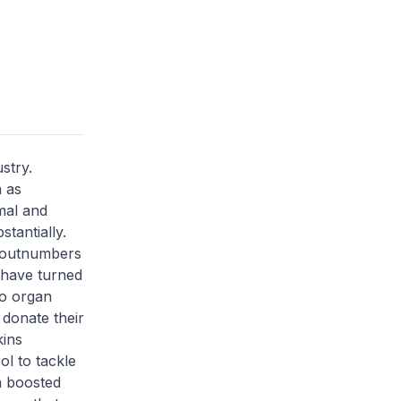
stry.
 as
mal and
stantially.
y outnumbers
 have turned
to organ
 donate their
kins
ol to tackle
h boosted