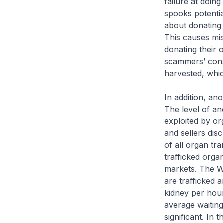
failure at doing
spooks potentia
about donating 
This causes mis
donating their 
scammers’ conse
harvested, whic
In addition, ano
The level of an
exploited by or
and sellers dis
of all organ tra
trafficked orga
markets. The W
are trafficked 
kidney per hou
average waiting
significant. In