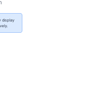
 
 display
vely.