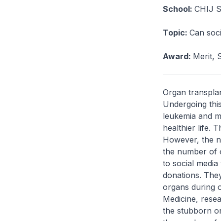
School:
CHIJ St
Topic:
Can soci
Award:
Merit, 
Organ transplan
Undergoing thi
leukemia and my
healthier life. 
However, the n
the number of 
to social media
donations. They
organs during o
Medicine, resea
the stubborn or