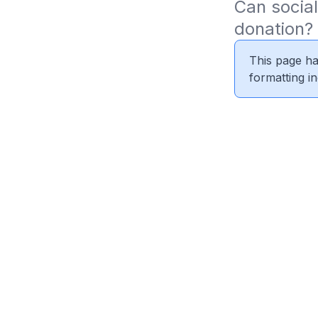
Can social
donation?
This page ha
formatting i