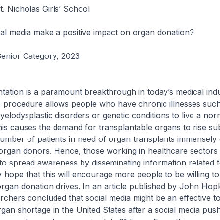
. Nicholas Girls’ School
al media make a positive impact on organ donation?
Senior Category, 2023
tation is a paramount breakthrough in today’s medical indu
s procedure allows people who have chronic illnesses such
elodysplastic disorders or genetic conditions to live a nor
This causes the demand for transplantable organs to rise sub
umber of patients in need of organ transplants immensel
organ donors. Hence, those working in healthcare sectors
 to spread awareness by disseminating information related 
 hope that this will encourage more people to be willing to
rgan donation drives. In an article published by John Hop
rchers concluded that social media might be an effective to
gan shortage in the United States after a social media pus