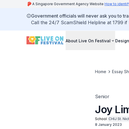
A Singapore Government Agency Website
How to identif
Government officials will never ask you to tr
Call the 24/7 ScamShield Helpline at 1799 if
About Live On Festival
Design
Home
Essay S
Senior
Joy Lim
School
CHIJ St. Nic
8 January 2023