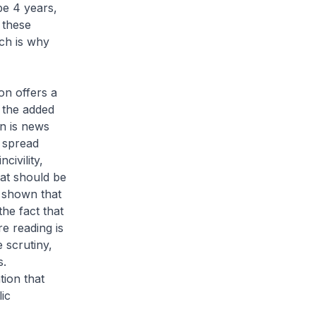
be 4 years,
 these
ch is why
ion offers a
g the added
on is news
s spread
civility,
hat should be
 shown that
the fact that
re reading is
 scrutiny,
s.
tion that
ic