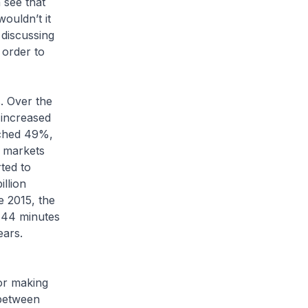
 see that
wouldn’t it
e discussing
 order to
s. Over the
 increased
ached 49%,
l markets
ted to
llion
e 2015, the
144 minutes
ears.
for making
 between