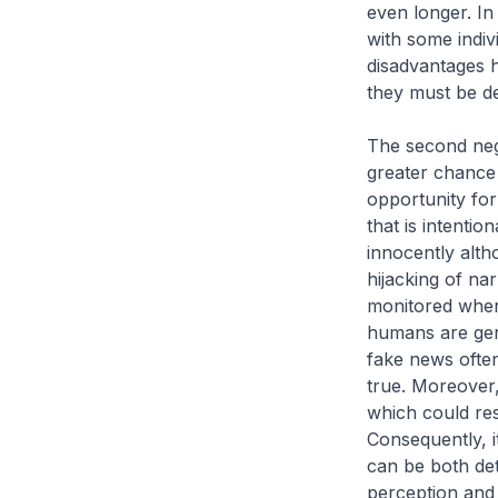
even longer. In
with some indiv
disadvantages h
they must be de
The second negat
greater chance 
opportunity for
that is intentio
innocently alth
hijacking of na
monitored when
humans are gene
fake news often
true. Moreover,
which could resu
Consequently, i
can be both det
perception and 