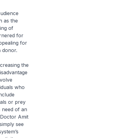
audience
h as the
ing of
rnered for
ppealing for
a donor.
ncreasing the
disadvantage
nvolve
viduals who
nclude
als or prey
n need of an
e Doctor Amit
simply see
system’s