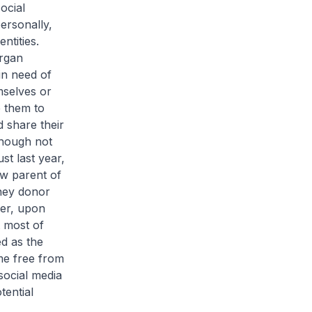
ocial
ersonally,
ntities.
organ
in need of
mselves or
e them to
 share their
though not
st last year,
ow parent of
dney donor
ver, upon
t most of
d as the
me free from
social media
tential