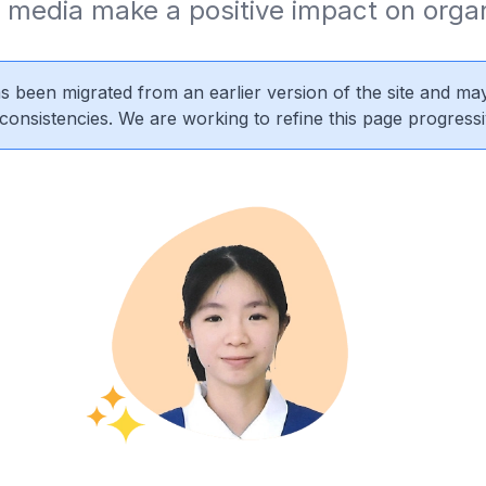
 media make a positive impact on organ
s been migrated from an earlier version of the site and may
nconsistencies. We are working to refine this page progressi