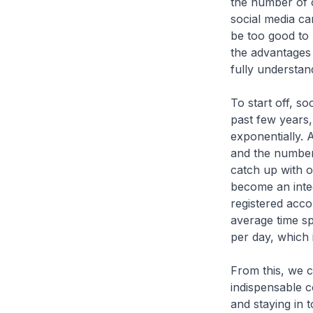
the number of 
social media can
be too good to b
the advantages 
fully understand
To start off, so
past few years
exponentially. 
and the number 
catch up with o
become an integ
registered acco
average time s
per day, which 
From this, we c
indispensable co
and staying in 