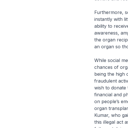
Furthermore, so
instantly with l
ability to recei
awareness, ampl
the organ recip
an organ so tho
While social me
chances of orga
being the high 
fraudulent activ
wish to donate 
financial and p
on people’s emo
organ transplan
Kumar, who gai
this illegal ac