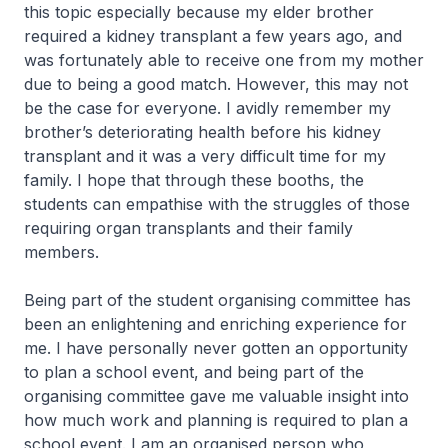
this topic especially because my elder brother
required a kidney transplant a few years ago, and
was fortunately able to receive one from my mother
due to being a good match. However, this may not
be the case for everyone. I avidly remember my
brother’s deteriorating health before his kidney
transplant and it was a very difficult time for my
family. I hope that through these booths, the
students can empathise with the struggles of those
requiring organ transplants and their family
members.
Being part of the student organising committee has
been an enlightening and enriching experience for
me. I have personally never gotten an opportunity
to plan a school event, and being part of the
organising committee gave me valuable insight into
how much work and planning is required to plan a
school event. I am an organised person who