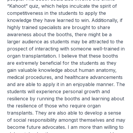
“Kahoot” quiz, which helps inculcate the spirit of
competitiveness in the students to apply the
knowledge they have learned to win. Additionally, if
highly trained specialists are brought to share
awareness about the booths, there might be a
larger audience as students may be attracted to the
prospect of interacting with someone well-trained in
organ transplantation. I believe that these booths
are extremely beneficial for the students as they
gain valuable knowledge about human anatomy,
medical procedures, and healthcare advancements
and are able to apply it in an enjoyable manner. The
students will experience personal growth and
resilience by running the booths and learning about
the resilience of those who require organ
transplants. They are also able to develop a sense
of social responsibility amongst themselves and may
become future advocates. I am more than willing to