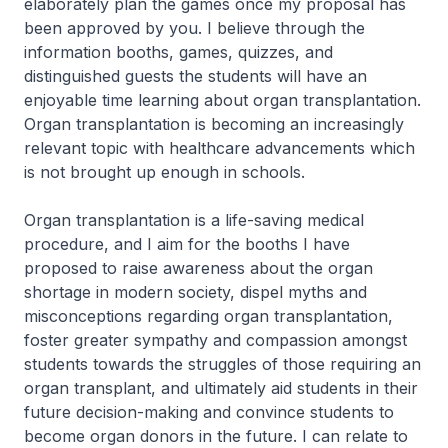
elaborately plan the games once my proposal has
been approved by you. I believe through the
information booths, games, quizzes, and
distinguished guests the students will have an
enjoyable time learning about organ transplantation.
Organ transplantation is becoming an increasingly
relevant topic with healthcare advancements which
is not brought up enough in schools.
Organ transplantation is a life-saving medical
procedure, and I aim for the booths I have
proposed to raise awareness about the organ
shortage in modern society, dispel myths and
misconceptions regarding organ transplantation,
foster greater sympathy and compassion amongst
students towards the struggles of those requiring an
organ transplant, and ultimately aid students in their
future decision-making and convince students to
become organ donors in the future. I can relate to