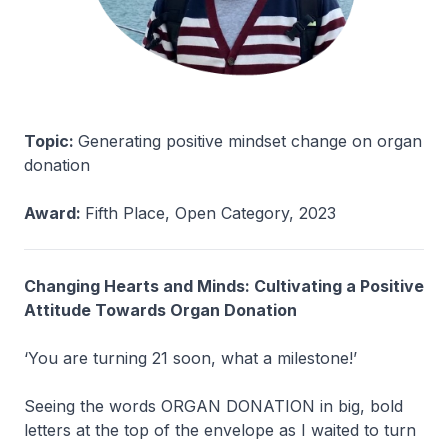
Topic:
Generating positive mindset change on organ
donation
Award:
Fifth Place, Open Category, 2023
Changing Hearts and Minds: Cultivating a Positive
Attitude Towards Organ Donation
‘You are turning 21 soon, what a milestone!’
Seeing the words ORGAN DONATION in big, bold
letters at the top of the envelope as I waited to turn