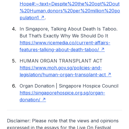
Hope#:~:text=Despite%20the%20opt%2Dout
%20Human,donors%20per%20million%20po
pulation1
.
In Singapore, Talking About Death Is Taboo.
But That’s Exactly Why We Should Do It
https://www.ricemedia.co/current-affairs-
features-talking-about-death-taboo/
HUMAN ORGAN TRANSPLANT ACT
https://www.moh.gov.sg/policies-and-
legislation/human-organ-transplant-act
Organ Donation | Singapore Hospice Council
https://singaporehospice.org.sg/organ-
donation/
Disclaimer: Please note that the views and opinions
expressed in the essays for the Live On Festival