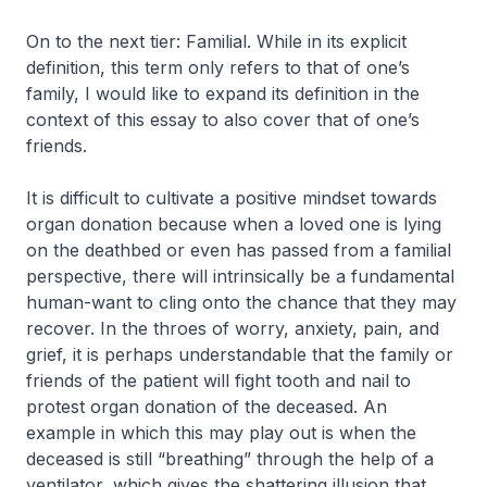
On to the next tier: Familial. While in its explicit
definition, this term only refers to that of one’s
family, I would like to expand its definition in the
context of this essay to also cover that of one’s
friends.
It is difficult to cultivate a positive mindset towards
organ donation because when a loved one is lying
on the deathbed or even has passed from a familial
perspective, there will intrinsically be a fundamental
human-want to cling onto the chance that they may
recover. In the throes of worry, anxiety, pain, and
grief, it is perhaps understandable that the family or
friends of the patient will fight tooth and nail to
protest organ donation of the deceased. An
example in which this may play out is when the
deceased is still “breathing” through the help of a
ventilator, which gives the shattering illusion that