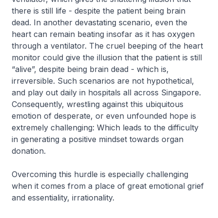
there is still life - despite the patient being brain
dead. In another devastating scenario, even the
heart can remain beating insofar as it has oxygen
through a ventilator. The cruel beeping of the heart
monitor could give the illusion that the patient is still
“alive”, despite being brain dead - which is,
irreversible. Such scenarios are not hypothetical,
and play out daily in hospitals all across Singapore.
Consequently, wrestling against this ubiquitous
emotion of desperate, or even unfounded hope is
extremely challenging: Which leads to the difficulty
in generating a positive mindset towards organ
donation.
Overcoming this hurdle is especially challenging
when it comes from a place of great emotional grief
and essentiality, irrationality.