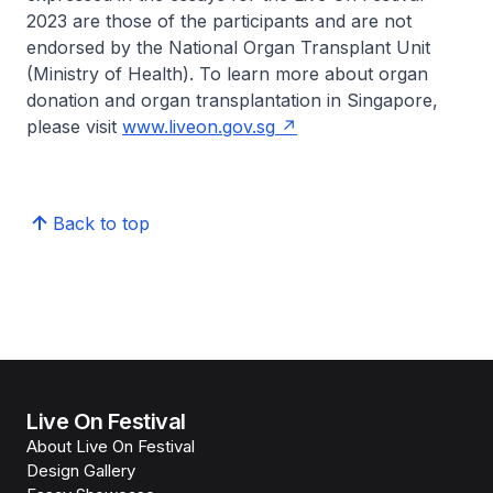
2023 are those of the participants and are not
endorsed by the National Organ Transplant Unit
(Ministry of Health). To learn more about organ
donation and organ transplantation in Singapore,
please visit
www.liveon.gov.sg
Back to top
Live On Festival
About Live On Festival
Design Gallery