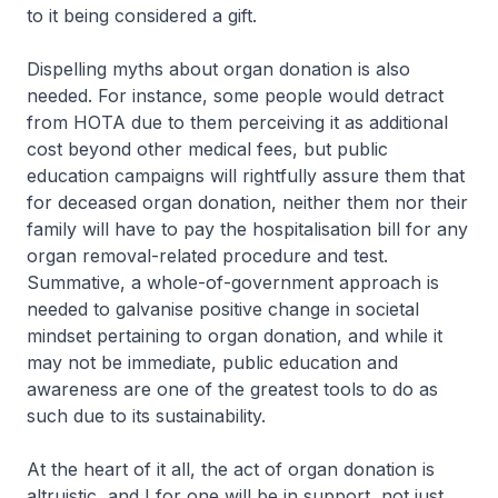
to it being considered a gift.
Dispelling myths about organ donation is also
needed. For instance, some people would detract
from HOTA due to them perceiving it as additional
cost beyond other medical fees, but public
education campaigns will rightfully assure them that
for deceased organ donation, neither them nor their
family will have to pay the hospitalisation bill for any
organ removal-related procedure and test.
Summative, a whole-of-government approach is
needed to galvanise positive change in societal
mindset pertaining to organ donation, and while it
may not be immediate, public education and
awareness are one of the greatest tools to do as
such due to its sustainability.
At the heart of it all, the act of organ donation is
altruistic, and I for one will be in support, not just