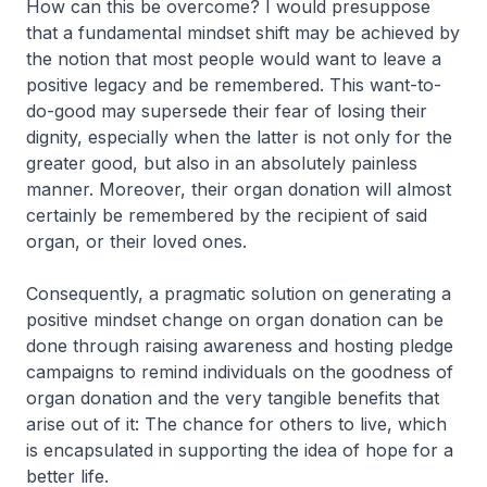
How can this be overcome? I would presuppose
that a fundamental mindset shift may be achieved by
the notion that most people would want to leave a
positive legacy and be remembered. This want-to-
do-good may supersede their fear of losing their
dignity, especially when the latter is not only for the
greater good, but also in an absolutely painless
manner. Moreover, their organ donation will almost
certainly be remembered by the recipient of said
organ, or their loved ones.
Consequently, a pragmatic solution on generating a
positive mindset change on organ donation can be
done through raising awareness and hosting pledge
campaigns to remind individuals on the goodness of
organ donation and the very tangible benefits that
arise out of it: The chance for others to live, which
is encapsulated in supporting the idea of hope for a
better life.