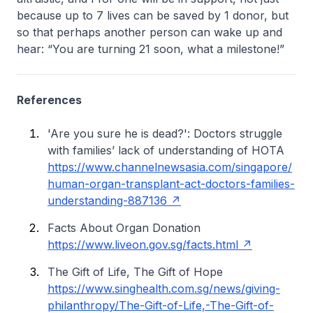
because up to 7 lives can be saved by 1 donor, but
so that perhaps another person can wake up and
hear: “You are turning 21 soon, what a milestone!”
References
'Are you sure he is dead?': Doctors struggle
with families’ lack of understanding of HOTA
https://www.channelnewsasia.com/singapore/
human-organ-transplant-act-doctors-families-
understanding-887136
Facts About Organ Donation
https://www.liveon.gov.sg/facts.html
The Gift of Life, The Gift of Hope
https://www.singhealth.com.sg/news/giving-
philanthropy/The-Gift-of-Life,-The-Gift-of-