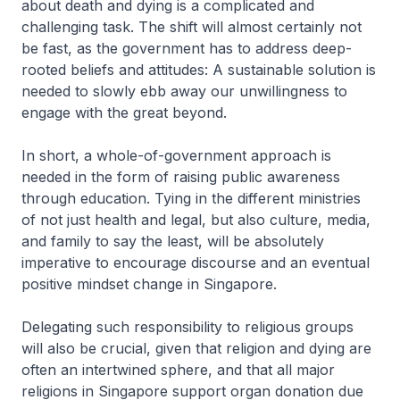
about death and dying is a complicated and
challenging task. The shift will almost certainly not
be fast, as the government has to address deep-
rooted beliefs and attitudes: A sustainable solution is
needed to slowly ebb away our unwillingness to
engage with the great beyond.
In short, a whole-of-government approach is
needed in the form of raising public awareness
through education. Tying in the different ministries
of not just health and legal, but also culture, media,
and family to say the least, will be absolutely
imperative to encourage discourse and an eventual
positive mindset change in Singapore.
Delegating such responsibility to religious groups
will also be crucial, given that religion and dying are
often an intertwined sphere, and that all major
religions in Singapore support organ donation due