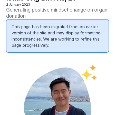
2 January 2023
Generating positive mindset change on organ 
donation
This page has been migrated from an earlier
version of the site and may display formatting
inconsistencies. We are working to refine this
page progressively.