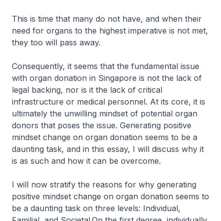
This is time that many do not have, and when their
need for organs to the highest imperative is not met,
they too will pass away.
Consequently, it seems that the fundamental issue
with organ donation in Singapore is not the lack of
legal backing, nor is it the lack of critical
infrastructure or medical personnel. At its core, it is
ultimately the unwilling mindset of potential organ
donors that poses the issue. Generating positive
mindset change on organ donation seems to be a
daunting task, and in this essay, I will discuss why it
is as such and how it can be overcome.
I will now stratify the reasons for why generating
positive mindset change on organ donation seems to
be a daunting task on three levels: Individual,
Familial, and Societal.On the first degree, individually,