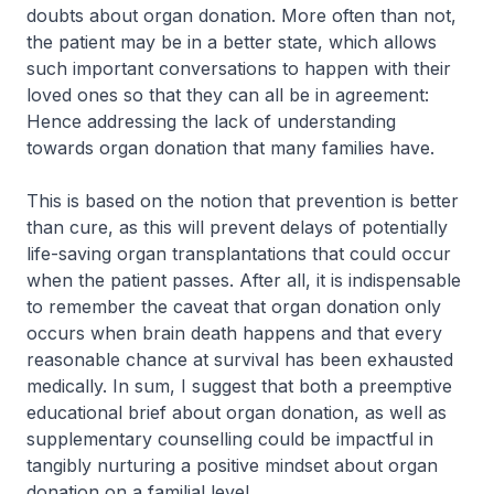
doubts about organ donation. More often than not,
the patient may be in a better state, which allows
such important conversations to happen with their
loved ones so that they can all be in agreement:
Hence addressing the lack of understanding
towards organ donation that many families have.
This is based on the notion that prevention is better
than cure, as this will prevent delays of potentially
life-saving organ transplantations that could occur
when the patient passes. After all, it is indispensable
to remember the caveat that organ donation only
occurs when brain death happens and that every
reasonable chance at survival has been exhausted
medically. In sum, I suggest that both a preemptive
educational brief about organ donation, as well as
supplementary counselling could be impactful in
tangibly nurturing a positive mindset about organ
donation on a familial level.