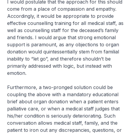
I would postulate that the approach for this should
come from a place of compassion and empathy.
Accordingly, it would be appropriate to provide
effective counselling training for all medical staff, as
well as counselling staff for the deceased’s family
and friends. I would argue that strong emotional
support is paramount, as any objections to organ
donation would quintessentially stem from familial
inability to “let go”, and therefore shouldn’t be
primarily addressed with logic, but instead with
emotion.
Furthermore, a two-pronged solution could be
coupling the above with a mandatory educational
brief about organ donation when a patient enters
palliative care, or when a medical staff judges that
his/her condition is seriously deteriorating. Such
conversation allows medical staff, family, and the
patient to iron out any discrepancies, questions, or