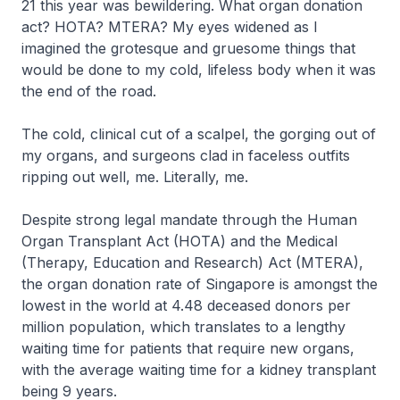
21 this year was bewildering. What organ donation
act? HOTA? MTERA? My eyes widened as I
imagined the grotesque and gruesome things that
would be done to my cold, lifeless body when it was
the end of the road.
The cold, clinical cut of a scalpel, the gorging out of
my organs, and surgeons clad in faceless outfits
ripping out well, me. Literally, me.
Despite strong legal mandate through the Human
Organ Transplant Act (HOTA) and the Medical
(Therapy, Education and Research) Act (MTERA),
the organ donation rate of Singapore is amongst the
lowest in the world at 4.48 deceased donors per
million population, which translates to a lengthy
waiting time for patients that require new organs,
with the average waiting time for a kidney transplant
being 9 years.