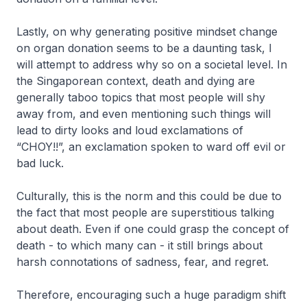
Lastly, on why generating positive mindset change
on organ donation seems to be a daunting task, I
will attempt to address why so on a societal level. In
the Singaporean context, death and dying are
generally taboo topics that most people will shy
away from, and even mentioning such things will
lead to dirty looks and loud exclamations of
“CHOY!!”, an exclamation spoken to ward off evil or
bad luck.
Culturally, this is the norm and this could be due to
the fact that most people are superstitious talking
about death. Even if one could grasp the concept of
death - to which many can - it still brings about
harsh connotations of sadness, fear, and regret.
Therefore, encouraging such a huge paradigm shift