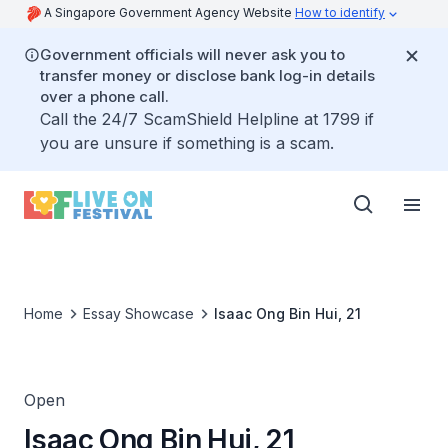
A Singapore Government Agency Website
How to identify
Government officials will never ask you to
transfer money or disclose bank log-in details
over a phone call.
Call the 24/7 ScamShield Helpline at 1799 if
you are unsure if something is a scam.
Home
Essay Showcase
Isaac Ong Bin Hui, 21
Open
Isaac Ong Bin Hui, 21