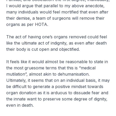
I would argue that parallel to my above anecdote,
many individuals would feel mortified that even after
their demise, a team of surgeons will remove their
organs as per HOTA.
The act of having one’s organs removed could feel
like the ultimate act of indignity, as even after death
their body is cut open and objectified.
It feels like it would almost be reasonable to state in
the most gruesome terms that this is “medical
mutilation”, almost akin to dehumanisation.
Ultimately, it seems that on an individual basis, it may
be difficult to generate a positive mindset towards
organ donation as it is arduous to dissuade fear and
the innate want to preserve some degree of dignity,
even in death.