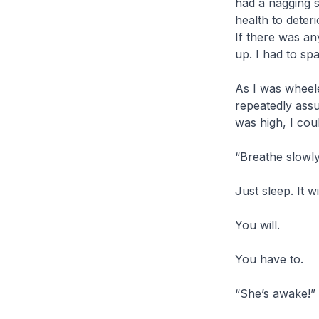
had a nagging s
health to deteri
If there was an
up. I had to sp
As I was wheele
repeatedly assu
was high, I cou
“Breathe slowly
Just sleep. It w
You will.
You have to.
“She’s awake!”