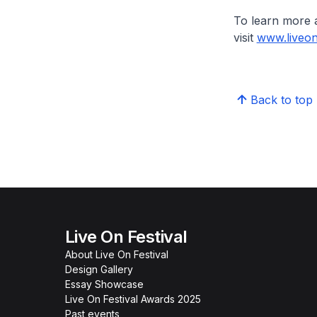
To learn more 
visit
www.liveon
Back to top
Live On Festival
About Live On Festival
Design Gallery
Essay Showcase
Live On Festival Awards 2025
Past events