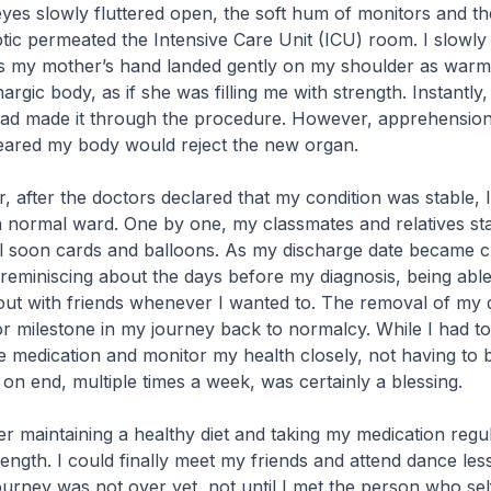
es slowly fluttered open, the soft hum of monitors and the
ptic permeated the Intensive Care Unit (ICU) room. I slowly 
s my mother’s hand landed gently on my shoulder as warm
rgic body, as if she was filling me with strength. Instantly, 
I had made it through the procedure. However, apprehensio
feared my body would reject the new organ.
r, after the doctors declared that my condition was stable, 
a normal ward. One by one, my classmates and relatives st
ll soon cards and balloons. As my discharge date became c
 reminiscing about the days before my diagnosis, being able
ut with friends whenever I wanted to. The removal of my d
r milestone in my journey back to normalcy. While I had to
ake medication and monitor my health closely, not having to 
 on end, multiple times a week, was certainly a blessing.
ter maintaining a healthy diet and taking my medication regul
ength. I could finally meet my friends and attend dance les
rney was not over yet, not until I met the person who sel