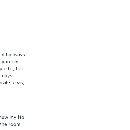
tal hallways
 parents
ted it, but
e days
erate pleas,
new my life
 the room, I