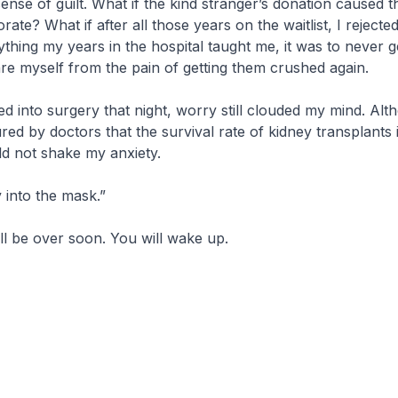
ense of guilt. What if the kind stranger’s donation caused 
orate? What if after all those years on the waitlist, I rejecte
ything my years in the hospital taught me, it was to never 
are myself from the pain of getting them crushed again.
d into surgery that night, worry still clouded my mind. Alt
red by doctors that the survival rate of kidney transplants 
ld not shake my anxiety.
 into the mask.”
ill be over soon. You will wake up.