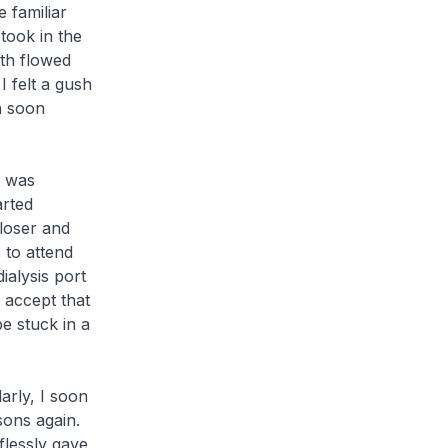
 familiar
took in the
th flowed
I felt a gush
n soon
I was
arted
loser and
 to attend
ialysis port
 accept that
be stuck in a
arly, I soon
sons again.
flessly gave