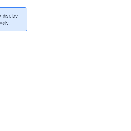
 display
vely.