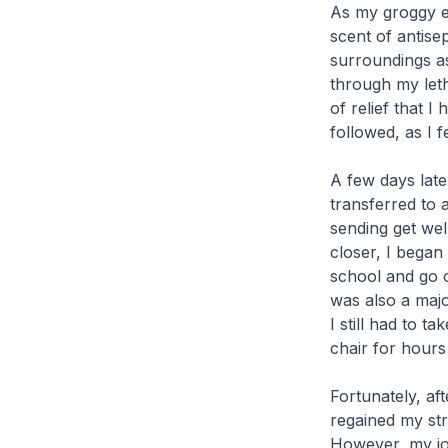
As my groggy ey
scent of antise
surroundings a
through my letha
of relief that 
followed, as I 
A few days late
transferred to 
sending get we
closer, I began
school and go o
was also a majo
I still had to t
chair for hours
Fortunately, af
regained my str
However, my jou