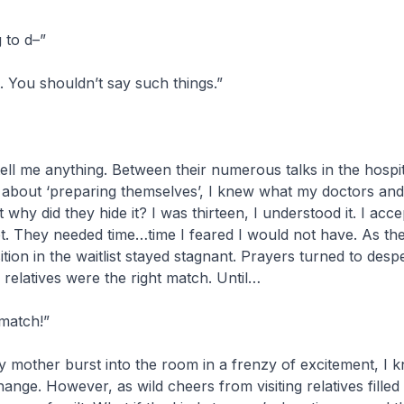
 to d–”
. You shouldn’t say such things.”
ll me anything. Between their numerous talks in the hospi
 about ‘preparing themselves’, I knew what my doctors and
 why did they hide it? I was thirteen, I understood it. I accep
t. They needed time…time I feared I would not have. As th
tion in the waitlist stayed stagnant. Prayers turned to desp
relatives were the right match. Until…
match!”
mother burst into the room in a frenzy of excitement, I k
ange. However, as wild cheers from visiting relatives filled