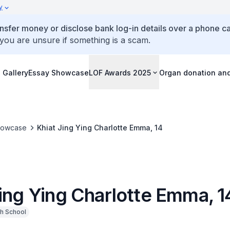
y
ansfer money or disclose bank log-in details over a phone cal
 you are unsure if something is a scam.
 Gallery
Essay Showcase
LOF Awards 2025
Organ donation an
howcase
Khiat Jing Ying Charlotte Emma, 14
Jing Ying Charlotte Emma, 1
h School