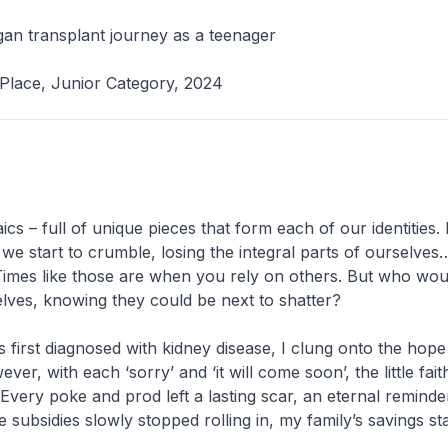
an transplant journey as a teenager
Place, Junior Category, 2024
ics – full of unique pieces that form each of our identities
 we start to crumble, losing the integral parts of ourselves
. Times like those are when you rely on others. But who wou
lves, knowing they could be next to shatter?
s first diagnosed with kidney disease, I clung onto the hope
ver, with each ‘sorry’ and ‘it will come soon’, the little faith
 Every poke and prod left a lasting scar, an eternal remind
 subsidies slowly stopped rolling in, my family’s savings st