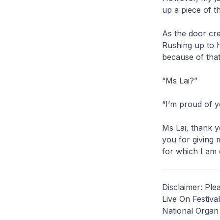
up a piece of t
As the door cre
Rushing up to h
because of that
“Ms Lai?”
“I’m proud of y
Ms Lai, thank y
you for giving m
for which I am e
Disclaimer: Ple
Live On Festiva
National Organ 