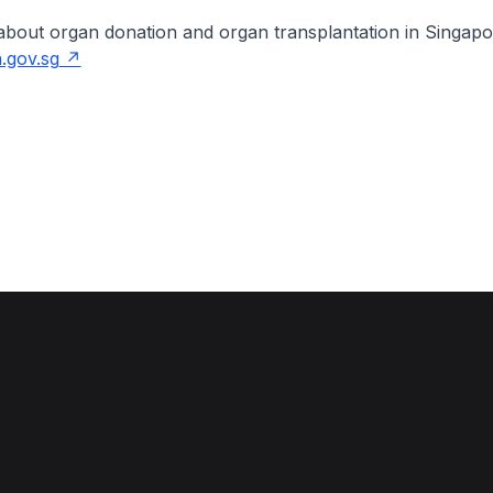
about organ donation and organ transplantation in Singapo
.gov.sg