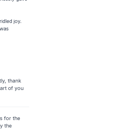
dled joy.
 was
ly, thank
part of you
s for the
y the