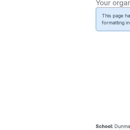
Your organ
This page ha
formatting i
School:
Dunma