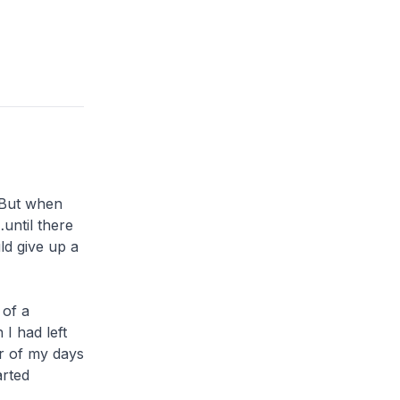
. But when
…until there
ld give up a
 of a
 I had left
er of my days
arted