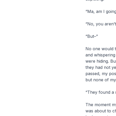
“Ma, am I going
“No, you aren’t
“But–”
No one would te
and whispering
were hiding. But
they had not ye
passed, my posi
but none of my 
“They found a 
The moment my 
was about to ch