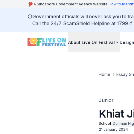
A Singapore Government Agency Website
How to identif
Government officials will never ask you to tr
Call the 24/7 ScamShield Helpline at 1799 if
About Live On Festival
Design
Home
Essay S
Junior
Khiat 
School
Dunman Hig
21 January 2024