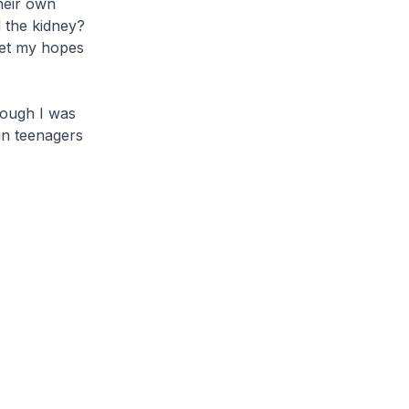
their own
d the kidney?
get my hopes
hough I was
in teenagers