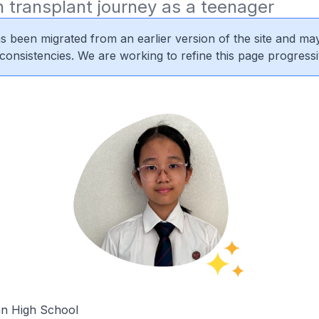
 transplant journey as a teenager
s been migrated from an earlier version of the site and may
nconsistencies. We are working to refine this page progressi
n High School