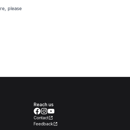
re, please
Reach us
Contact
Feedback