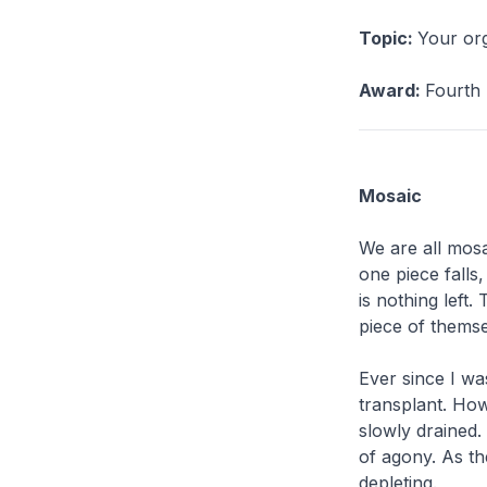
Topic:
Your org
Award:
Fourth 
Mosaic
We are all mosa
one piece falls,
is nothing left
piece of themse
Ever since I wa
transplant. Howe
slowly drained.
of agony. As the
depleting.