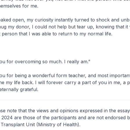
hemselves for me.
aked open, my curiosity instantly turned to shock and unbri
ug my donor, I could not help but tear up, knowing that it
 person that I was able to return to my normal life.
ou for overcoming so much. I really am.”
ou for being a wonderful form teacher, and most important
e my life back. I will forever carry a part of you in me, a 
ternally grateful.
ase note that the views and opinions expressed in the essay
l 2024 are those of the participants and are not endorsed b
Transplant Unit (Ministry of Health).