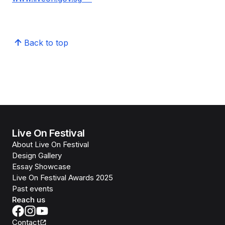
Back to top
Live On Festival
About Live On Festival
Design Gallery
Essay Showcase
Live On Festival Awards 2025
Past events
Reach us
Contact