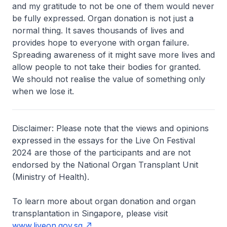
and my gratitude to not be one of them would never
be fully expressed. Organ donation is not just a
normal thing. It saves thousands of lives and
provides hope to everyone with organ failure.
Spreading awareness of it might save more lives and
allow people to not take their bodies for granted.
We should not realise the value of something only
when we lose it.
Disclaimer: Please note that the views and opinions
expressed in the essays for the Live On Festival
2024 are those of the participants and are not
endorsed by the National Organ Transplant Unit
(Ministry of Health).
To learn more about organ donation and organ
transplantation in Singapore, please visit
www.liveon.gov.sg