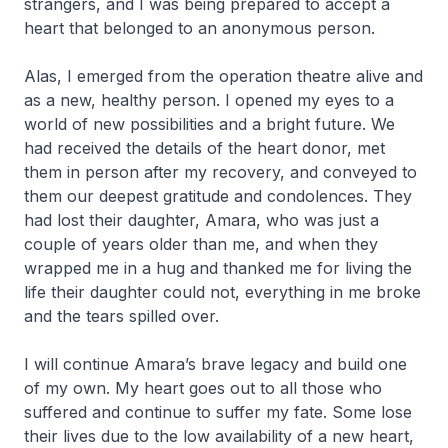
strangers, and I was being prepared to accept a
heart that belonged to an anonymous person.
Alas, I emerged from the operation theatre alive and
as a new, healthy person. I opened my eyes to a
world of new possibilities and a bright future. We
had received the details of the heart donor, met
them in person after my recovery, and conveyed to
them our deepest gratitude and condolences. They
had lost their daughter, Amara, who was just a
couple of years older than me, and when they
wrapped me in a hug and thanked me for living the
life their daughter could not, everything in me broke
and the tears spilled over.
I will continue Amara’s brave legacy and build one
of my own. My heart goes out to all those who
suffered and continue to suffer my fate. Some lose
their lives due to the low availability of a new heart,