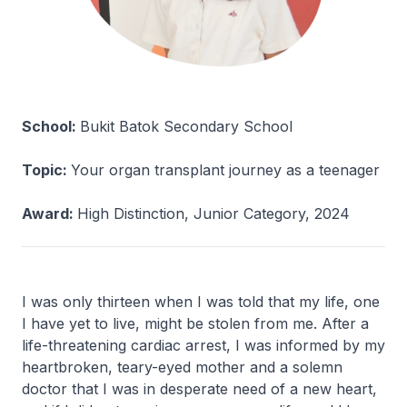
School:
Bukit Batok Secondary School
Topic:
Your organ transplant journey as a teenager
Award:
High Distinction, Junior Category, 2024
I was only thirteen when I was told that my life, one
I have yet to live, might be stolen from me. After a
life-threatening cardiac arrest, I was informed by my
heartbroken, teary-eyed mother and a solemn
doctor that I was in desperate need of a new heart,