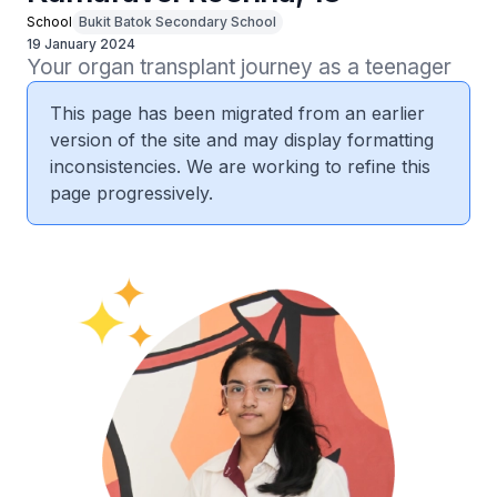
School
Bukit Batok Secondary School
19 January 2024
Your organ transplant journey as a teenager
This page has been migrated from an earlier
version of the site and may display formatting
inconsistencies. We are working to refine this
page progressively.