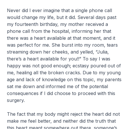
Never did I ever imagine that a single phone call
would change my life, but it did. Several days past
my fourteenth birthday, my mother received a
phone call from the hospital, informing her that
there was a heart available at that moment, and it
was perfect for me. She burst into my room, tears
streaming down her cheeks, and yelled, “Julia,
there’s a heart available for you!!” To say I was
happy was not good enough; ecstasy poured out of
me, healing all the broken cracks. Due to my young
age and lack of knowledge on this topic, my parents
sat me down and informed me of the potential
consequences if I did choose to proceed with this
surgery.
The fact that my body might reject the heart did not
make me feel better, and neither did the truth that
this heart meant somewhere out there, someone’s