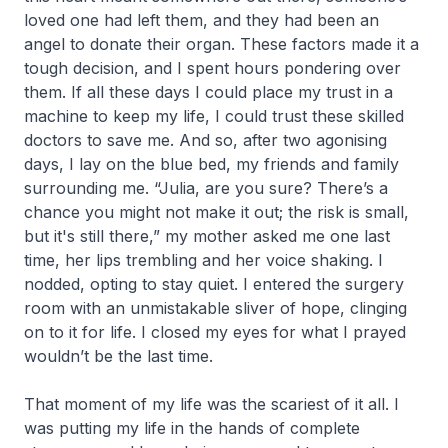
loved one had left them, and they had been an
angel to donate their organ. These factors made it a
tough decision, and I spent hours pondering over
them. If all these days I could place my trust in a
machine to keep my life, I could trust these skilled
doctors to save me. And so, after two agonising
days, I lay on the blue bed, my friends and family
surrounding me. “Julia, are you sure? There’s a
chance you might not make it out; the risk is small,
but it's still there,” my mother asked me one last
time, her lips trembling and her voice shaking. I
nodded, opting to stay quiet. I entered the surgery
room with an unmistakable sliver of hope, clinging
on to it for life. I closed my eyes for what I prayed
wouldn’t be the last time.
That moment of my life was the scariest of it all. I
was putting my life in the hands of complete