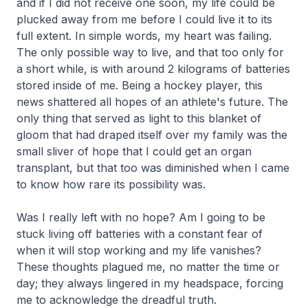
and if I did not receive one soon, my life could be
plucked away from me before I could live it to its
full extent. In simple words, my heart was failing.
The only possible way to live, and that too only for
a short while, is with around 2 kilograms of batteries
stored inside of me. Being a hockey player, this
news shattered all hopes of an athlete's future. The
only thing that served as light to this blanket of
gloom that had draped itself over my family was the
small sliver of hope that I could get an organ
transplant, but that too was diminished when I came
to know how rare its possibility was.
Was I really left with no hope? Am I going to be
stuck living off batteries with a constant fear of
when it will stop working and my life vanishes?
These thoughts plagued me, no matter the time or
day; they always lingered in my headspace, forcing
me to acknowledge the dreadful truth.