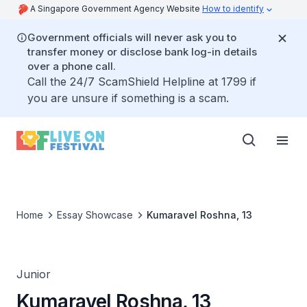
A Singapore Government Agency Website
How to identify
Government officials will never ask you to
transfer money or disclose bank log-in details
over a phone call.
Call the 24/7 ScamShield Helpline at 1799 if
you are unsure if something is a scam.
Home
Essay Showcase
Kumaravel Roshna, 13
Junior
Kumaravel Roshna, 13