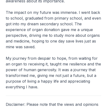
awareness about its importance.
The impact on my future was immense. I went back
to school, graduated from primary school, and even
got into my dream secondary school. The
experience of organ donation gave me a unique
perspective, driving me to study more about organs
and medicine, hoping to one day save lives just as
mine was saved.
My journey from despair to hope, from waiting for
an organ to receiving it, taught me resilience and the
power of human generosity. It was a journey that
transformed me, giving me not just a future, but a
purpose of living a happy life and appreciating
everything I have.
Disclaimer: Please note that the views and opinions