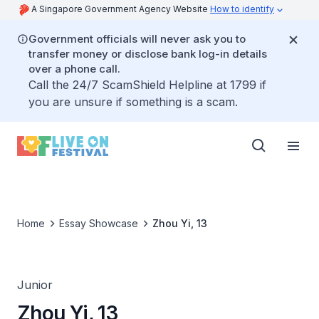
A Singapore Government Agency Website
How to identify
Government officials will never ask you to
transfer money or disclose bank log-in details
over a phone call.
Call the 24/7 ScamShield Helpline at 1799 if
you are unsure if something is a scam.
Home
Essay Showcase
Zhou Yi, 13
Junior
Zhou Yi, 13