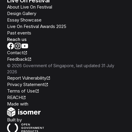
Live On Festival
About Live On Festival
Design Gallery
Essay Showcase
Live On Festival Awards 2025
Past events
Reach us
Contact
Feedback
©
2026
Government of Singapore
, last updated
31 July
2026
Report Vulnerability
Privacy Statement
Terms of Use
REACH
Isomer
Made with
Open Government Products
Built by