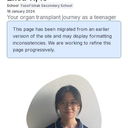
School
Yusof Ishak Secondary School
18 January 2024
Your organ transplant journey as a teenager
This page has been migrated from an earlier
version of the site and may display formatting
inconsistencies. We are working to refine this
page progressively.