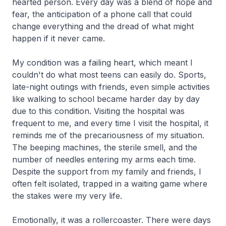
hearted person. Every day was a blend of hope and
fear, the anticipation of a phone call that could
change everything and the dread of what might
happen if it never came.
My condition was a failing heart, which meant I
couldn't do what most teens can easily do. Sports,
late-night outings with friends, even simple activities
like walking to school became harder day by day
due to this condition. Visiting the hospital was
frequent to me, and every time I visit the hospital, it
reminds me of the precariousness of my situation.
The beeping machines, the sterile smell, and the
number of needles entering my arms each time.
Despite the support from my family and friends, I
often felt isolated, trapped in a waiting game where
the stakes were my very life.
Emotionally, it was a rollercoaster. There were days