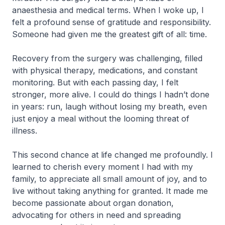
anaesthesia and medical terms. When I woke up, I
felt a profound sense of gratitude and responsibility.
Someone had given me the greatest gift of all: time.
Recovery from the surgery was challenging, filled
with physical therapy, medications, and constant
monitoring. But with each passing day, I felt
stronger, more alive. I could do things I hadn’t done
in years: run, laugh without losing my breath, even
just enjoy a meal without the looming threat of
illness.
This second chance at life changed me profoundly. I
learned to cherish every moment I had with my
family, to appreciate all small amount of joy, and to
live without taking anything for granted. It made me
become passionate about organ donation,
advocating for others in need and spreading