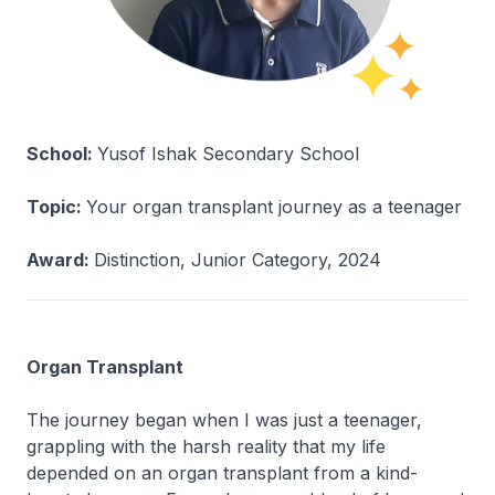
School:
Yusof Ishak Secondary School
Topic:
Your organ transplant journey as a teenager
Award:
Distinction, Junior Category, 2024
Organ Transplant
The journey began when I was just a teenager,
grappling with the harsh reality that my life
depended on an organ transplant from a kind-