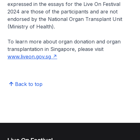
expressed in the essays for the Live On Festival
2024 are those of the participants and are not
endorsed by the National Organ Transplant Unit
(Ministry of Health).
To learn more about organ donation and organ
transplantation in Singapore, please visit
www.liveon.gov.sg
Back to top