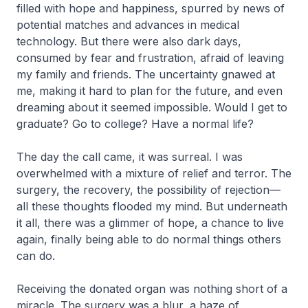
filled with hope and happiness, spurred by news of
potential matches and advances in medical
technology. But there were also dark days,
consumed by fear and frustration, afraid of leaving
my family and friends. The uncertainty gnawed at
me, making it hard to plan for the future, and even
dreaming about it seemed impossible. Would I get to
graduate? Go to college? Have a normal life?
The day the call came, it was surreal. I was
overwhelmed with a mixture of relief and terror. The
surgery, the recovery, the possibility of rejection—
all these thoughts flooded my mind. But underneath
it all, there was a glimmer of hope, a chance to live
again, finally being able to do normal things others
can do.
Receiving the donated organ was nothing short of a
miracle. The surgery was a blur, a haze of