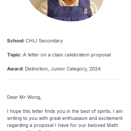
School:
CHIJ Secondary
Topic:
A letter on a class celebration proposal
Award:
Distinction, Junior Category, 2024
Dear Mr Wong,
I hope this letter finds you in the best of spirits. I am
writing to you with great enthusiasm and excitement
regarding a proposal I have for our beloved Math