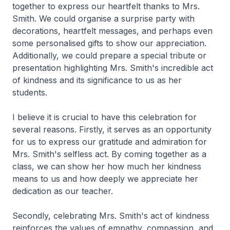
together to express our heartfelt thanks to Mrs.
Smith. We could organise a surprise party with
decorations, heartfelt messages, and perhaps even
some personalised gifts to show our appreciation.
Additionally, we could prepare a special tribute or
presentation highlighting Mrs. Smith's incredible act
of kindness and its significance to us as her
students.
I believe it is crucial to have this celebration for
several reasons. Firstly, it serves as an opportunity
for us to express our gratitude and admiration for
Mrs. Smith's selfless act. By coming together as a
class, we can show her how much her kindness
means to us and how deeply we appreciate her
dedication as our teacher.
Secondly, celebrating Mrs. Smith's act of kindness
reinforces the values of empathy, compassion, and