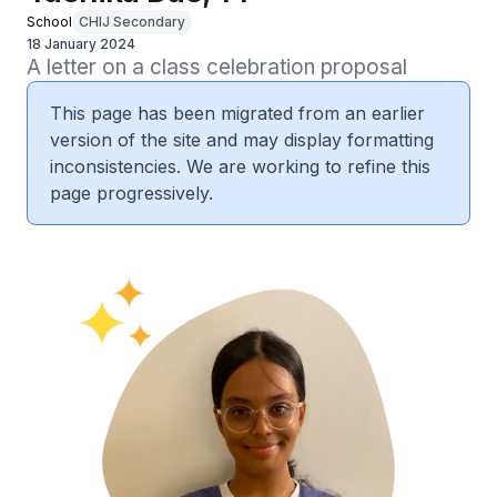
School
CHIJ Secondary
18 January 2024
A letter on a class celebration proposal
This page has been migrated from an earlier
version of the site and may display formatting
inconsistencies. We are working to refine this
page progressively.