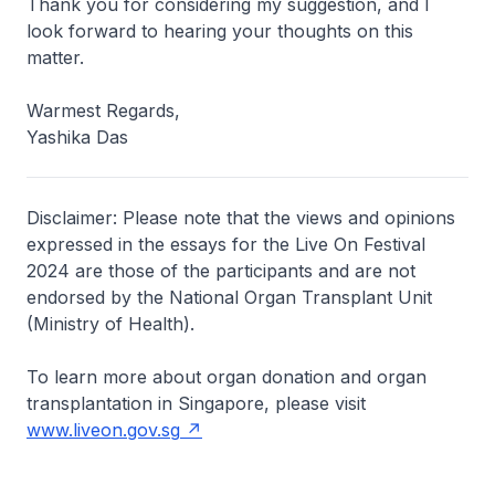
Thank you for considering my suggestion, and I
look forward to hearing your thoughts on this
matter.
Warmest Regards,
Yashika Das
Disclaimer: Please note that the views and opinions
expressed in the essays for the Live On Festival
2024 are those of the participants and are not
endorsed by the National Organ Transplant Unit
(Ministry of Health).
To learn more about organ donation and organ
transplantation in Singapore, please visit
www.liveon.gov.sg