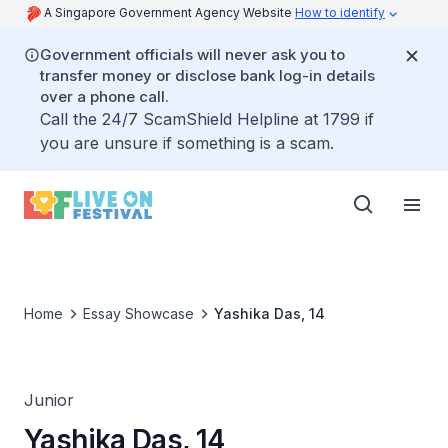
A Singapore Government Agency Website
How to identify
Government officials will never ask you to
transfer money or disclose bank log-in details
over a phone call.
Call the 24/7 ScamShield Helpline at 1799 if
you are unsure if something is a scam.
Home
Essay Showcase
Yashika Das, 14
Junior
Yashika Das, 14