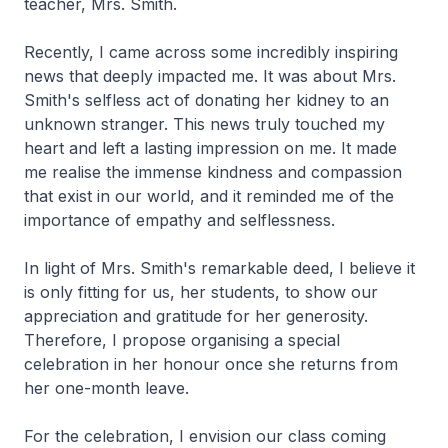
teacher, Mrs. Smith.
Recently, I came across some incredibly inspiring
news that deeply impacted me. It was about Mrs.
Smith's selfless act of donating her kidney to an
unknown stranger. This news truly touched my
heart and left a lasting impression on me. It made
me realise the immense kindness and compassion
that exist in our world, and it reminded me of the
importance of empathy and selflessness.
In light of Mrs. Smith's remarkable deed, I believe it
is only fitting for us, her students, to show our
appreciation and gratitude for her generosity.
Therefore, I propose organising a special
celebration in her honour once she returns from
her one-month leave.
For the celebration, I envision our class coming