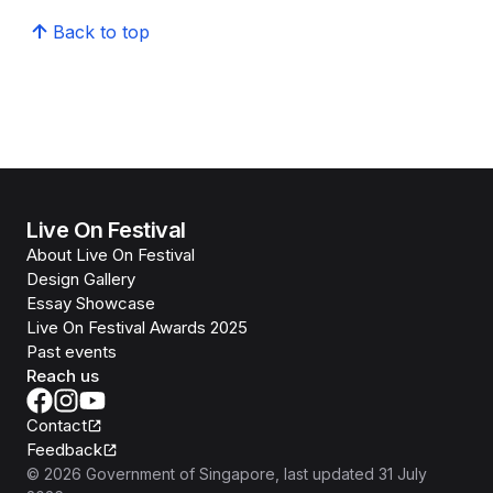
Back to top
Live On Festival
About Live On Festival
Design Gallery
Essay Showcase
Live On Festival Awards 2025
Past events
Reach us
Contact
Feedback
©
2026
Government of Singapore
, last updated
31 July