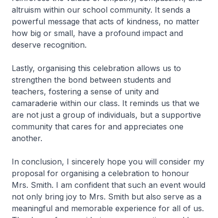
altruism within our school community. It sends a
powerful message that acts of kindness, no matter
how big or small, have a profound impact and
deserve recognition.
Lastly, organising this celebration allows us to
strengthen the bond between students and
teachers, fostering a sense of unity and
camaraderie within our class. It reminds us that we
are not just a group of individuals, but a supportive
community that cares for and appreciates one
another.
In conclusion, I sincerely hope you will consider my
proposal for organising a celebration to honour
Mrs. Smith. I am confident that such an event would
not only bring joy to Mrs. Smith but also serve as a
meaningful and memorable experience for all of us.