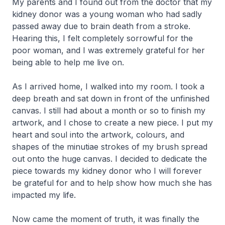
My parents and I found out from the doctor that my
kidney donor was a young woman who had sadly
passed away due to brain death from a stroke.
Hearing this, I felt completely sorrowful for the
poor woman, and I was extremely grateful for her
being able to help me live on.
As I arrived home, I walked into my room. I took a
deep breath and sat down in front of the unfinished
canvas. I still had about a month or so to finish my
artwork, and I chose to create a new piece. I put my
heart and soul into the artwork, colours, and
shapes of the minutiae strokes of my brush spread
out onto the huge canvas. I decided to dedicate the
piece towards my kidney donor who I will forever
be grateful for and to help show how much she has
impacted my life.
Now came the moment of truth, it was finally the