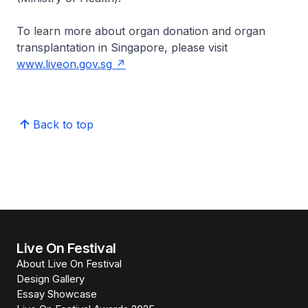
To learn more about organ donation and organ
transplantation in Singapore, please visit
www.liveon.gov.sg
Back to top
Live On Festival
About Live On Festival
Design Gallery
Essay Showcase