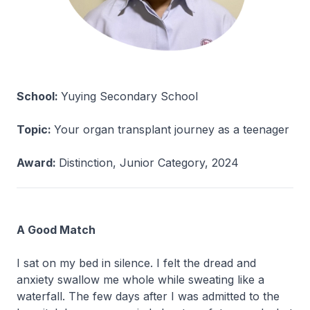
School:
Yuying Secondary School
Topic:
Your organ transplant journey as a teenager
Award:
Distinction, Junior Category, 2024
A Good Match
I sat on my bed in silence. I felt the dread and
anxiety swallow me whole while sweating like a
waterfall. The few days after I was admitted to the