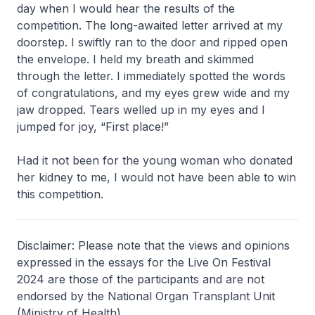
day when I would hear the results of the
competition. The long-awaited letter arrived at my
doorstep. I swiftly ran to the door and ripped open
the envelope. I held my breath and skimmed
through the letter. I immediately spotted the words
of congratulations, and my eyes grew wide and my
jaw dropped. Tears welled up in my eyes and I
jumped for joy, “First place!”
Had it not been for the young woman who donated
her kidney to me, I would not have been able to win
this competition.
Disclaimer: Please note that the views and opinions
expressed in the essays for the Live On Festival
2024 are those of the participants and are not
endorsed by the National Organ Transplant Unit
(Ministry of Health).