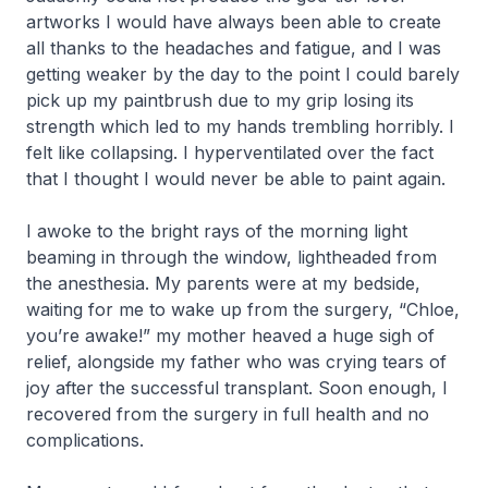
artworks I would have always been able to create
all thanks to the headaches and fatigue, and I was
getting weaker by the day to the point I could barely
pick up my paintbrush due to my grip losing its
strength which led to my hands trembling horribly. I
felt like collapsing. I hyperventilated over the fact
that I thought I would never be able to paint again.
I awoke to the bright rays of the morning light
beaming in through the window, lightheaded from
the anesthesia. My parents were at my bedside,
waiting for me to wake up from the surgery, “Chloe,
you’re awake!” my mother heaved a huge sigh of
relief, alongside my father who was crying tears of
joy after the successful transplant. Soon enough, I
recovered from the surgery in full health and no
complications.