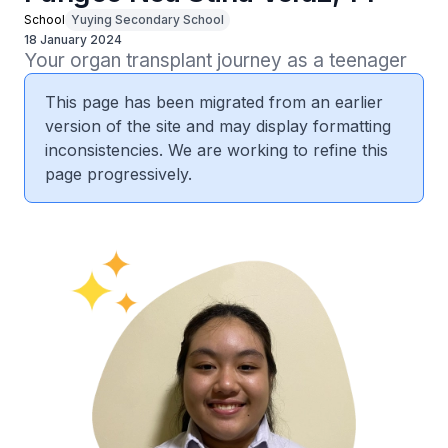
School
Yuying Secondary School
18 January 2024
Your organ transplant journey as a teenager
This page has been migrated from an earlier
version of the site and may display formatting
inconsistencies. We are working to refine this
page progressively.