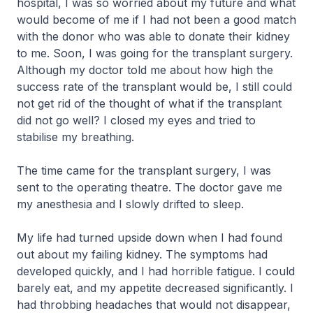
hospital, I was so worried about my future and what
would become of me if I had not been a good match
with the donor who was able to donate their kidney
to me. Soon, I was going for the transplant surgery.
Although my doctor told me about how high the
success rate of the transplant would be, I still could
not get rid of the thought of what if the transplant
did not go well? I closed my eyes and tried to
stabilise my breathing.
The time came for the transplant surgery, I was
sent to the operating theatre. The doctor gave me
my anesthesia and I slowly drifted to sleep.
My life had turned upside down when I had found
out about my failing kidney. The symptoms had
developed quickly, and I had horrible fatigue. I could
barely eat, and my appetite decreased significantly. I
had throbbing headaches that would not disappear,