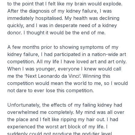
to the point that I felt like my brain would explode.
After the diagnosis of my kidney failure, I was
immediately hospitalised. My health was declining
quickly, and I was in desperate need of a kidney
donor. I thought it would be the end of me.
A few months prior to showing symptoms of my
kidney failure, I had participated in a nation-wide art
competition. All my life I have loved art and art only.
When I was younger, everyone I knew would call
me the ‘Next Leonardo da Vinci’. Winning this
competition would mean the world to me, so I would
not dare to ever lose this competition.
Unfortunately, the effects of my failing kidney had
overwhelmed me completely. My mind was all over
the place and I felt like ripping my hair out. I had
experienced the worst art block of my life. I
suddenly could not produce the god-tier level