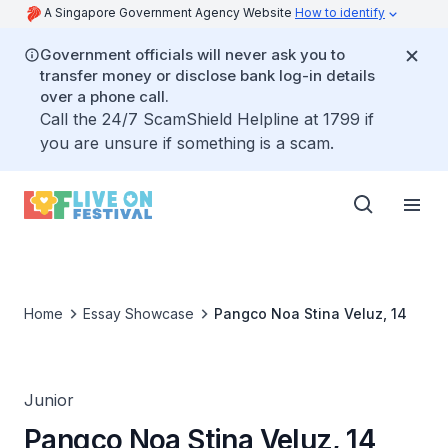
A Singapore Government Agency Website
How to identify
Government officials will never ask you to
transfer money or disclose bank log-in details
over a phone call.
Call the 24/7 ScamShield Helpline at 1799 if
you are unsure if something is a scam.
Home
Essay Showcase
Pangco Noa Stina Veluz, 14
Junior
Pangco Noa Stina Veluz, 14