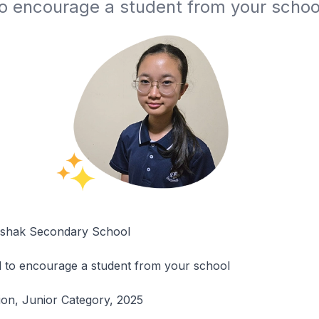
to encourage a student from your schoo
Ishak Secondary School
l to encourage a student from your school
tion, Junior Category, 2025