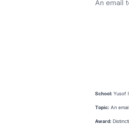
An email 
School:
Yusof 
Topic:
An emai
Award:
Distinc