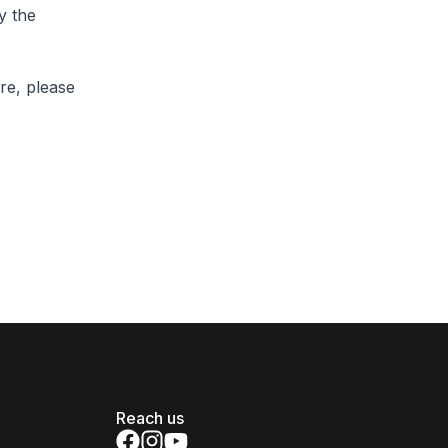
y the
re, please
Reach us