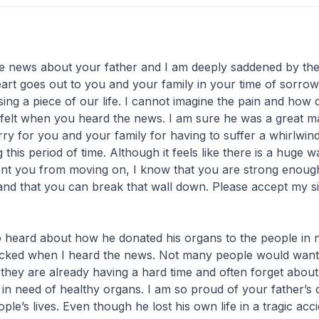
,
e news about your father and I am deeply saddened by the
art goes out to you and your family in your time of sorrow
osing a piece of our life. I cannot imagine the pain and how
felt when you heard the news. I am sure he was a great 
orry for you and your family for having to suffer a whirlwin
this period of time. Although it feels like there is a huge wa
ent you from moving on, I know that you are strong enoug
and that you can break that wall down. Please accept my s
 heard about how he donated his organs to the people in n
cked when I heard the news. Not many people would want
 they are already having a hard time and often forget about
 in need of healthy organs. I am so proud of your father’s 
le’s lives. Even though he lost his own life in a tragic accid