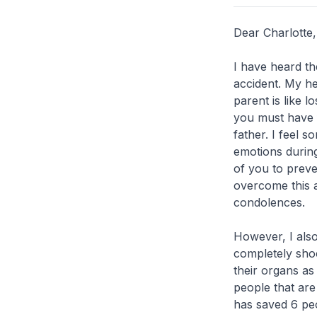
Dear Charlotte
I have heard th
accident. My he
parent is like l
you must have 
father. I feel s
emotions during 
of you to prev
overcome this 
condolences.
However, I also
completely sho
their organs as
people that are
has saved 6 peop