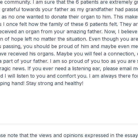
e community. I am sure that the 6 patients are extremely gra
y grateful towards your father as my grandfather had pas
e as no one wanted to donate their organ to him. This make
 I once felt how the family of these 6 patients felt. They ar
eceived an organ from your amazing father. Now, I believe 
 of hope left no matter the situation. Even though you ar
s passing, you should be proud of him and maybe even me
ve received his organs. Maybe you will feel a connection, 
a part of your father. I am so proud of you too as you are 
tragic news. If you ever need a listening ear, please email 
 I will listen to you and comfort you. I am always there fo
ping hand! Stay strong and healthy!
ase note that the views and opinions expressed in the essay