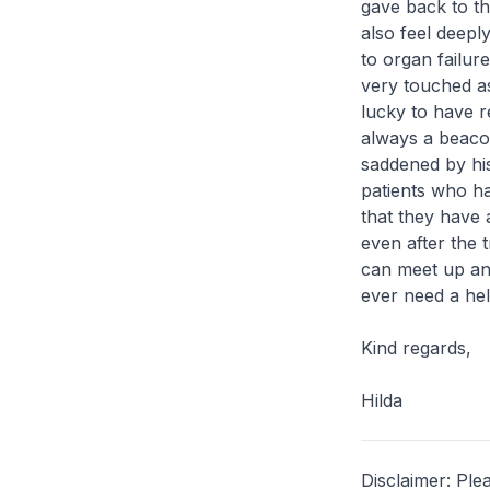
gave back to th
also feel deepl
to organ failur
very touched as
lucky to have r
always a beacon
saddened by hi
patients who ha
that they have 
even after the 
can meet up and
ever need a hel
Kind regards,
Hilda
Disclaimer: Ple