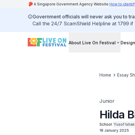
A Singapore Government Agency Website
How to identif
Government officials will never ask you to tr
Call the 24/7 ScamShield Helpline at 1799 if
About Live On Festival
Design
Home
Essay S
Junior
Hilda B
School
Yusof Isha
18 January 2025