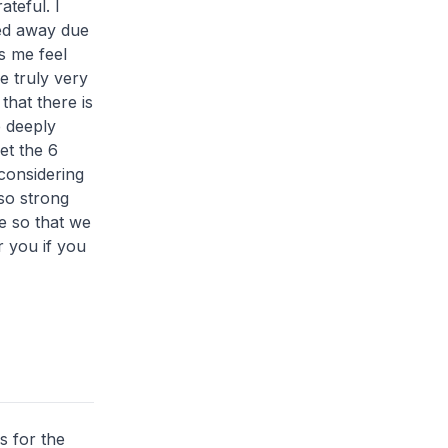
teful. I
sed away due
s me feel
e truly very
that there is
e deeply
et the 6
considering
so strong
me so that we
r you if you
s for the