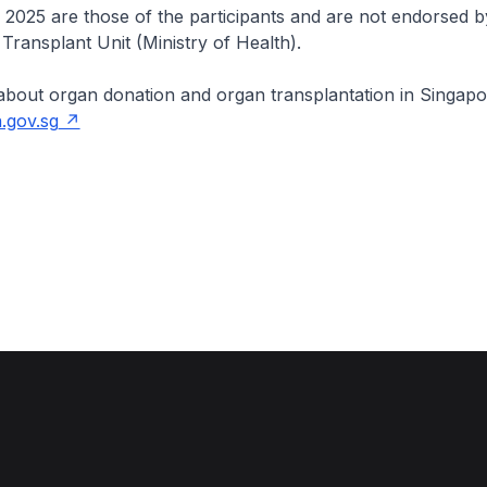
l 2025 are those of the participants and are not endorsed b
Transplant Unit (Ministry of Health).
about organ donation and organ transplantation in Singapo
.gov.sg