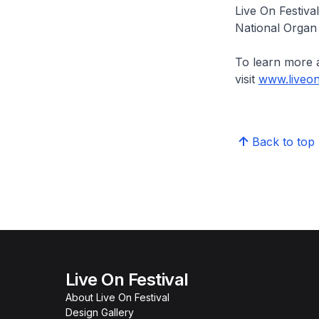
Live On Festiva
National Organ 
To learn more 
visit
www.liveon
Back to top
Live On Festival
About Live On Festival
Design Gallery