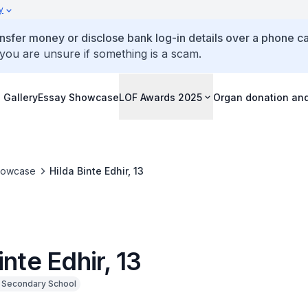
y
ansfer money or disclose bank log-in details over a phone cal
 you are unsure if something is a scam.
 Gallery
Essay Showcase
LOF Awards 2025
Organ donation an
howcase
Hilda Binte Edhir, 13
inte Edhir, 13
k Secondary School