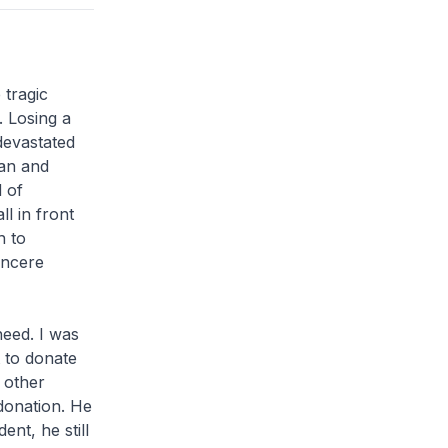
 tragic
. Losing a
 devastated
man and
d of
ll in front
h to
incere
eed. I was
 to donate
 other
donation. He
ent, he still