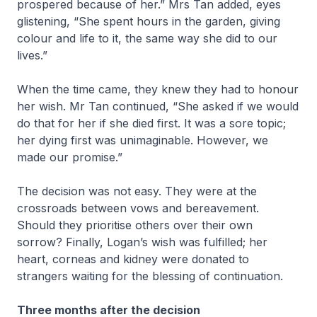
prospered because of her.” Mrs Tan added, eyes
glistening, “She spent hours in the garden, giving
colour and life to it, the same way she did to our
lives.”
When the time came, they knew they had to honour
her wish. Mr Tan continued, “She asked if we would
do that for her if she died first. It was a sore topic;
her dying first was unimaginable. However, we
made our promise.”
The decision was not easy. They were at the
crossroads between vows and bereavement.
Should they prioritise others over their own
sorrow? Finally, Logan’s wish was fulfilled; her
heart, corneas and kidney were donated to
strangers waiting for the blessing of continuation.
Three months after the decision