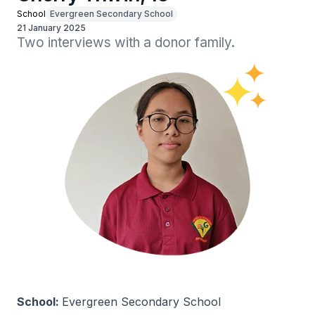
School
Evergreen Secondary School
21 January 2025
Two interviews with a donor family.
School:
Evergreen Secondary School