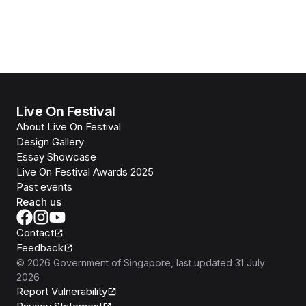
Live On Festival
About Live On Festival
Design Gallery
Essay Showcase
Live On Festival Awards 2025
Past events
Reach us
Contact
Feedback
©
2026
Government of Singapore
, last updated
31 July
2026
Report Vulnerability