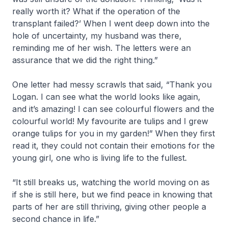
really worth it? What if the operation of the
transplant failed?’ When I went deep down into the
hole of uncertainty, my husband was there,
reminding me of her wish. The letters were an
assurance that we did the right thing.”
One letter had messy scrawls that said, “Thank you
Logan. I can see what the world looks like again,
and it’s amazing! I can see colourful flowers and the
colourful world! My favourite are tulips and I grew
orange tulips for you in my garden!” When they first
read it, they could not contain their emotions for the
young girl, one who is living life to the fullest.
“It still breaks us, watching the world moving on as
if she is still here, but we find peace in knowing that
parts of her are still thriving, giving other people a
second chance in life.”