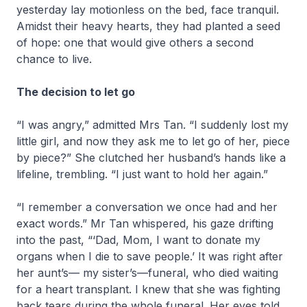
yesterday lay motionless on the bed, face tranquil.
Amidst their heavy hearts, they had planted a seed
of hope: one that would give others a second
chance to live.
The decision to let go
“I was angry,” admitted Mrs Tan. “I suddenly lost my
little girl, and now they ask me to let go of her, piece
by piece?” She clutched her husband’s hands like a
lifeline, trembling. “I just want to hold her again.”
“I remember a conversation we once had and her
exact words.” Mr Tan whispered, his gaze drifting
into the past, “‘Dad, Mom, I want to donate my
organs when I die to save people.’ It was right after
her aunt’s— my sister’s—funeral, who died waiting
for a heart transplant. I knew that she was fighting
back tears during the whole funeral. Her eyes told