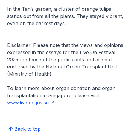
In the Tan’s garden, a cluster of orange tulips
stands out from all the plants. They stayed vibrant,
even on the darkest days.
Disclaimer: Please note that the views and opinions
expressed in the essays for the Live On Festival
2025 are those of the participants and are not
endorsed by the National Organ Transplant Unit
(Ministry of Health).
To learn more about organ donation and organ
transplantation in Singapore, please visit
www.liveon.gov.sg
Back to top