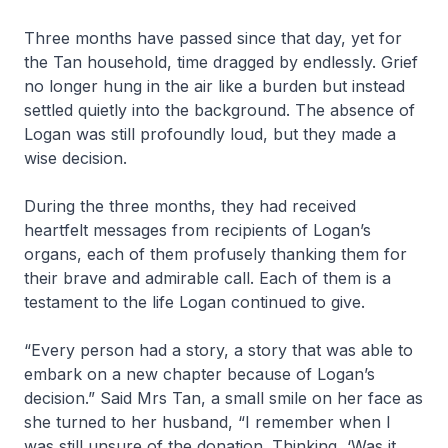
Three months have passed since that day, yet for
the Tan household, time dragged by endlessly. Grief
no longer hung in the air like a burden but instead
settled quietly into the background. The absence of
Logan was still profoundly loud, but they made a
wise decision.
During the three months, they had received
heartfelt messages from recipients of Logan’s
organs, each of them profusely thanking them for
their brave and admirable call. Each of them is a
testament to the life Logan continued to give.
“Every person had a story, a story that was able to
embark on a new chapter because of Logan’s
decision.” Said Mrs Tan, a small smile on her face as
she turned to her husband, “I remember when I
was still unsure of the donation. Thinking, ‘Was it