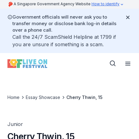
A Singapore Government Agency Website
How to identify
Government officials will never ask you to
transfer money or disclose bank log-in details
over a phone call.
Call the 24/7 ScamShield Helpline at 1799 if
you are unsure if something is a scam.
Home
Essay Showcase
Cherry Thwin, 15
Junior
Cherry Thwin, 15