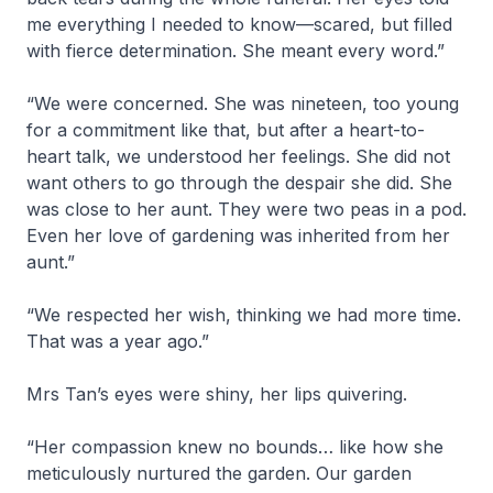
me everything I needed to know—scared, but filled
with fierce determination. She meant every word.”
“We were concerned. She was nineteen, too young
for a commitment like that, but after a heart-to-
heart talk, we understood her feelings. She did not
want others to go through the despair she did. She
was close to her aunt. They were two peas in a pod.
Even her love of gardening was inherited from her
aunt.”
“We respected her wish, thinking we had more time.
That was a year ago.”
Mrs Tan’s eyes were shiny, her lips quivering.
“Her compassion knew no bounds… like how she
meticulously nurtured the garden. Our garden