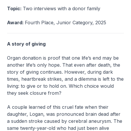
Topic:
Two interviews with a donor family
Award:
Fourth Place, Junior Category, 2025
A story of giving
Organ donation is proof that one life’s end may be
another life’s only hope. That even after death, the
story of giving continues. However, during dark
times, heartbreak strikes, and a dilemma is left to the
living: to give or to hold on. Which choice would
they seek closure from?
A couple learned of this cruel fate when their
daughter, Logan, was pronounced brain dead after
a sudden stroke caused by cerebral aneurysm. The
same twenty-year-old who had just been alive